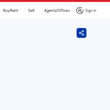
Buy/Rent
Sell
Agents/Offices
Sign in
Sign in
Share