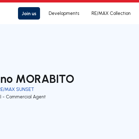
Join us
Developments
RE/MAX Collection
ino MORABITO
RE/MAX SUNSET
EI - Commercial Agent