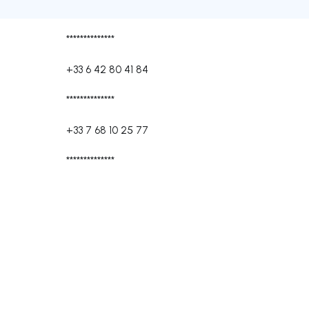
**************
+33 6 42 80 41 84
**************
+33 7 68 10 25 77
**************