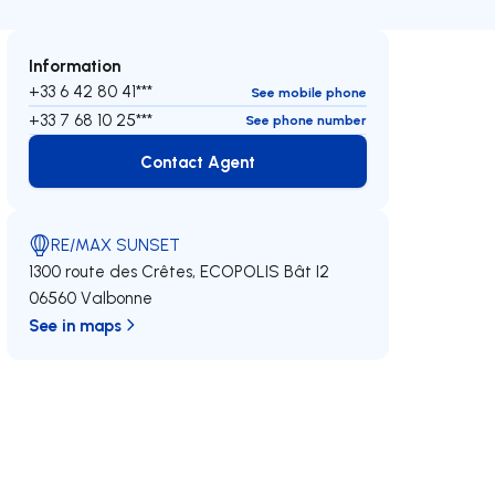
Information
+33 6 42 80 41***
See mobile phone
+33 7 68 10 25***
See phone number
Contact Agent
Contact Agent
RE/MAX SUNSET
1300 route des Crêtes, ECOPOLIS Bât I2
06560 Valbonne
See in maps