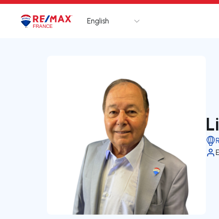
English
Logo
Go to homepage
L