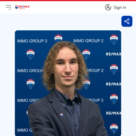
Sign in
Open main menu
Logo
Go to homepage
Sign in
Shar