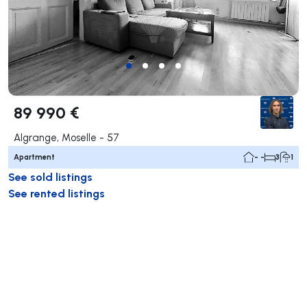
89 990 €
Algrange, Moselle - 57
Apartment
- -
3
1
See sold listings
See rented listings