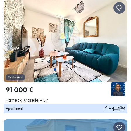
Exclusive
91 000 €
Fameck, Moselle - 57
Apartment
- -
1
1