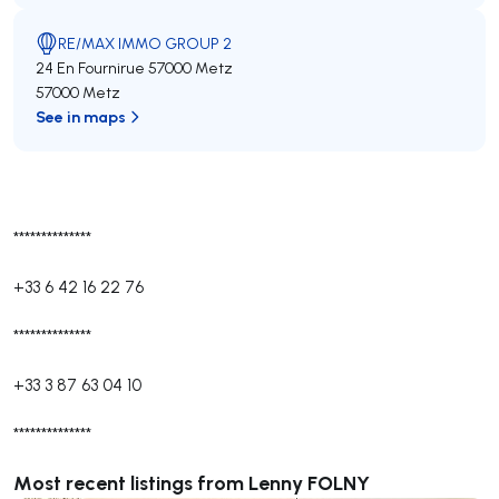
RE/MAX IMMO GROUP 2
24 En Fournirue 57000 Metz
57000 Metz
See in maps
**************
+33 6 42 16 22 76
**************
+33 3 87 63 04 10
**************
Most recent listings from Lenny FOLNY