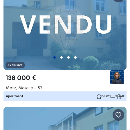
Exclusive
138 000 €
Metz, Moselle - 57
Apartment
86 m²
2
0