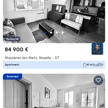
Exclusive
84 900 €
Maizières-lès-Metz, Moselle - 57
Apartment
41 m²
1
1
Reserved