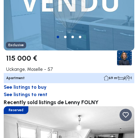
Exclusive
115 000 €
Uckange, Moselle - 57
Apartment
69 m²
2
1
See listings to buy
See listings to rent
Recently sold listings de Lenny FOLNY
Reserved