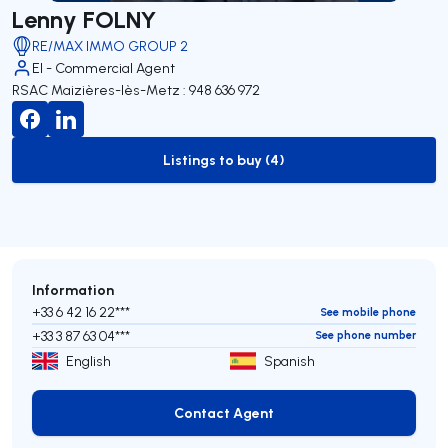
Lenny FOLNY
RE/MAX IMMO GROUP 2
EI - Commercial Agent
RSAC Maizières-lès-Metz : 948 636 972
Listings to buy (4)
to-buy-listing
Information
+33 6 42 16 22***
See mobile phone
+33 3 87 63 04***
See phone number
English
Spanish
Contact Agent
Contact Agent