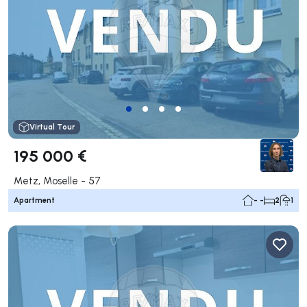
Virtual Tour
195 000 €
Metz, Moselle - 57
Apartment
- -
2
1