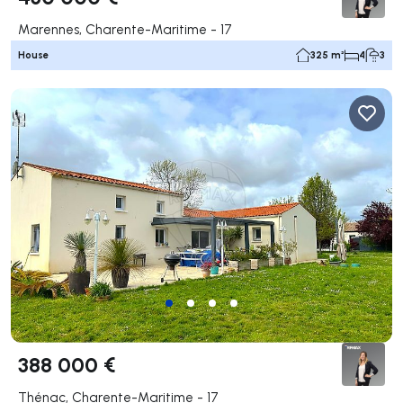
Marennes, Charente-Maritime - 17
House
325 m²
4
3
388 000 €
Thénac, Charente-Maritime - 17