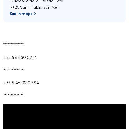
47 Avenue de la Grande Côte
17420 Saint-Palais-sur-Mer
See in maps
**************
+33 6 68 30 02 14
**************
+33 5 46 02 09 84
**************