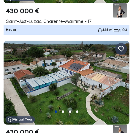
430 000 €
Saint-Just-Luzac, Charente-Maritime - 17
House
325 m²
4
3
Virtual Tour
430 000 €