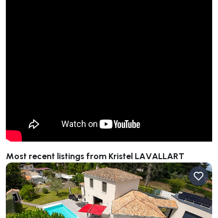
Most recent listings from Kristel LAVALLART