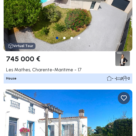
Virtual Tour
745 000 €
Les Mathes, Charente-Maritime - 17
House
- -
3
2