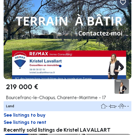
219 000 €
Bourcefranc-le-Chapus, Charente-Maritime - 17
Land
- -
- -
- -
See listings to buy
See listings to rent
Recently sold listings de Kristel LAVALLART