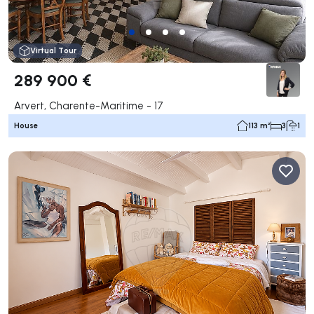
Virtual Tour
289 900 €
Arvert, Charente-Maritime - 17
House
113 m²
3
1