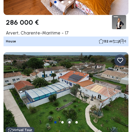
286 000 €
Arvert, Charente-Maritime - 17
House
132 m²
3
1
Virtual Tour