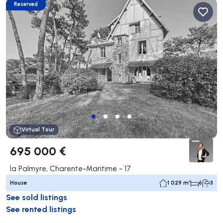
Reserved
Virtual Tour
695 000 €
la Palmyre, Charente-Maritime - 17
House
1 029 m²
6
3
See sold listings
See rented listings