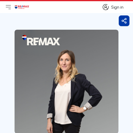
Sign in
Open main menu
Logo
Go to homepage
Sign in
Shar