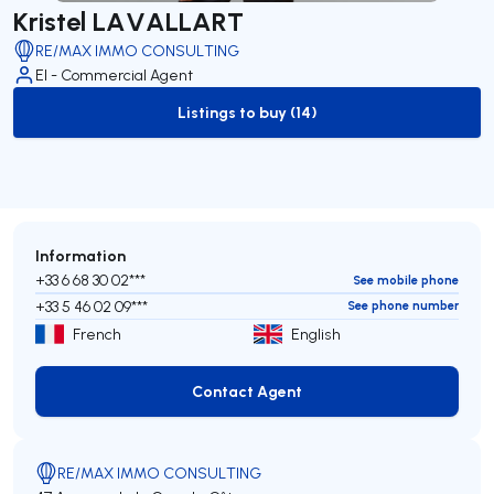
Kristel LAVALLART
RE/MAX IMMO CONSULTING
EI - Commercial Agent
Listings to buy (14)
to-buy-listing
Information
+33 6 68 30 02***
See mobile phone
+33 5 46 02 09***
See phone number
French
English
Contact Agent
Contact Agent
RE/MAX IMMO CONSULTING