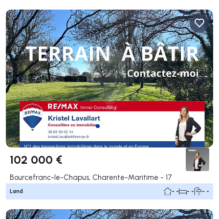
102 000 €
Bourcefranc-le-Chapus, Charente-Maritime - 17
Land
- -
- -
- -