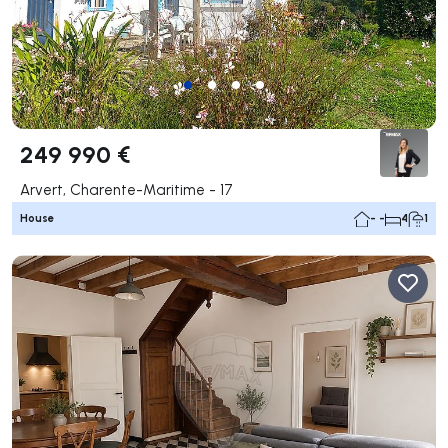
249 990 €
Arvert, Charente-Maritime - 17
House
- -
4
1