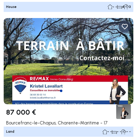
House
- -
4
3
87 000 €
Bourcefranc-le-Chapus, Charente-Maritime - 17
Land
- -
- -
- -