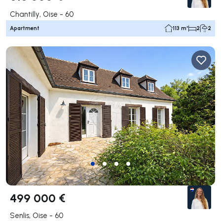
Chantilly, Oise - 60
Apartment
113 m²
2
2
499 000 €
Senlis, Oise - 60