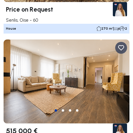
Price on Request
Senlis, Oise - 60
House
270 m²
6
2
515 000 €