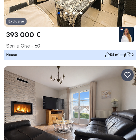
Exclusive
393 000 €
Senlis, Oise - 60
House
131 m²
3
2