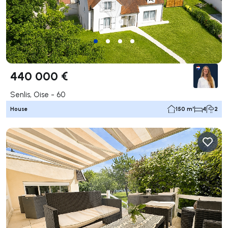
440 000 €
Senlis, Oise - 60
House
150 m²
4
2