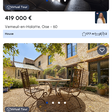
Virtual Tour
419 000 €
Verneuil-en-Halatte, Oise - 60
House
177 m²
5
2
Virtual Tour