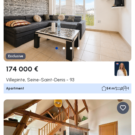
Exclusive
174 000 €
Villepinte, Seine-Saint-Denis - 93
Apartment
54 m²
2
1