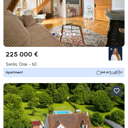
225 000 €
Senlis, Oise - 60
Apartment
64 m²
2
1