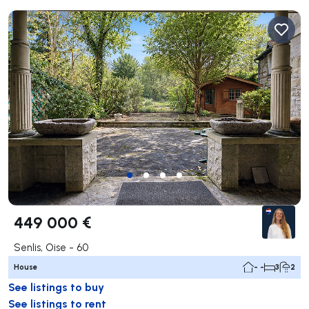
449 000 €
Senlis, Oise - 60
House
- -
3
2
See listings to buy
See listings to rent