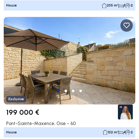
House
235 m²
5
2
Exclusive
199 000 €
Pont-Sainte-Maxence, Oise - 60
House
132 m²
4
2