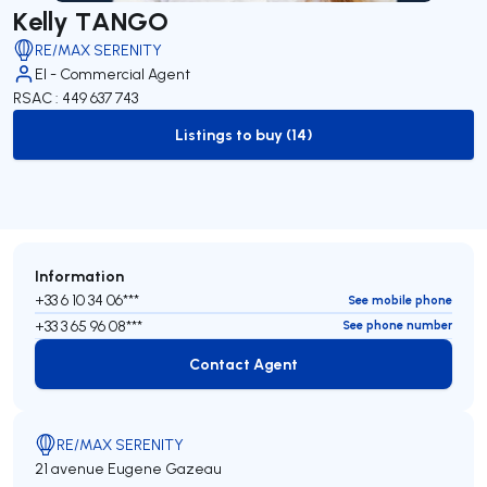
Kelly TANGO
RE/MAX SERENITY
EI - Commercial Agent
RSAC : 449 637 743
Listings to buy (14)
to-buy-listing
Information
+33 6 10 34 06***
See mobile phone
+33 3 65 96 08***
See phone number
Contact Agent
Contact Agent
RE/MAX SERENITY
21 avenue Eugene Gazeau