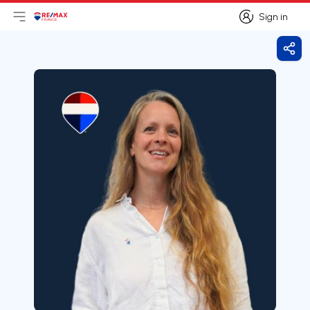
Sign in
Open main menu
Logo
Go to homepage
Sign in
Shar