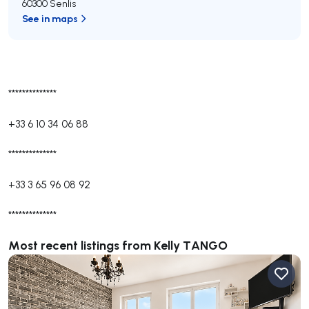
60300 Senlis
See in maps
**************
+33 6 10 34 06 88
**************
+33 3 65 96 08 92
**************
Most recent listings from Kelly TANGO