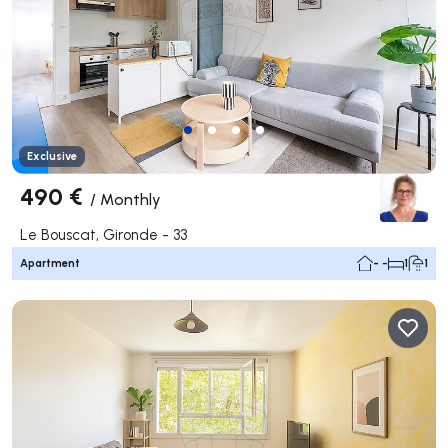
Exclusive
490 €
/
Monthly
Le Bouscat, Gironde - 33
Apartment
- -
1
1