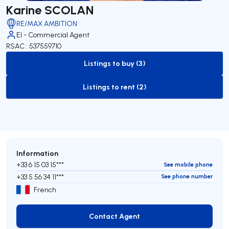
Karine SCOLAN
RE/MAX AMBITION
EI - Commercial Agent
RSAC : 537559710
Listings to buy (3)
to-buy-listing
Listings to rent (2)
to-rent-listing
Information
+33 6 15 03 15***
See mobile phone
+33 5 56 34 11***
See phone number
French
Contact Agent
Contact Agent