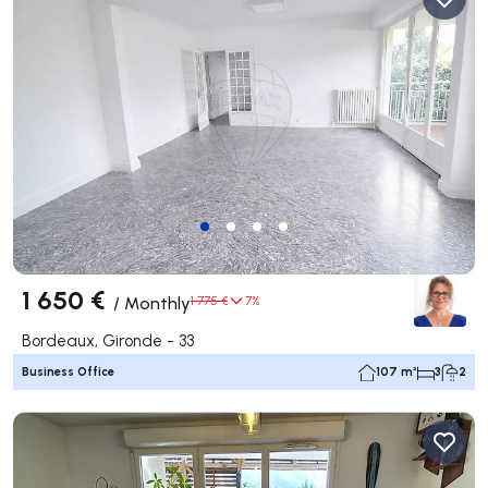
1 650 €
/
Monthly
1 775 €
7%
Bordeaux, Gironde - 33
Business Office
107 m²
3
2