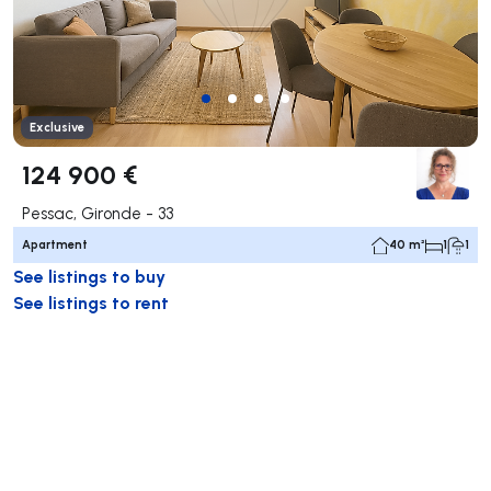
Exclusive
124 900 €
Pessac, Gironde - 33
Apartment
40 m²
1
1
See listings to buy
See listings to rent