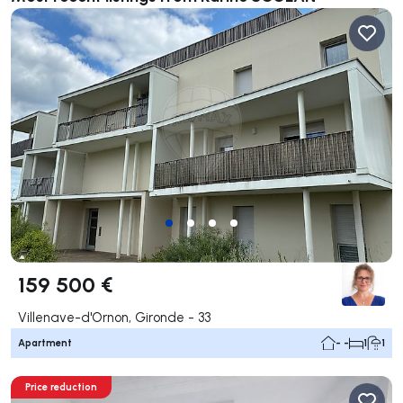
159 500 €
Villenave-d'Ornon, Gironde - 33
Apartment
- -
1
1
Price reduction