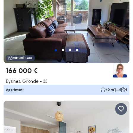
Virtual Tour
166 000 €
Eysines, Gironde - 33
Apartment
40 m²
1
1