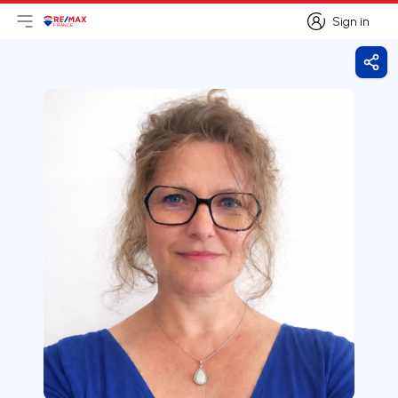
Sign in
Open main menu
Logo
Go to homepage
Sign in
Shar