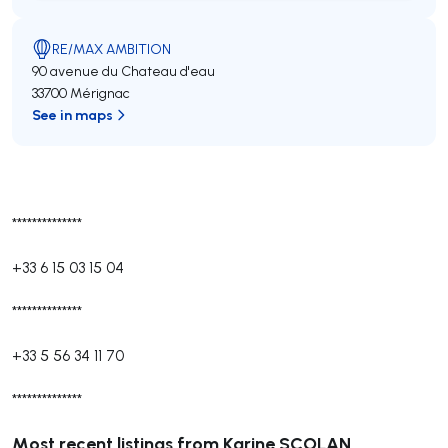
RE/MAX AMBITION
90 avenue du Chateau d'eau
33700 Mérignac
See in maps
**************
+33 6 15 03 15 04
**************
+33 5 56 34 11 70
**************
Most recent listings from Karine SCOLAN