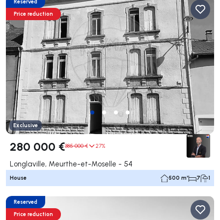
Reserved
Price reduction
Exclusive
280 000 €
385 000 €
27%
Longlaville, Meurthe-et-Moselle - 54
House
500 m²
7
1
Reserved
Price reduction