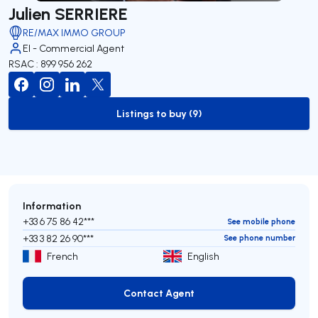
Julien SERRIERE
RE/MAX IMMO GROUP
EI - Commercial Agent
RSAC : 899 956 262
Listings to buy (9)
to-buy-listing
Information
+33 6 75 86 42***
See mobile phone
+33 3 82 26 90***
See phone number
French
English
Contact Agent
Contact Agent