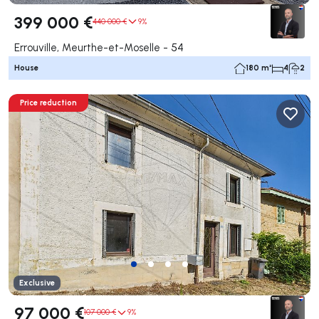
399 000 €
440 000 €
9%
Errouville, Meurthe-et-Moselle - 54
House
180 m²
4
2
Price reduction
Exclusive
97 000 €
107 000 €
9%