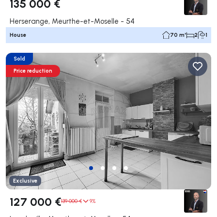
135 000 €
Herserange, Meurthe-et-Moselle - 54
House
70 m²
2
1
Sold
Price reduction
Exclusive
127 000 €
139 000 €
9%