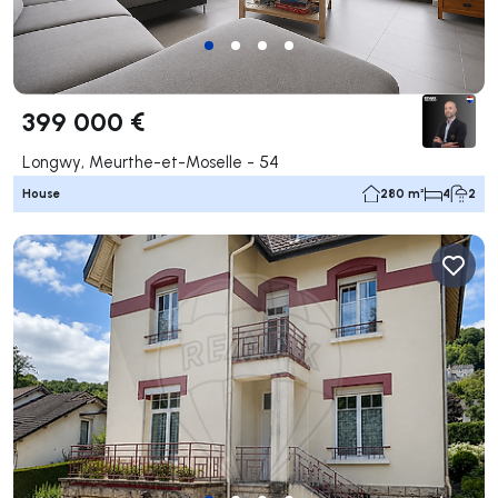
399 000 €
Longwy, Meurthe-et-Moselle - 54
House
280 m²
4
2