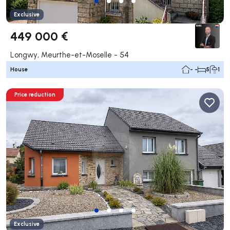
Exclusive
449 000 €
Longwy, Meurthe-et-Moselle - 54
House
- -
5
1
Price reduction
Exclusive