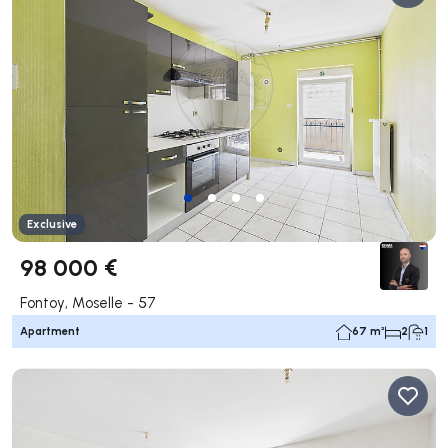
Exclusive
98 000 €
Fontoy, Moselle - 57
Apartment
67 m²
2
1