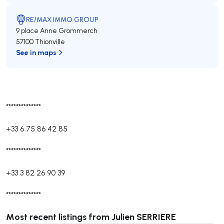
RE/MAX IMMO GROUP
9 place Anne Grommerch
57100 Thionville
See in maps
**************
+33 6 75 86 42 85
**************
+33 3 82 26 90 39
**************
Most recent listings from Julien SERRIERE