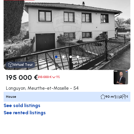
Virtual Tour
195 000 €
215 000 €
9%
Longuyon, Meurthe-et-Moselle - 54
House
90 m²
2
1
See sold listings
See rented listings