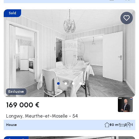
Sold
Exclusive
169 000 €
Longwy, Meurthe-et-Moselle - 54
House
80 m²
3
1