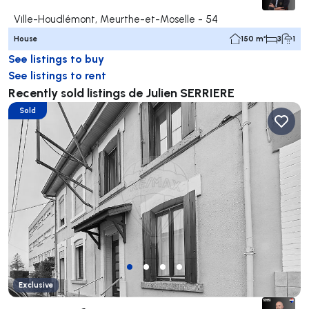
Ville-Houdlémont, Meurthe-et-Moselle - 54
House
150 m²
3
1
See listings to buy
See listings to rent
Recently sold listings de Julien SERRIERE
Sold
Exclusive