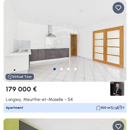
Virtual Tour
179 000 €
Longwy, Meurthe-et-Moselle - 54
Apartment
100 m²
2
1