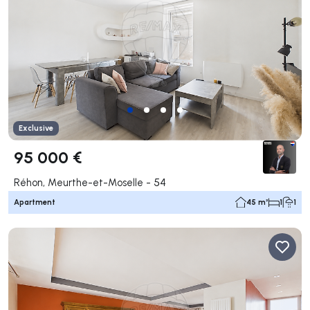
Exclusive
95 000 €
Réhon, Meurthe-et-Moselle - 54
Apartment
45 m²
1
1