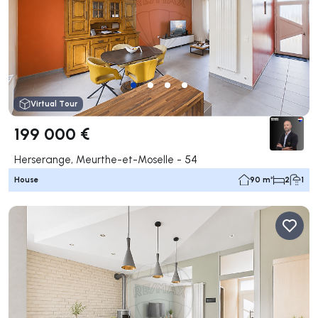
Virtual Tour
199 000 €
Herserange, Meurthe-et-Moselle - 54
House
90 m²
2
1