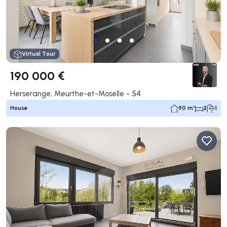
Virtual Tour
190 000 €
Herserange, Meurthe-et-Moselle - 54
House
90 m²
2
1