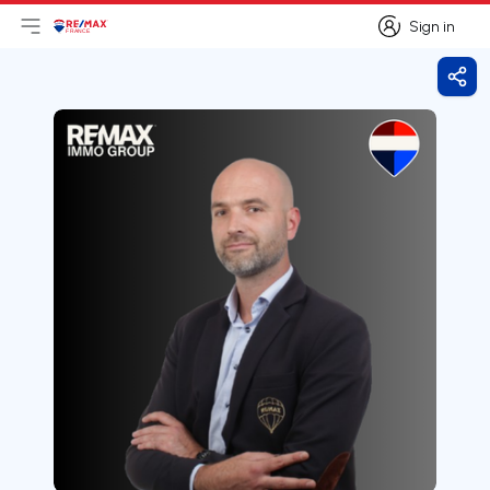
Sign in
Open main menu
Logo
Go to homepage
Sign in
Shar