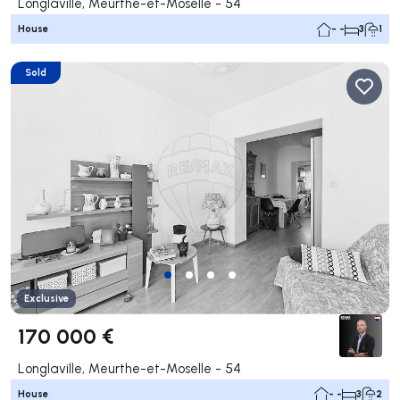
Longlaville, Meurthe-et-Moselle - 54
House
- -
3
1
Sold
Exclusive
170 000 €
Longlaville, Meurthe-et-Moselle - 54
House
- -
3
2