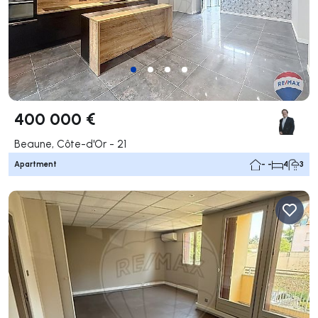
400 000 €
Beaune, Côte-d'Or - 21
Apartment
- -
4
3