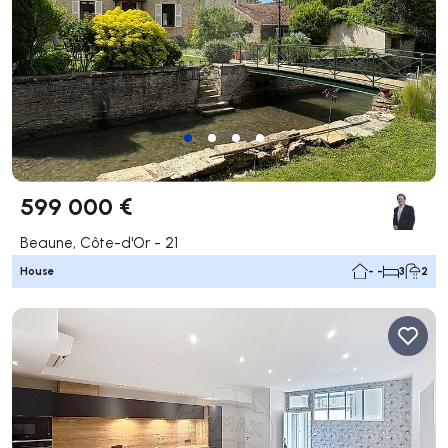
599 000 €
Beaune, Côte-d'Or - 21
House
- -
3
2