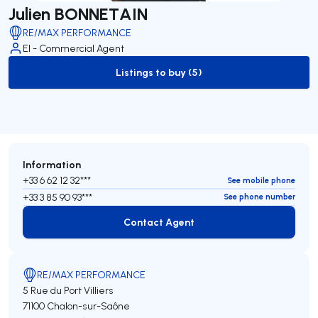
Julien BONNETAIN
RE/MAX PERFORMANCE
EI - Commercial Agent
Listings to buy (5)
to-buy-listing
Information
+33 6 62 12 32***
See mobile phone
+33 3 85 90 93***
See phone number
Contact Agent
Contact Agent
RE/MAX PERFORMANCE
5 Rue du Port Villiers
71100 Chalon-sur-Saône