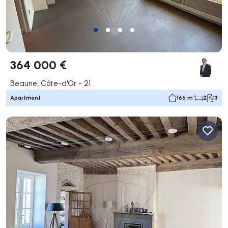
364 000 €
Beaune, Côte-d'Or - 21
Apartment
166 m²
2
3