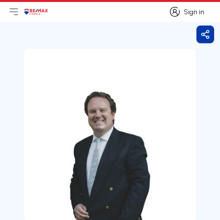
Sign in
Open main menu
Logo
Go to homepage
Sign in
Shar