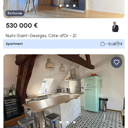
Exclusive
530 000 €
Nuits-Saint-Georges, Côte-d'Or - 21
Apartment
- -
2
2