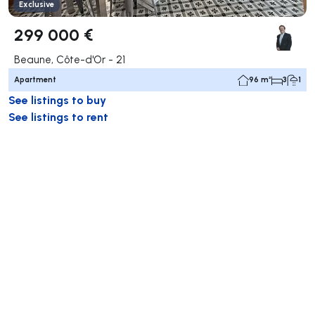
Exclusive
299 000 €
Beaune, Côte-d'Or - 21
Apartment
96 m²
3
1
See listings to buy
See listings to rent