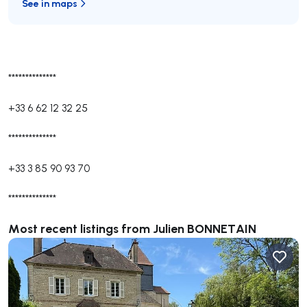
See in maps
**************
+33 6 62 12 32 25
**************
+33 3 85 90 93 70
**************
Most recent listings from Julien BONNETAIN