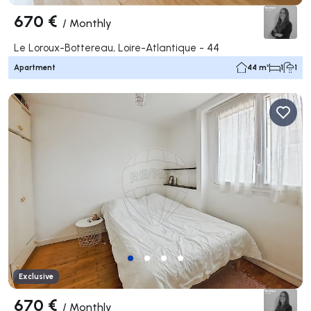
670 €
/
Monthly
Le Loroux-Bottereau, Loire-Atlantique - 44
Apartment
44 m²
1
1
Exclusive
670 €
/
Monthly