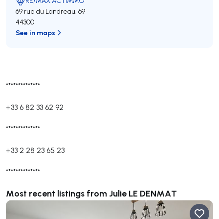
RE/MAX ACTIMMO
69 rue du Landreau, 69
44300
See in maps
**************
+33 6 82 33 62 92
**************
+33 2 28 23 65 23
**************
Most recent listings from Julie LE DENMAT