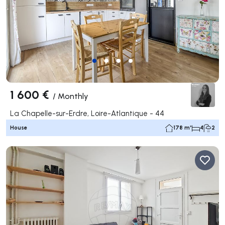
1 600 €
/
Monthly
La Chapelle-sur-Erdre, Loire-Atlantique - 44
House
178 m²
4
2