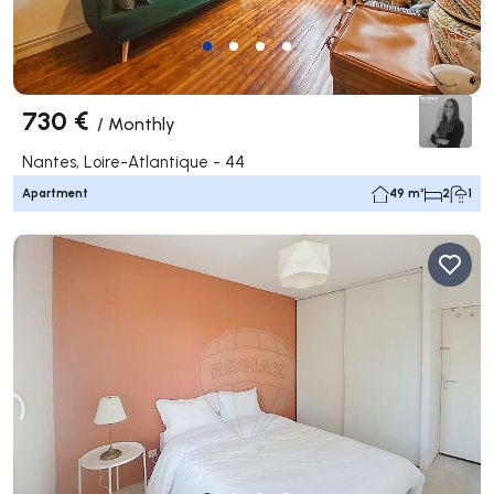
730 €
/
Monthly
Nantes, Loire-Atlantique - 44
Apartment
49 m²
2
1