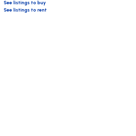
See listings to buy
See listings to rent