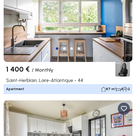
1 400 €
/
Monthly
Saint-Herblain, Loire-Atlantique - 44
Apartment
87 m²
4
2