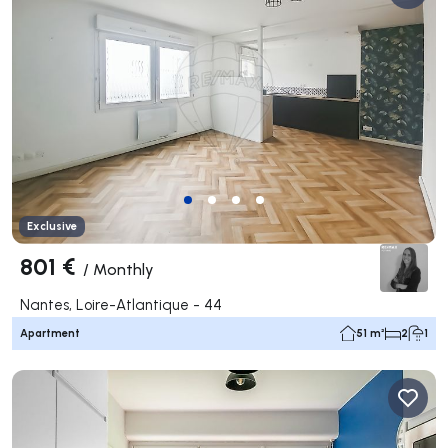
Exclusive
801 €
/
Monthly
Nantes, Loire-Atlantique - 44
Apartment
51 m²
2
1