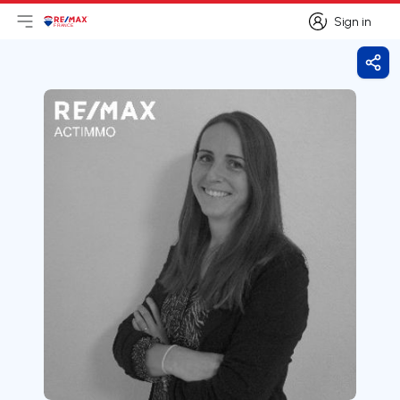
Sign in
Open main menu
Logo
Go to homepage
Sign in
Shar