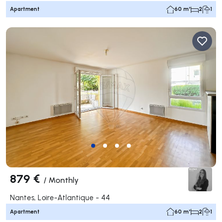
Apartment
60 m²
2
1
879 €
/
Monthly
Nantes, Loire-Atlantique - 44
Apartment
60 m²
2
1