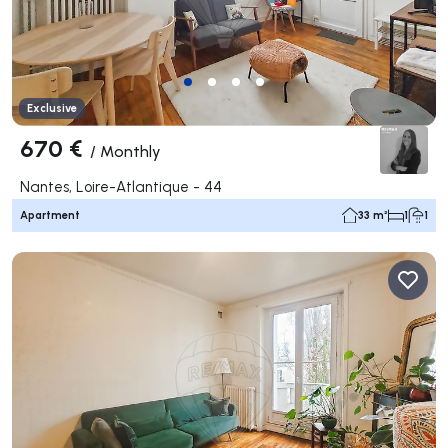
Exclusive
670 €
/
Monthly
Nantes, Loire-Atlantique - 44
Apartment
33 m²
1
1