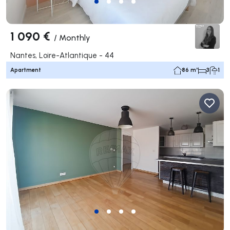
1 090 €
/
Monthly
Nantes, Loire-Atlantique - 44
Apartment
86 m²
3
1