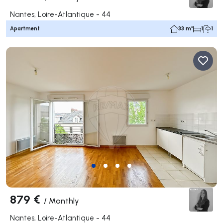
Nantes, Loire-Atlantique - 44
Apartment
33 m²
1
1
879 €
/
Monthly
Nantes, Loire-Atlantique - 44