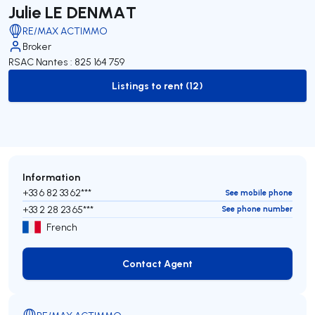
Julie LE DENMAT
RE/MAX ACTIMMO
Broker
RSAC Nantes : 825 164 759
Listings to rent (12)
to-rent-listing
Information
+33 6 82 33 62***
See mobile phone
+33 2 28 23 65***
See phone number
French
Contact Agent
Contact Agent