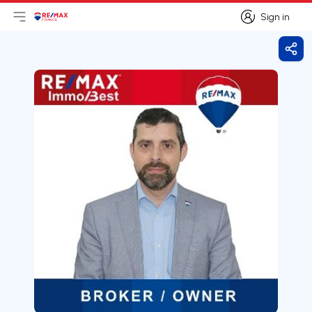
Sign in
Open main menu
Logo
Go to homepage
Sign in
Shar