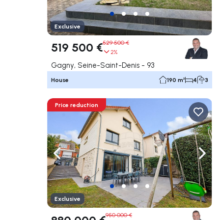
Exclusive
529 500 €
519 500 €
2%
Gagny, Seine-Saint-Denis - 93
House
190 m²
4
3
Price reduction
Navigate left
Navig
Exclusive
950 000 €
880 000 €