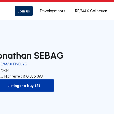
Join us
Developments
RE/MAX Collection
onathan SEBAG
RE/MAX FINELYS
Broker
C Nanterre : 810 385 393
Listings to buy (5)
to-buy-listing