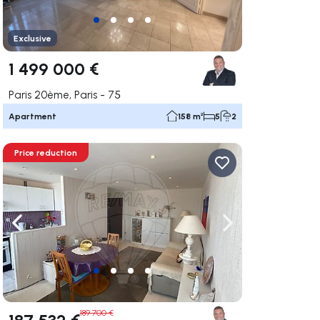
Exclusive
1 499 000 €
Paris 20ème, Paris - 75
Apartment
158 m²
5
2
Price reduction
ate right
Navigate left
Navigate right
189 700 €
187 532 €