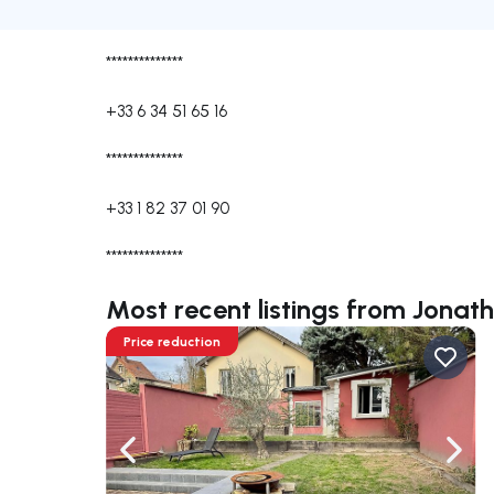
**************
+33 6 34 51 65 16
**************
+33 1 82 37 01 90
**************
Most recent listings from Jona
Price reduction
Navigate left
Navig