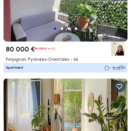
80 000 €
85 000 €
6%
Perpignan, Pyrénées-Orientales - 66
Apartment
- -
1
1