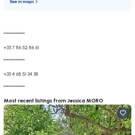
See in maps
**************
+33 7 86 52 86 61
**************
+33 4 68 51 34 38
**************
Most recent listings from Jessica MORO