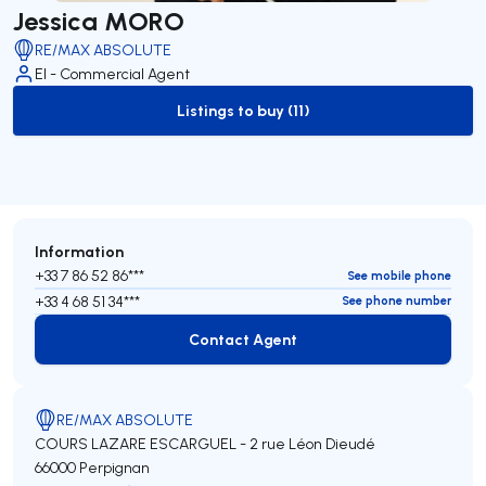
Jessica MORO
RE/MAX ABSOLUTE
EI - Commercial Agent
Listings to buy (11)
to-buy-listing
Information
+33 7 86 52 86***
See mobile phone
+33 4 68 51 34***
See phone number
Contact Agent
Contact Agent
RE/MAX ABSOLUTE
COURS LAZARE ESCARGUEL - 2 rue Léon Dieudé
66000 Perpignan