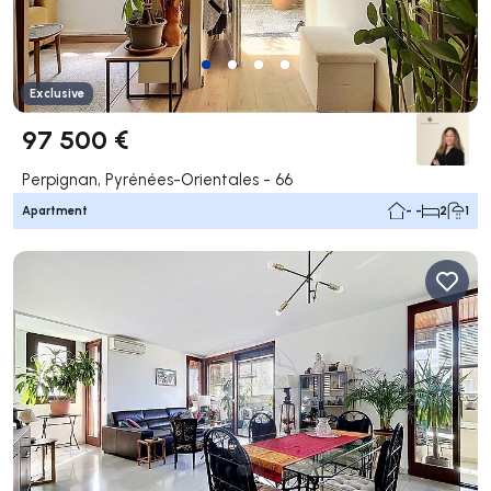
Exclusive
97 500 €
Perpignan, Pyrénées-Orientales - 66
Apartment
- -
2
1