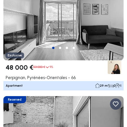
Exclusive
48 000 €
53 000 €
9%
Perpignan, Pyrénées-Orientales - 66
Apartment
29 m²
0
1
Reserved