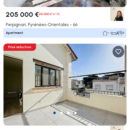
205 000 €
212 000 €
3%
Perpignan, Pyrénées-Orientales - 66
Apartment
- -
2
1
Price reduction