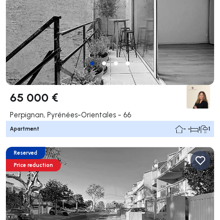
65 000 €
Perpignan, Pyrénées-Orientales - 66
Apartment
- -
1
1
Reserved
Price reduction