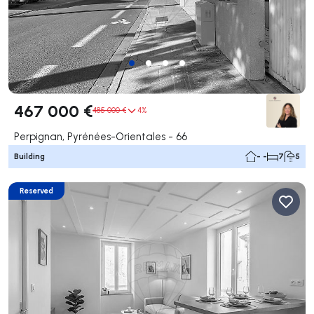
467 000 €
485 000 €
4%
Perpignan, Pyrénées-Orientales - 66
Building
- -
7
5
Reserved