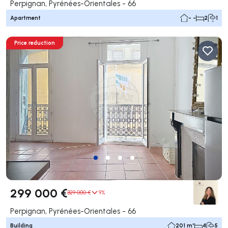
Perpignan, Pyrénées-Orientales - 66
Apartment
- -
2
1
Price reduction
299 000 €
329 000 €
9%
Perpignan, Pyrénées-Orientales - 66
Building
201 m²
4
5