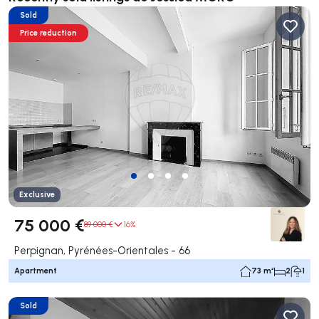
Sold
Price reduction
Exclusive
75 000 €
89 000 €
16%
Perpignan, Pyrénées-Orientales - 66
Apartment
73 m²
2
1
Sold