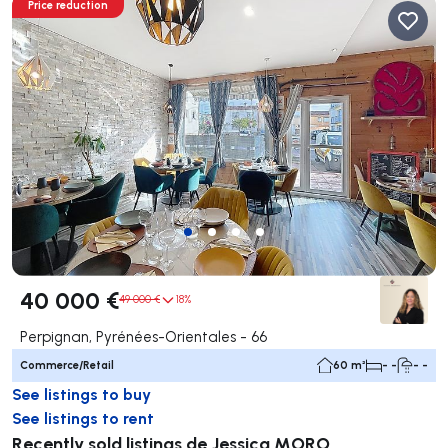
Price reduction
40 000 €
49 000 €
18%
Perpignan, Pyrénées-Orientales - 66
Commerce/Retail
60 m²
- -
- -
See listings to buy
See listings to rent
Recently sold listings de Jessica MORO