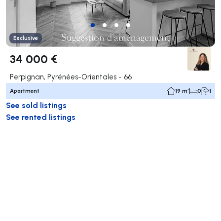
Exclusive
34 000 €
Perpignan, Pyrénées-Orientales - 66
Apartment
19 m²
0
1
See sold listings
See rented listings