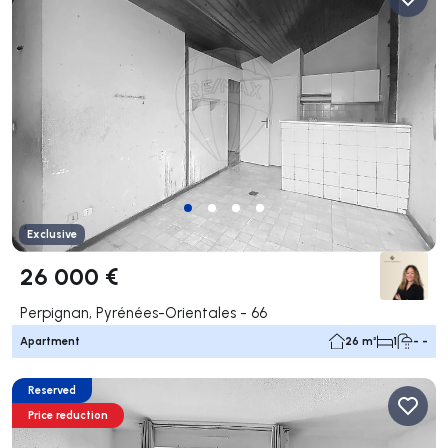
Exclusive
26 000 €
Perpignan, Pyrénées-Orientales - 66
Apartment
26 m²
1
- -
Reserved
Price reduction