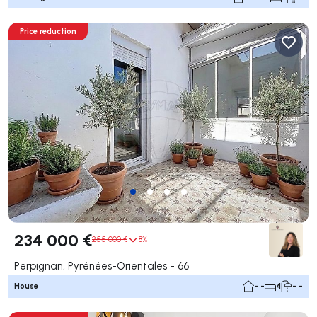
Price reduction
234 000 €
255 000 €
8%
Perpignan, Pyrénées-Orientales - 66
House
- -
4
- -