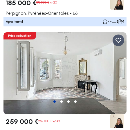
185 000 €
188 000 €
2%
Perpignan, Pyrénées-Orientales - 66
Apartment
- -
2
1
Price reduction
259 000 €
269 000 €
4%