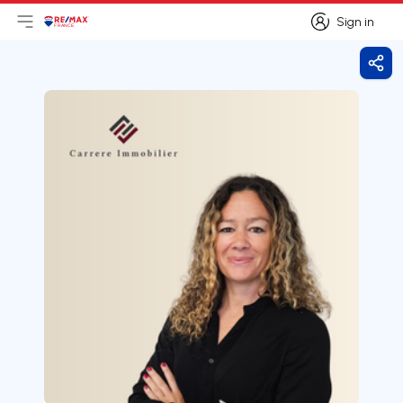
Sign in
Open main menu
Logo
Go to homepage
Sign in
Shar