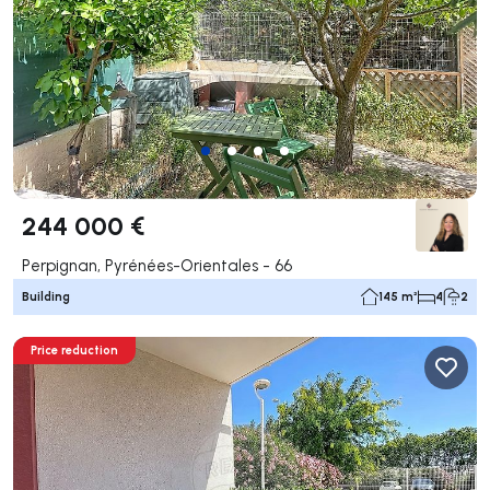
244 000 €
Perpignan, Pyrénées-Orientales - 66
Building
145 m²
4
2
Price reduction