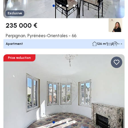
Exclusive
235 000 €
Perpignan, Pyrénées-Orientales - 66
Apartment
126 m²
3
- -
Price reduction