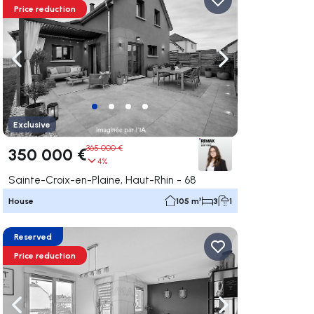
Price reduction
ate right
Navigate left
Navigate right
Exclusive
365 000 €
350 000 €
4%
Sainte-Croix-en-Plaine, Haut-Rhin - 68
House
105 m²
3
1
Reserved
Price reduction
ate right
Navigate left
Navigate right