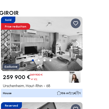
a GIROIR
Sold
Price reduction
ate right
Navigate left
Navigate right
Exclusive
269 900 €
259 900 €
4%
Urschenheim, Haut-Rhin - 68
House
106 m²
4
1
Reserved