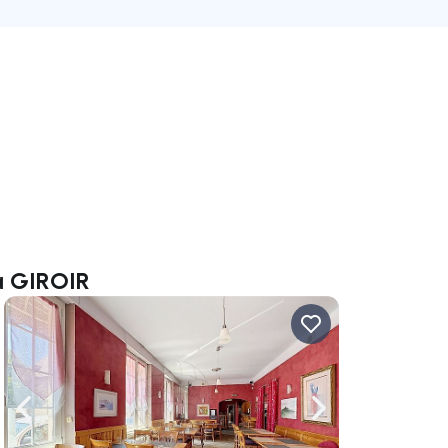
ca GIROIR
ate right
Navigate left
Navigate right