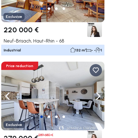
Exclusive
220 000 €
Neuf-Brisach, Haut-Rhin - 68
Industrial
132 m²
- -
1
Price reduction
ate right
Navigate left
Navigate right
Exclusive
289 680 €
279 000 €