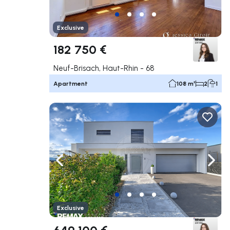
Exclusive
182 750 €
Neuf-Brisach, Haut-Rhin - 68
Apartment
108 m²
2
1
Navigate left
Navig
Exclusive
649 100 €