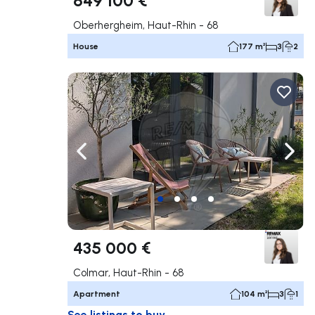
Oberhergheim, Haut-Rhin - 68
House
177 m²
3
2
Navigate left
Navig
435 000 €
Colmar, Haut-Rhin - 68
Apartment
104 m²
3
1
See listings to buy