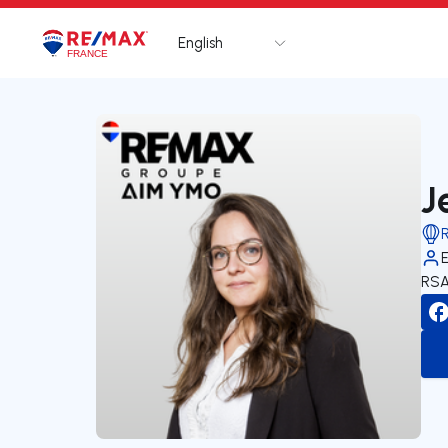
English
Logo
Go to homepage
J
RSA