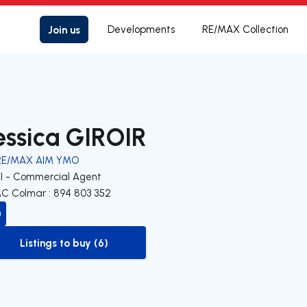
Join us
Developments
RE/MAX Collection
essica GIROIR
RE/MAX AIM YMO
EI - Commercial Agent
C Colmar : 894 803 352
Listings to buy (6)
to-buy-listing