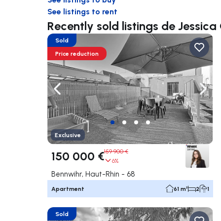
See listings to rent
Recently sold listings de Jessic
Sold
Price reduction
Navigate left
Navig
Exclusive
159 900 €
150 000 €
6%
Bennwihr, Haut-Rhin - 68
Apartment
61 m²
2
1
Sold