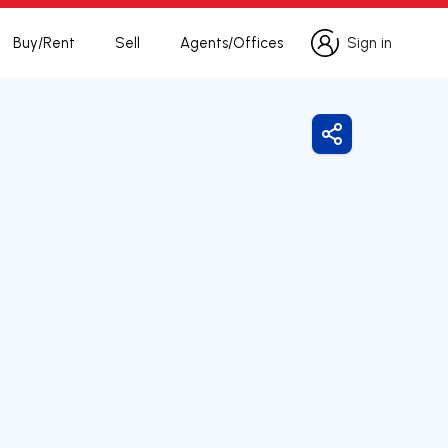
Buy/Rent
Sell
Agents/Offices
Sign in
Sign in
Share