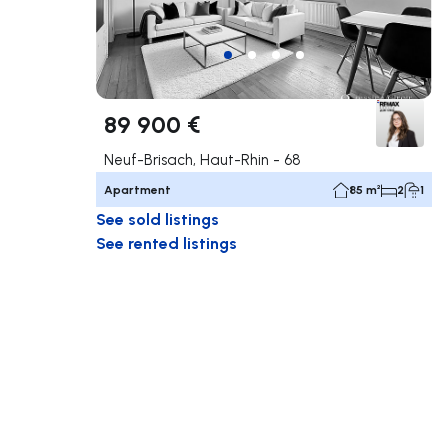
89 900 €
Neuf-Brisach, Haut-Rhin - 68
Apartment
85 m²
2
1
See sold listings
See rented listings