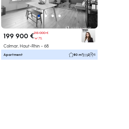
215 000 €
199 900 €
7%
Colmar, Haut-Rhin - 68
Apartment
80 m²
2
1