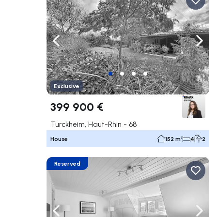
Navigate left
Navig
Exclusive
399 900 €
Turckheim, Haut-Rhin - 68
House
152 m²
4
2
Reserved
Navigate left
Navig