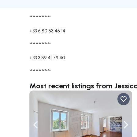
**************
+33 6 80 53 45 14
**************
+33 3 89 41 79 40
**************
Most recent listings from Jessi
Navigate left
Navig