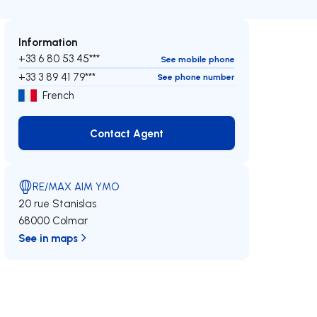
Information
+33 6 80 53 45***
See mobile phone
+33 3 89 41 79***
See phone number
French
Contact Agent
Contact Agent
RE/MAX AIM YMO
20 rue Stanislas
68000 Colmar
See in maps