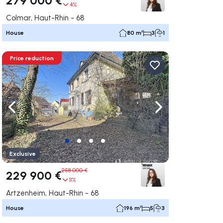
4%
Colmar, Haut-Rhin - 68
House
80 m²
3
1
Price reduction
ate right
Navigate left
Navigate right
Exclusive
258 000 €
229 900 €
11%
Artzenheim, Haut-Rhin - 68
House
196 m²
5
3