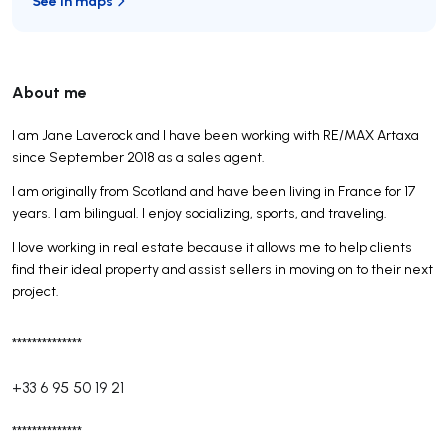
See in maps
About me
I am Jane Laverock and I have been working with RE/MAX Artaxa
since September 2018 as a sales agent.
I am originally from Scotland and have been living in France for 17
years. I am bilingual. I enjoy socializing, sports, and traveling.
I love working in real estate because it allows me to help clients
find their ideal property and assist sellers in moving on to their next
project.
**************
+33 6 95 50 19 21
**************