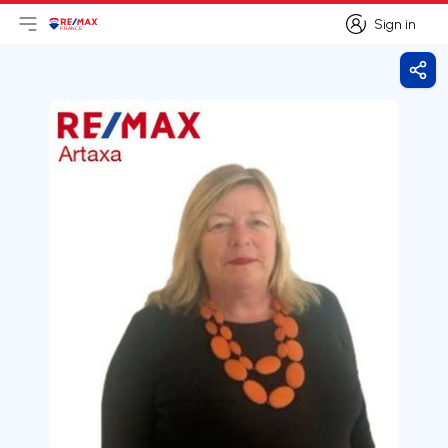
Sign in
Open main menu
Logo
Go to homepage
Sign in
Shar