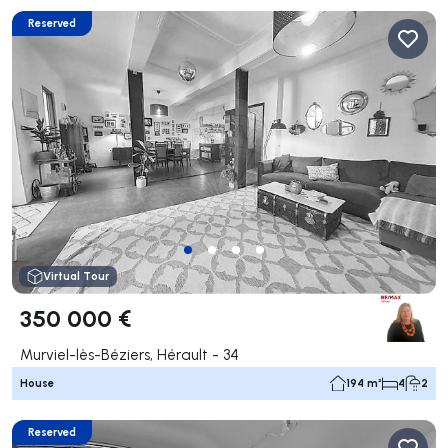
Reserved
Virtual Tour
350 000 €
Murviel-lès-Béziers, Hérault - 34
House
194 m²
4
2
Reserved