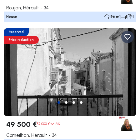
Roujan, Hérault - 34
House
196 m²
3
1
Reserved
Price reduction
49 500 €
59 000 €
16%
Corneilhan, Hérault - 34