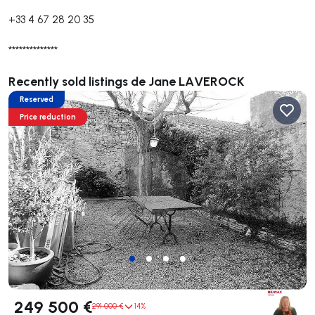
+33 4 67 28 20 35
**************
Recently sold listings de Jane LAVEROCK
Reserved
Price reduction
249 500 €
291 000 €
14%