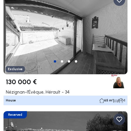
Exclusive
130 000 €
Nézignan-l'Évêque, Hérault - 34
House
65 m²
1
1
Reserved