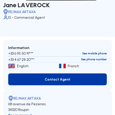
Jane LAVEROCK
RE/MAX ARTAXA
EI - Commercial Agent
Information
+33 6 95 50 19***
See mobile phone
+33 4 67 28 20***
See phone number
English
French
Contact Agent
Contact Agent
RE/MAX ARTAXA
68 avenue de Pézenas
34320 Roujan