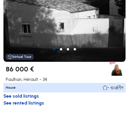
Virtual Tour
86 000 €
Paulhan, Hérault - 34
House
- -
1
1
See sold listings
See rented listings