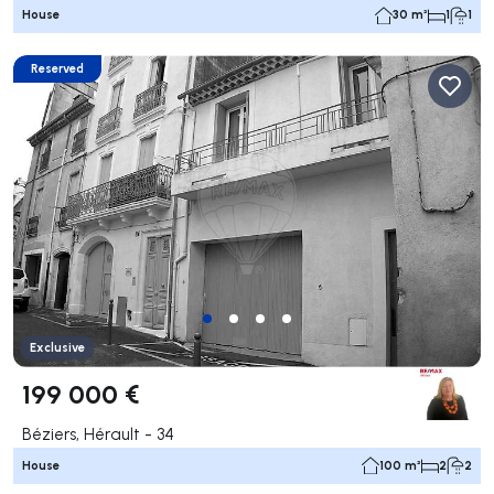
House
30 m²
1
1
Reserved
Exclusive
199 000 €
Béziers, Hérault - 34
House
100 m²
2
2