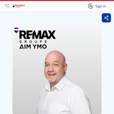
Sign in
Open main menu
Logo
Go to homepage
Sign in
Shar