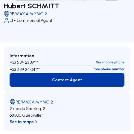
Hubert SCHMITT
RE/MAX AIM YMO 2
EI - Commercial Agent
Information
+33 6 34 23 39***
See mobile phone
+33 3 89 24 04***
See phone number
Contact Agent
Contact Agent
RE/MAX AIM YMO 2
2 rue du Saering, 2
68500 Guebwiller
See in maps