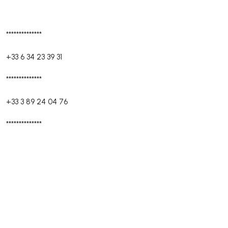
**************
+33 6 34 23 39 31
**************
+33 3 89 24 04 76
**************