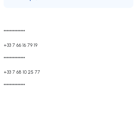
**************
+33 7 66 16 79 19
**************
+33 7 68 10 25 77
**************