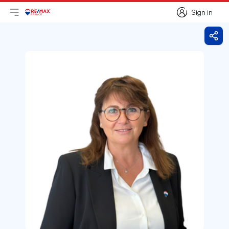
Sign in
Open main menu
Logo
Go to homepage
Sign in
Shar