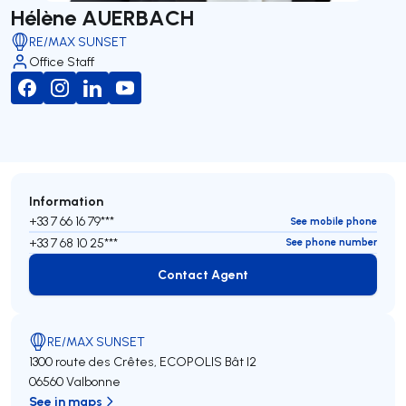
Hélène AUERBACH
RE/MAX SUNSET
Office Staff
Information
+33 7 66 16 79***
See mobile phone
+33 7 68 10 25***
See phone number
Contact Agent
Contact Agent
RE/MAX SUNSET
1300 route des Crêtes, ECOPOLIS Bât I2
06560 Valbonne
See in maps