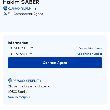
Hakim SABER
RE/MAX SERENITY
EI - Commercial Agent
Information
+33 6 88 28 85***
See mobile phone
+33 3 65 96 08***
See phone number
Contact Agent
Contact Agent
RE/MAX SERENITY
21 avenue Eugene Gazeau
60300 Senlis
See in maps