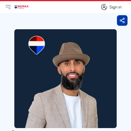
Sign in
Open main menu
Logo
Go to homepage
Sign in
Shar