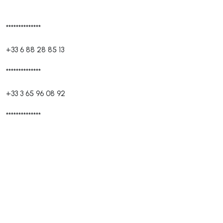
**************
+33 6 88 28 85 13
**************
+33 3 65 96 08 92
**************