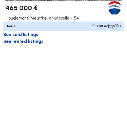
465 000 €
Houdemont, Meurthe-et-Moselle - 54
House
200 m²
5
2
See sold listings
See rented listings