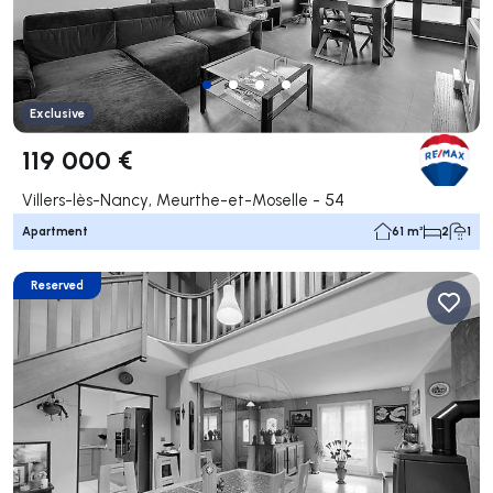
Exclusive
119 000 €
Villers-lès-Nancy, Meurthe-et-Moselle - 54
Apartment
61 m²
2
1
Reserved