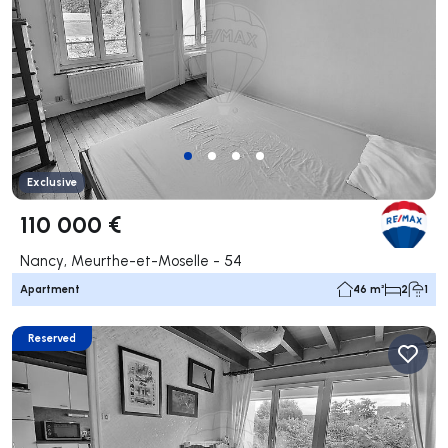
Exclusive
110 000 €
Nancy, Meurthe-et-Moselle - 54
Apartment
46 m²
2
1
Reserved