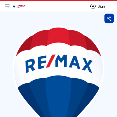
Sign in
Open main menu
Logo
Go to homepage
Sign in
Shar