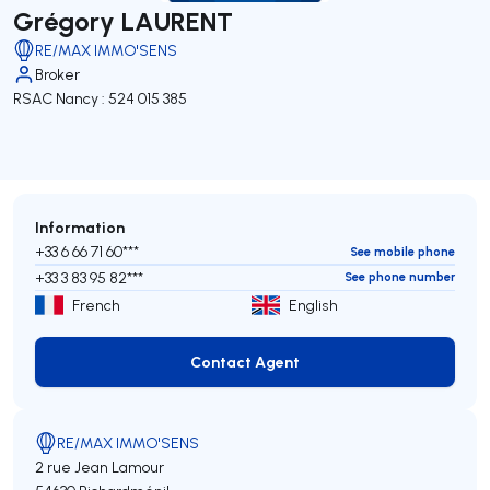
Grégory LAURENT
RE/MAX IMMO'SENS
Broker
RSAC Nancy : 524 015 385
Information
+33 6 66 71 60***
See mobile phone
+33 3 83 95 82***
See phone number
French
English
Contact Agent
Contact Agent
RE/MAX IMMO'SENS
2 rue Jean Lamour