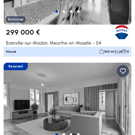
Exclusive
299 000 €
Bainville-sur-Madon, Meurthe-et-Moselle - 54
House
160 m²
4
2
Reserved