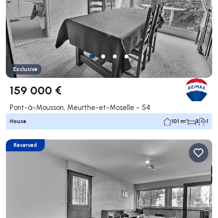
Exclusive
159 000 €
Pont-à-Mousson, Meurthe-et-Moselle - 54
House
101 m²
3
1
Reserved