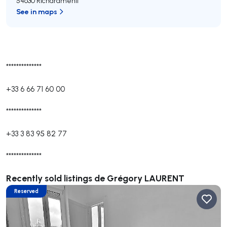
54630 Richardménil
See in maps
**************
+33 6 66 71 60 00
**************
+33 3 83 95 82 77
**************
Recently sold listings de Grégory LAURENT
Reserved