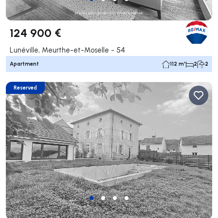
124 900 €
Lunéville, Meurthe-et-Moselle - 54
Apartment
112 m²
2
2
Reserved