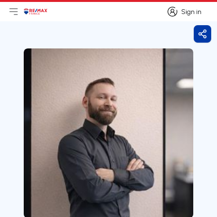
Sign in
Open main menu
Logo
Go to homepage
Sign in
Shar