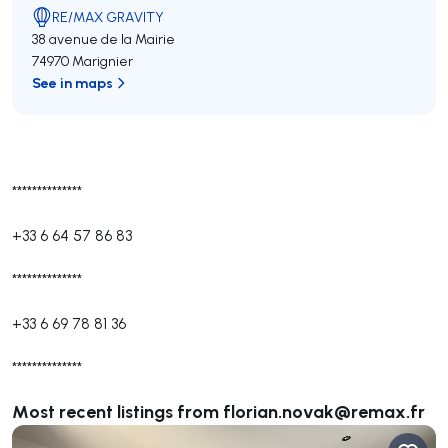
RE/MAX GRAVITY
38 avenue de la Mairie
74970 Marignier
See in maps
**************
+33 6 64 57 86 83
**************
+33 6 69 78 81 36
**************
Most recent listings from
florian.novak@remax.fr