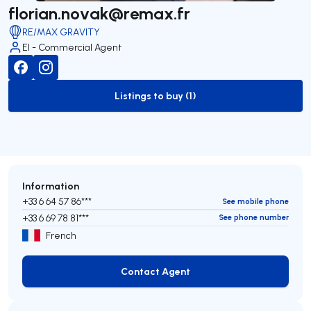
florian.novak@remax.fr
RE/MAX GRAVITY
EI - Commercial Agent
Listings to buy (1)
to-buy-listing
Information
+33 6 64 57 86***
See mobile phone
+33 6 69 78 81***
See phone number
French
Contact Agent
Contact Agent