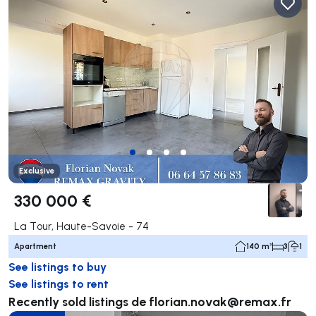
Exclusive
330 000 €
La Tour, Haute-Savoie - 74
Apartment
140 m²
3
1
See listings to buy
See listings to rent
Recently sold listings de
florian.novak@remax.fr