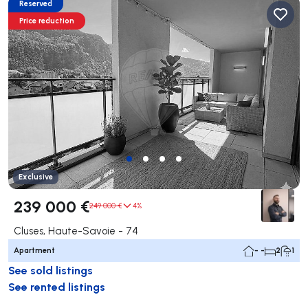
Reserved
Price reduction
Exclusive
239 000 €
249 000 €
4%
Cluses, Haute-Savoie - 74
Apartment
- -
2
1
See sold listings
See rented listings