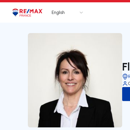
English
Logo
Go to homepage
F