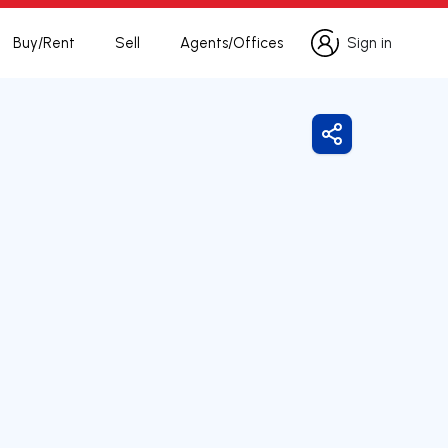
Buy/Rent
Sell
Agents/Offices
Sign in
Sign in
Share