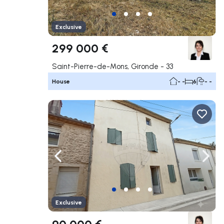
Exclusive
299 000 €
Saint-Pierre-de-Mons, Gironde - 33
House
- -
6
- -
Navigate left
Navig
Exclusive
90 000 €