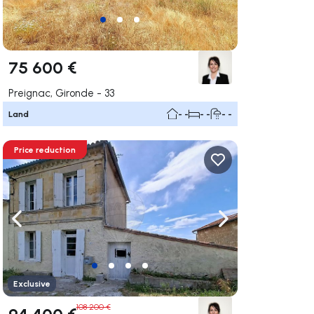
75 600 €
Preignac, Gironde - 33
Land
- -
- -
- -
Price reduction
ate right
Navigate left
Navigate right
Exclusive
108 200 €
94 400 €