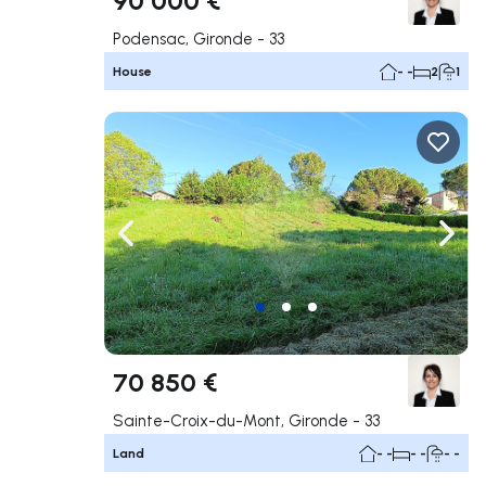
Podensac, Gironde - 33
House
- -
2
1
Navigate left
Navig
70 850 €
Sainte-Croix-du-Mont, Gironde - 33
Land
- -
- -
- -