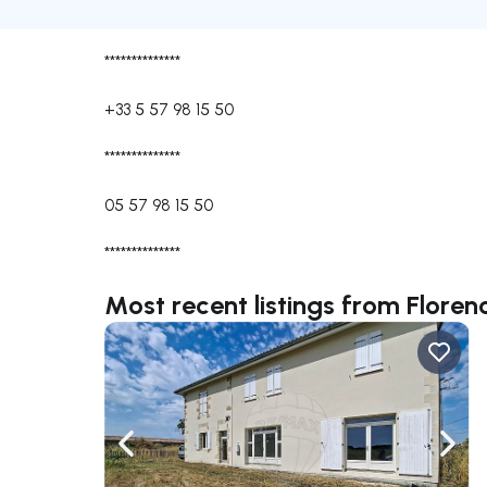
**************
+33 5 57 98 15 50
**************
05 57 98 15 50
**************
Most recent listings from Flor
Navigate left
Navig