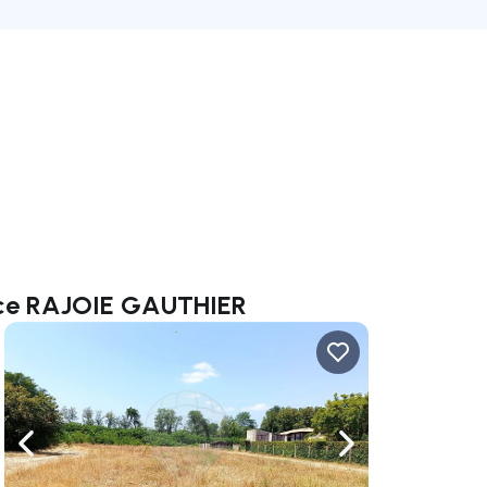
ence RAJOIE GAUTHIER
ate right
Navigate left
Navigate right