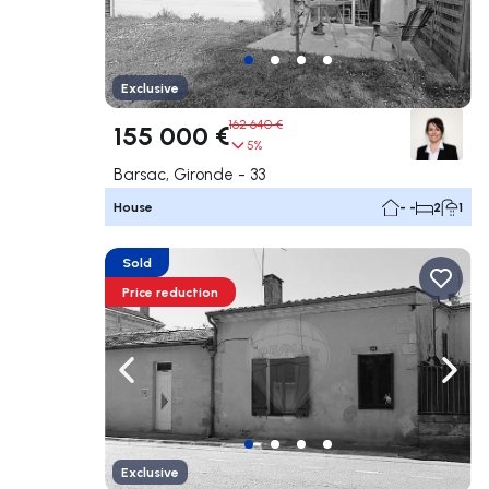
Exclusive
162 640 €
155 000 €
5%
Barsac, Gironde - 33
House
- -
2
1
Sold
Price reduction
Navigate left
Navig
Exclusive