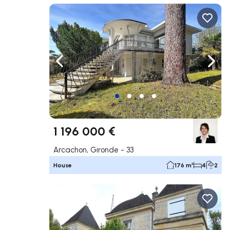
Navigate left
Navig
1 196 000 €
Arcachon, Gironde - 33
House
176 m²
4
2