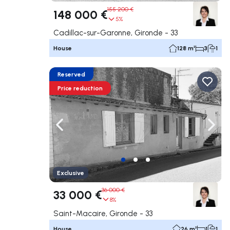
155 200 €
148 000 €
5%
Cadillac-sur-Garonne, Gironde - 33
House
128 m²
3
1
Reserved
Price reduction
Navigate left
Navig
Exclusive
36 000 €
33 000 €
8%
Saint-Macaire, Gironde - 33
House
26 m²
1
1