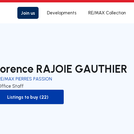
Join us
Developments
RE/MAX Collection
lorence RAJOIE GAUTHIER
RE/MAX PIERRES PASSION
Office Staff
Listings to buy (22)
to-buy-listing