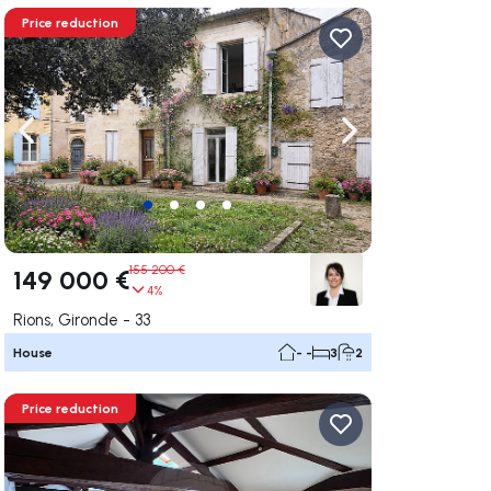
Price reduction
ate right
Navigate left
Navigate right
155 200 €
149 000 €
4%
Rions, Gironde - 33
House
- -
3
2
Price reduction