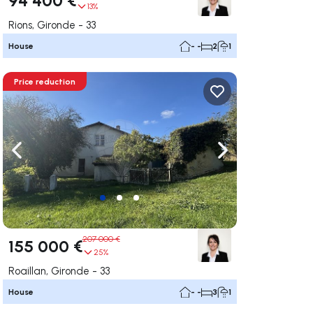
13%
Rions, Gironde - 33
House
- -
2
1
Price reduction
ate right
Navigate left
Navigate right
207 000 €
155 000 €
25%
Roaillan, Gironde - 33
House
- -
3
1