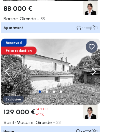
88 000 €
Barsac, Gironde - 33
Apartment
- -
1
1
Reserved
Price reduction
ate right
Navigate left
Navigate right
Exclusive
134 930 €
129 000 €
4%
Saint-Macaire, Gironde - 33
House
- -
2
1