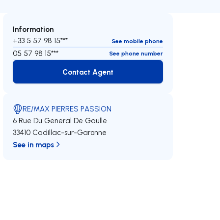
Information
+33 5 57 98 15***
See mobile phone
05 57 98 15***
See phone number
Contact Agent
Contact Agent
RE/MAX PIERRES PASSION
6 Rue Du General De Gaulle
33410 Cadillac-sur-Garonne
See in maps