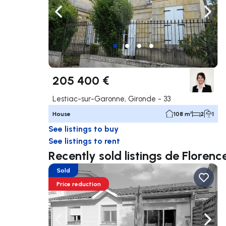
Navigate left
Navig
205 400 €
Lestiac-sur-Garonne, Gironde - 33
House
108 m²
2
1
See listings to buy
See listings to rent
Recently sold listings de Flore
Sold
Price reduction
Navigate left
Navig