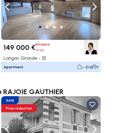
ate right
Navigate left
Navigate right
159 000 €
149 000 €
6%
Langon, Gironde - 33
Apartment
- -
1
1
nce RAJOIE GAUTHIER
Sold
Price reduction
ate right
Navigate left
Navigate right