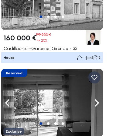
199 200 €
160 000 €
20%
Cadillac-sur-Garonne, Gironde - 33
House
- -
4
2
Reserved
ate right
Navigate left
Navigate right
Exclusive