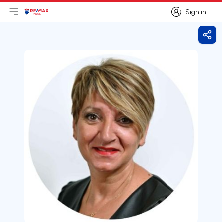
Sign in
Open main menu
Logo
Go to homepage
Sign in
Shar