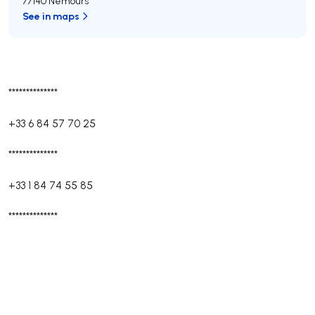
77140 Nemours
See in maps
**************
+33 6 84 57 70 25
**************
+33 1 84 74 55 85
**************