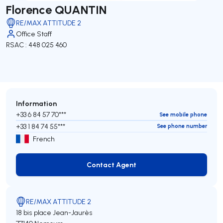
Florence QUANTIN
RE/MAX ATTITUDE 2
Office Staff
RSAC : 448 025 460
Information
+33 6 84 57 70***
See mobile phone
+33 1 84 74 55***
See phone number
French
Contact Agent
Contact Agent
RE/MAX ATTITUDE 2
18 bis place Jean-Jaurès