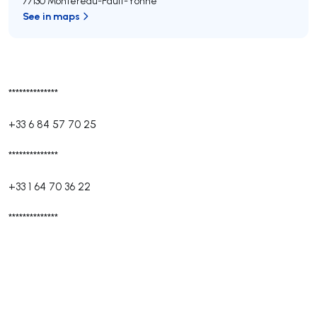
77130 Montereau-Fault-Yonne
See in maps
**************
+33 6 84 57 70 25
**************
+33 1 64 70 36 22
**************