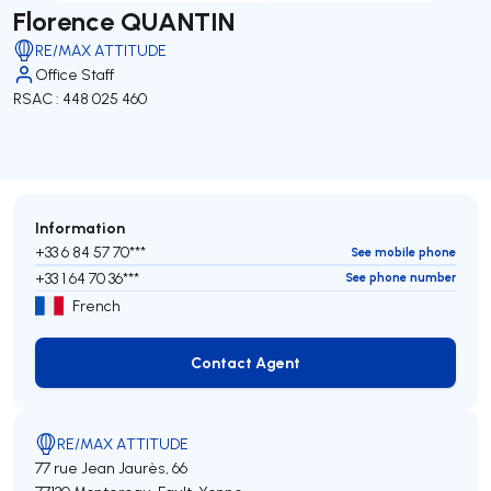
Florence QUANTIN
RE/MAX ATTITUDE
Office Staff
RSAC : 448 025 460
Information
+33 6 84 57 70***
See mobile phone
+33 1 64 70 36***
See phone number
French
Contact Agent
Contact Agent
RE/MAX ATTITUDE
77 rue Jean Jaurès, 66