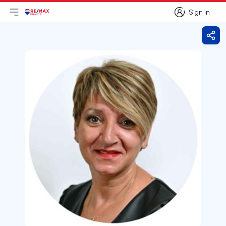
Sign in
Open main menu
Logo
Go to homepage
Sign in
Shar