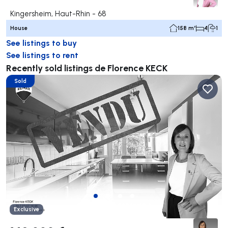
Kingersheim, Haut-Rhin - 68
House
158 m²
4
1
See listings to buy
See listings to rent
Recently sold listings de Florence KECK
Sold
Exclusive