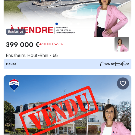
Exclusive
399 000 €
420 000 €
5%
Ensisheim, Haut-Rhin - 68
House
125 m²
3
2