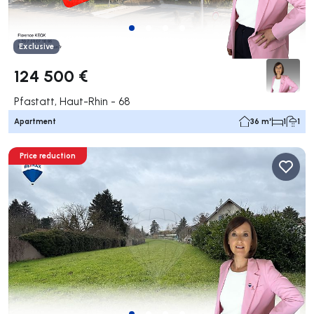
Exclusive
124 500 €
Pfastatt, Haut-Rhin - 68
Apartment
36 m²
1
1
Price reduction