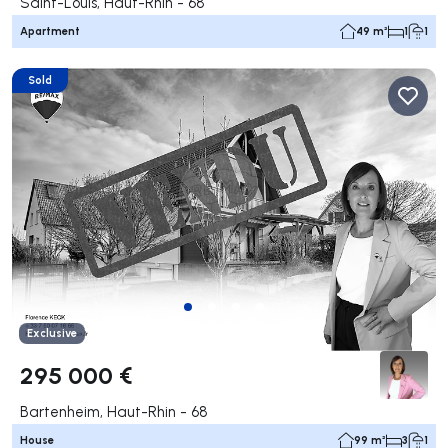
Saint-Louis, Haut-Rhin - 68
Apartment
49 m²
1
1
Sold
Exclusive
295 000 €
Bartenheim, Haut-Rhin - 68
House
99 m²
3
1