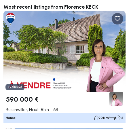
Most recent listings from Florence KECK
Exclusive
590 000 €
Buschwiller, Haut-Rhin - 68
House
208 m²
6
2