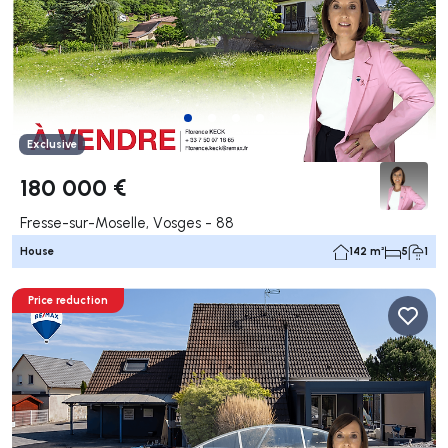
Exclusive
180 000 €
Fresse-sur-Moselle, Vosges - 88
House
142 m²
5
1
Price reduction