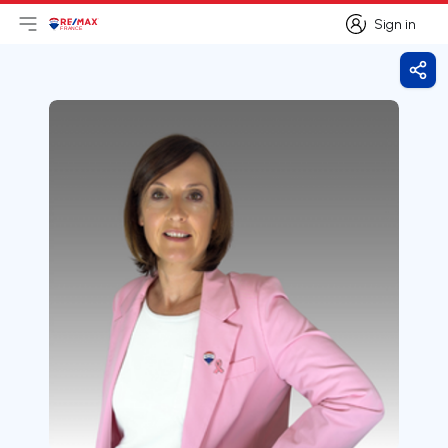
Sign in
Open main menu
Logo
Go to homepage
Sign in
Shar