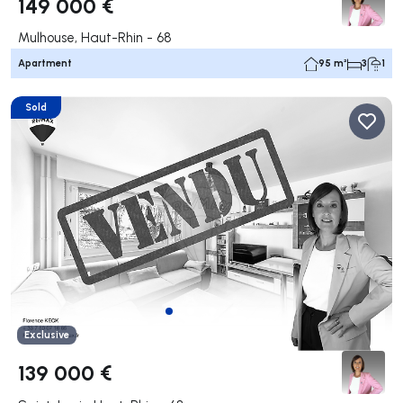
149 000 €
Mulhouse, Haut-Rhin - 68
Apartment
95 m²
3
1
Sold
Exclusive
139 000 €