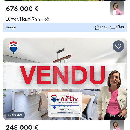
676 000 €
Lutter, Haut-Rhin - 68
House
244 m²
4
2
Exclusive
248 000 €