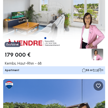
Exclusive
179 000 €
Kembs, Haut-Rhin - 68
Apartment
55 m²
1
1