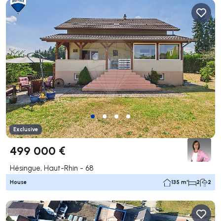
Exclusive
499 000 €
Hésingue, Haut-Rhin - 68
House
135 m²
2
2