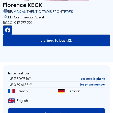
Florence KECK
RE/MAX AUTHENTIC TROIS FRONTIÈRES
EI - Commercial Agent
RSAC : 947 977 799
Listings to buy (12)
to-buy-listing
Information
+33 7 50 07 16***
See mobile phone
+33 3 89 61 58***
See phone number
French
German
English