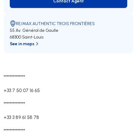
Contact Agent
Contact Agent
RE/MAX AUTHENTIC TROIS FRONTIÈRES
55 Av. Général de Gaulle
68300 Saint-Louis
See in maps
**************
+33 7 50 07 16 65
**************
+33 3 89 61 58 78
**************