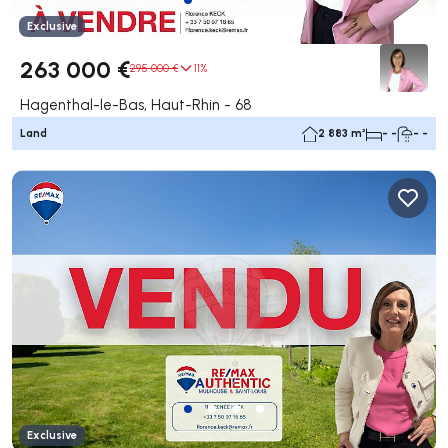
Exclusive
263 000 €
295 000 €
11%
Hagenthal-le-Bas, Haut-Rhin - 68
Land
2 883 m²
- -
- -
Exclusive