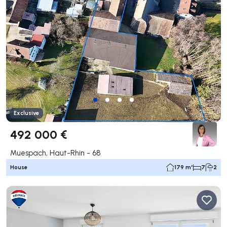
Exclusive
492 000 €
Muespach, Haut-Rhin - 68
House
179 m²
7
2