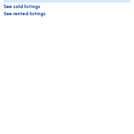
See sold listings
See rented listings