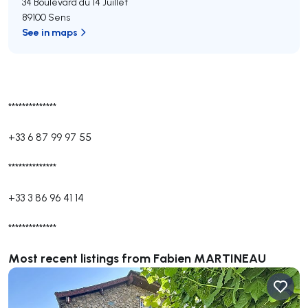
34 Boulevard du 14 Juillet
89100 Sens
See in maps
**************
+33 6 87 99 97 55
**************
+33 3 86 96 41 14
**************
Most recent listings from Fabien MARTINEAU