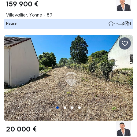
159 900 €
Villevallier, Yonne - 89
House
- -
3
1
20 000 €