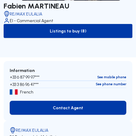
Fabien MARTINEAU
RE/MAX EULALIA
EI - Commercial Agent
Listings to buy (8)
to-buy-listing
Information
+33 6 87 99 97***
See mobile phone
+33 3 86 96 41***
See phone number
French
Contact Agent
Contact Agent
RE/MAX EULALIA