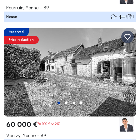
Pourrain, Yonne - 89
House
- -
4
1
Reserved
Price reduction
60 000 €
76 300 €
21%
Venizy, Yonne - 89