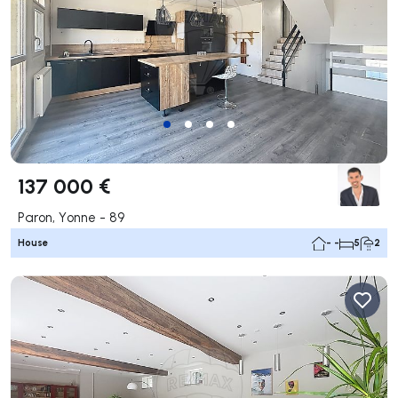
137 000 €
Paron, Yonne - 89
House
- -
5
2