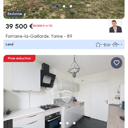
Exclusive
39 500 €
43 000 €
8%
Fontaine-la-Gaillarde, Yonne - 89
Land
- -
- -
- -
Price reduction