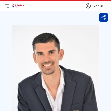
Sign in
Open main menu
Logo
Go to homepage
Sign in
Shar