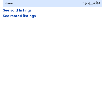
House
- -
6
2
See sold listings
See rented listings