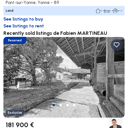
Pont-sur-Yonne, Yonne - 89
Land
- -
- -
- -
See listings to buy
See listings to rent
Recently sold listings de Fabien MARTINEAU
Reserved
Exclusive
181 900 €