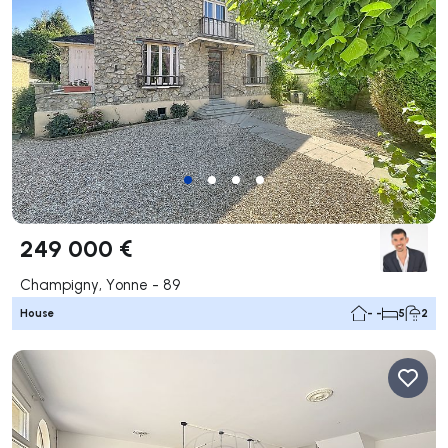
249 000 €
Champigny, Yonne - 89
House
- -
5
2