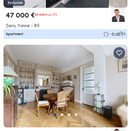
Exclusive
47 000 €
55 000 €
15%
Sens, Yonne - 89
Apartment
- -
2
1