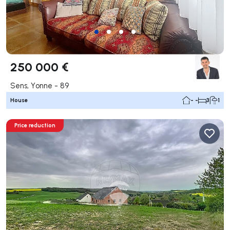
250 000 €
Sens, Yonne - 89
House
- -
3
1
Price reduction