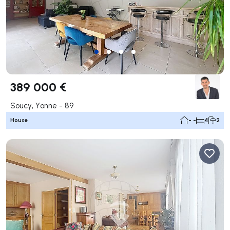
389 000 €
Soucy, Yonne - 89
House
- -
4
2