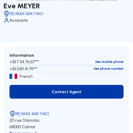
Eve MEYER
RE/MAX AIM YMO
Associate
Information
+33 7 44 76 67***
See mobile phone
+33 3 89 41 79***
See phone number
French
Contact Agent
Contact Agent
RE/MAX AIM YMO
20 rue Stanislas
68000 Colmar