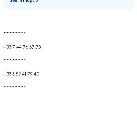
See in maps
**************
+33 7 44 76 67 73
**************
+33 3 89 41 79 40
**************