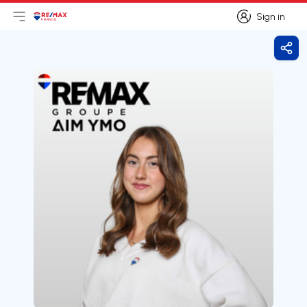
Sign in
Open main menu
Logo
Go to homepage
Sign in
Shar