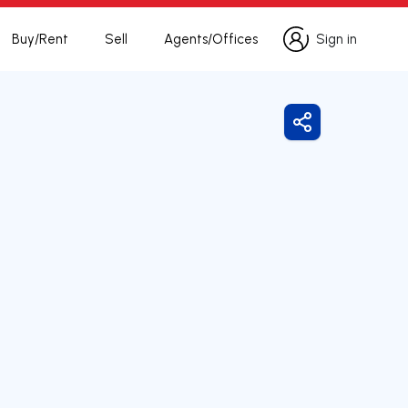
Buy/Rent
Sell
Agents/Offices
Sign in
Sign in
Share