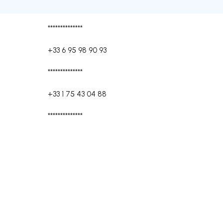
**************
+33 6 95 98 90 93
**************
+33 1 75 43 04 88
**************