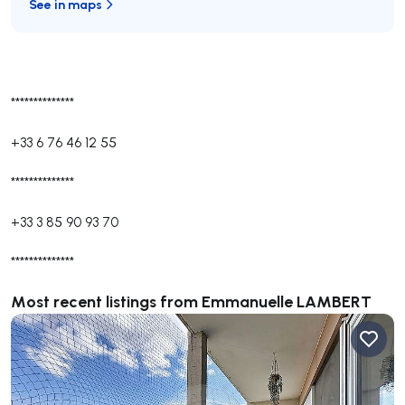
See in maps
**************
+33 6 76 46 12 55
**************
+33 3 85 90 93 70
**************
Most recent listings from Emmanuelle LAMBERT