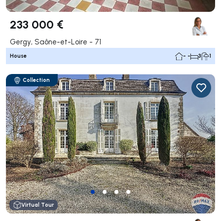
233 000 €
Gergy, Saône-et-Loire - 71
House
- -
3
1
Collection
Virtual Tour