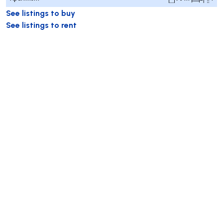
See listings to buy
See listings to rent