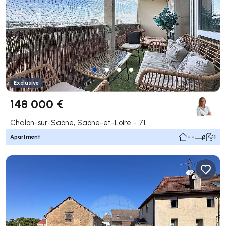
Exclusive
148 000 €
Chalon-sur-Saône, Saône-et-Loire - 71
Apartment
- -
3
1