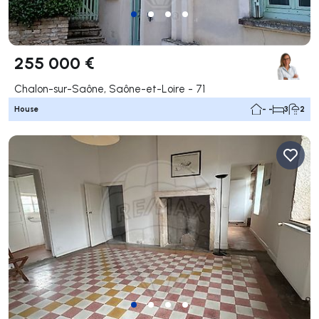
255 000 €
Chalon-sur-Saône, Saône-et-Loire - 71
House
- -
3
2