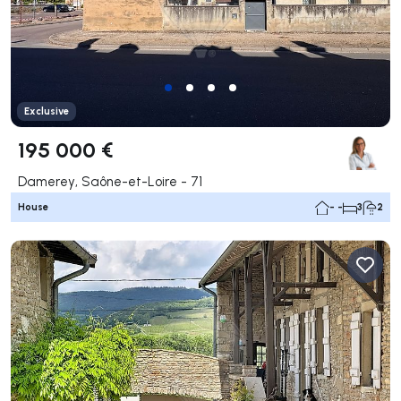
Exclusive
195 000 €
Damerey, Saône-et-Loire - 71
House
- -
3
2