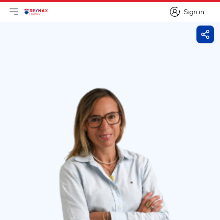
Sign in
Open main menu
Logo
Go to homepage
Sign in
Shar