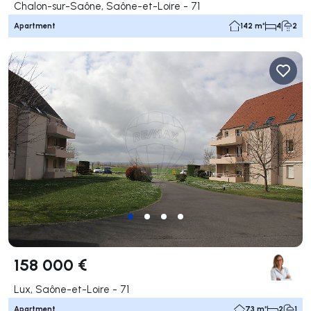
Chalon-sur-Saône, Saône-et-Loire - 71
Apartment
142 m²
4
2
158 000 €
Lux, Saône-et-Loire - 71
Apartment
73 m²
2
1