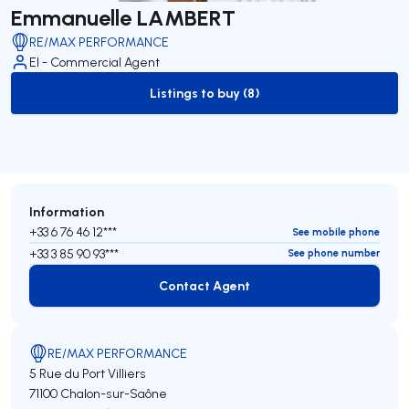
Emmanuelle LAMBERT
RE/MAX PERFORMANCE
EI - Commercial Agent
Listings to buy (8)
to-buy-listing
Information
+33 6 76 46 12***
See mobile phone
+33 3 85 90 93***
See phone number
Contact Agent
Contact Agent
RE/MAX PERFORMANCE
5 Rue du Port Villiers
71100 Chalon-sur-Saône