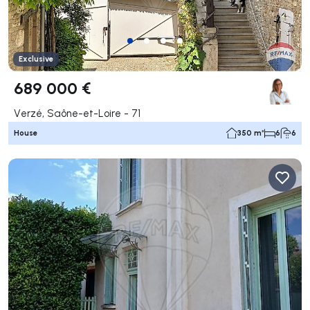
Exclusive
689 000 €
Verzé, Saône-et-Loire - 71
House
350 m²
6
6