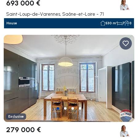
693 000 €
Saint-Loup-de-Varennes, Saône-et-Loire - 71
House
530 m²
7
3
Exclusive
279 000 €