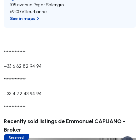
105 avenue Roger Salengro
69100 Villeurbanne
See in maps
**************
+33 6 62 82 94 94
**************
+33 4 72 43 94 94
**************
Recently sold listings de Emmanuel CAPUANO -
Broker
Reserved