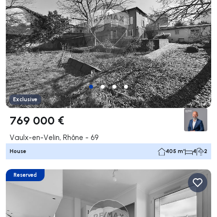
Exclusive
769 000 €
Vaulx-en-Velin, Rhône - 69
House
405 m²
4
2
Reserved