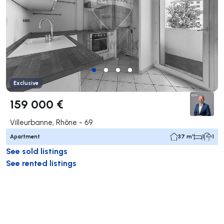
Exclusive
159 000 €
Villeurbanne, Rhône - 69
Apartment
37 m²
1
1
See sold listings
See rented listings