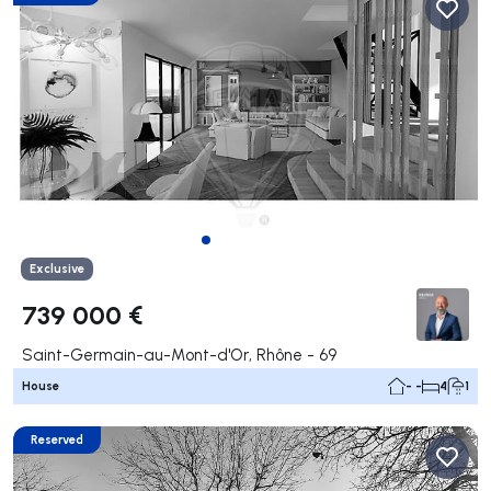
Exclusive
739 000 €
Saint-Germain-au-Mont-d'Or, Rhône - 69
House
- -
4
1
Reserved