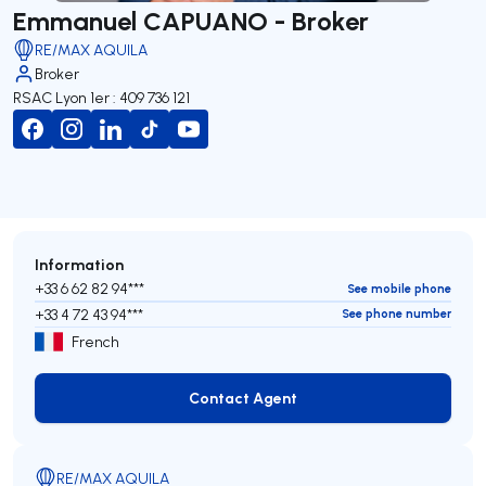
Emmanuel CAPUANO - Broker
RE/MAX AQUILA
Broker
RSAC Lyon 1er : 409 736 121
Information
+33 6 62 82 94***
See mobile phone
+33 4 72 43 94***
See phone number
French
Contact Agent
Contact Agent
RE/MAX AQUILA