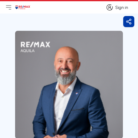
Sign in
Open main menu
Logo
Go to homepage
Sign in
Shar