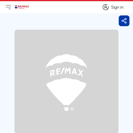
Sign in
Open main menu
Logo
Go to homepage
Sign in
Shar