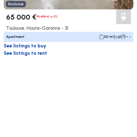
Exclusive
65 000 €
70 400 €
8%
Toulouse, Haute-Garonne - 31
Apartment
50 m²
0
- -
See listings to buy
See listings to rent