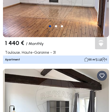
1 440 €
/
Monthly
Toulouse, Haute-Garonne - 31
Apartment
55 m²
2
1