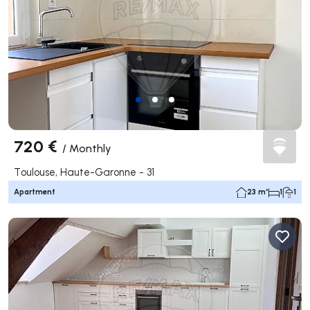
720 €
/
Monthly
Toulouse, Haute-Garonne - 31
Apartment
23 m²
1
1