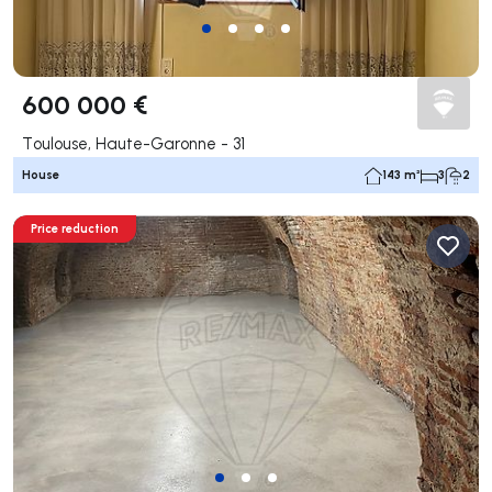
600 000 €
Toulouse, Haute-Garonne - 31
House
143 m²
3
2
Price reduction