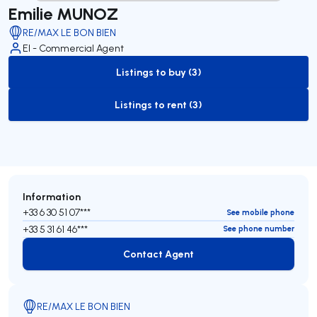
Emilie MUNOZ
RE/MAX LE BON BIEN
EI - Commercial Agent
Listings to buy (3)
to-buy-listing
Listings to rent (3)
to-rent-listing
Information
+33 6 30 51 07***
See mobile phone
+33 5 31 61 46***
See phone number
Contact Agent
Contact Agent
RE/MAX LE BON BIEN