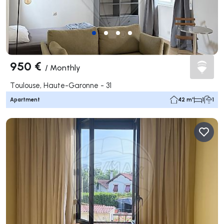
950 €
/
Monthly
Toulouse, Haute-Garonne - 31
Apartment
42 m²
1
1