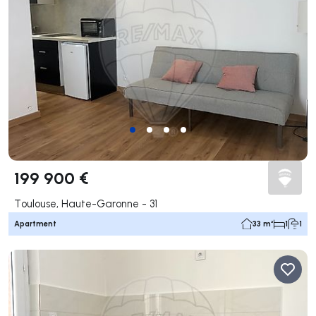
199 900 €
Toulouse, Haute-Garonne - 31
Apartment
33 m²
1
1