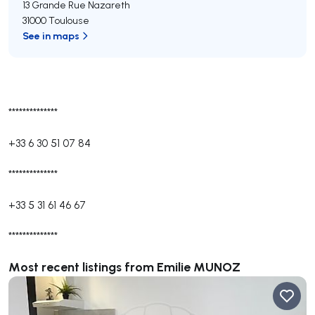
13 Grande Rue Nazareth
31000 Toulouse
See in maps
**************
+33 6 30 51 07 84
**************
+33 5 31 61 46 67
**************
Most recent listings from Emilie MUNOZ