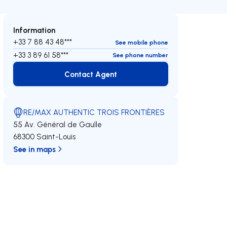
Information
+33 7 88 43 48***
See mobile phone
+33 3 89 61 58***
See phone number
Contact Agent
Contact Agent
RE/MAX AUTHENTIC TROIS FRONTIÈRES
55 Av. Général de Gaulle
68300 Saint-Louis
See in maps