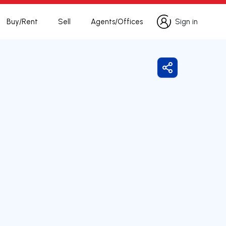
Buy/Rent
Sell
Agents/Offices
Sign in
Sign in
Share