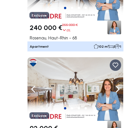
Exclusive
255 000 €
240 000 €
6%
Rosenau, Haut-Rhin - 68
Apartment
102 m²
3
1
Navigate left
Navig
Exclusive
92 000 €