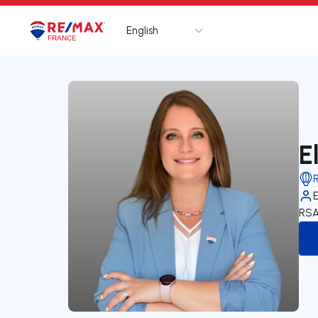
English
Logo
Go to homepage
E
RSA