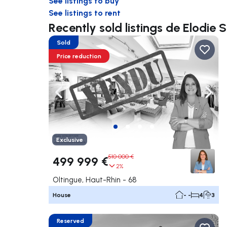
See listings to buy
See listings to rent
Recently sold listings de Elodi
Sold
Price reduction
Navigate left
Navig
Exclusive
510 000 €
499 999 €
2%
Oltingue, Haut-Rhin - 68
House
- -
4
3
Reserved