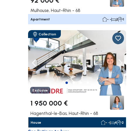
Mulhouse, Haut-Rhin - 68
Apartment
- -
2
1
Collection
Navigate left
Navig
Exclusive
1 950 000 €
Hagenthal-le-Bas, Haut-Rhin - 68
House
- -
4
2