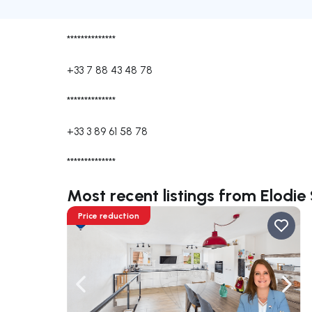
**************
+33 7 88 43 48 78
**************
+33 3 89 61 58 78
**************
Most recent listings from Elod
Price reduction
Navigate left
Navig