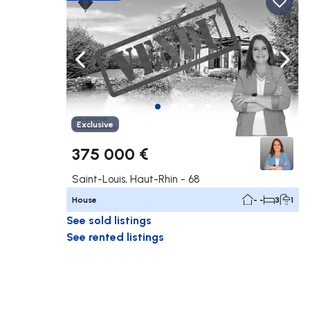
Navigate left
Navig
Exclusive
375 000 €
Saint-Louis, Haut-Rhin - 68
House
- -
3
1
See sold listings
See rented listings