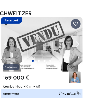
e SCHWEITZER
Reserved
ate right
Navigate left
Navigate right
Exclusive
159 000 €
Kembs, Haut-Rhin - 68
Apartment
42 m²
1
1