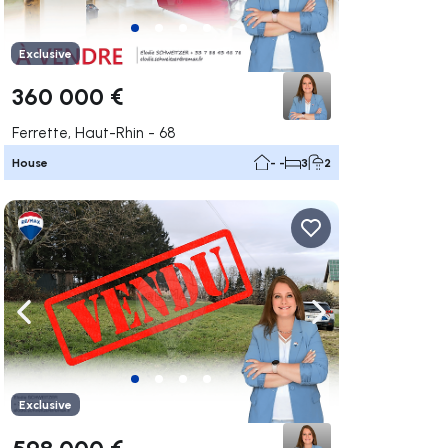
Exclusive
360 000 €
Ferrette, Haut-Rhin - 68
House
- -
3
2
ate right
Navigate left
Navigate right
Exclusive
598 000 €