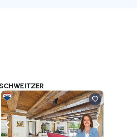
ie SCHWEITZER
ate right
Navigate left
Navigate right