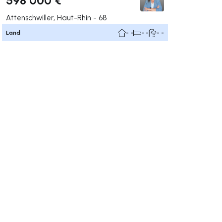
Attenschwiller, Haut-Rhin - 68
Land
- -
- -
- -
ate right