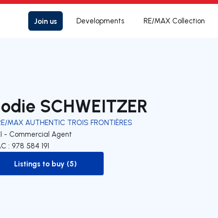
Join us
Developments
RE/MAX Collection
lodie SCHWEITZER
RE/MAX AUTHENTIC TROIS FRONTIÈRES
EI - Commercial Agent
C : 978 584 191
Listings to buy (5)
to-buy-listing