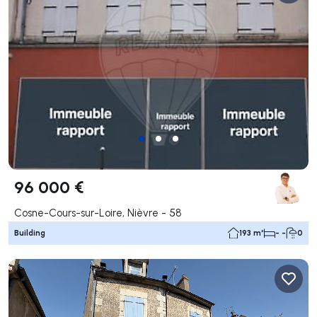
96 000 €
Cosne-Cours-sur-Loire, Nièvre - 58
Building
193 m²
- -
0