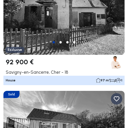
Exclusive
92 900 €
Savigny-en-Sancerre, Cher - 18
House
97 m²
2
1
Sold