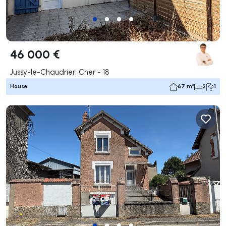
46 000 €
Jussy-le-Chaudrier, Cher - 18
House
67 m²
2
1