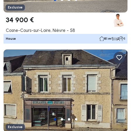
Exclusive
34 900 €
Cosne-Cours-sur-Loire, Nièvre - 58
House
81 m²
2
1
Exclusive