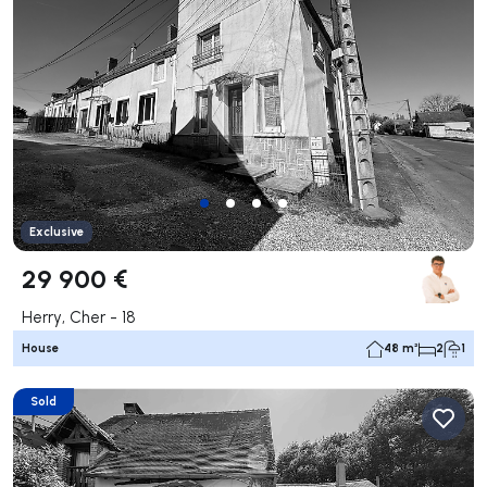
Exclusive
29 900 €
Herry, Cher - 18
House
48 m²
2
1
Sold