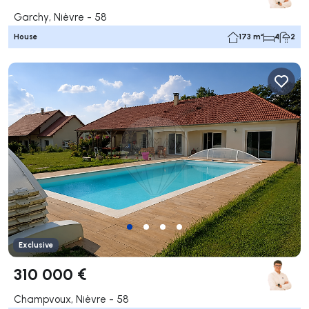
Garchy, Nièvre - 58
House
173 m²
4
2
Exclusive
310 000 €
Champvoux, Nièvre - 58