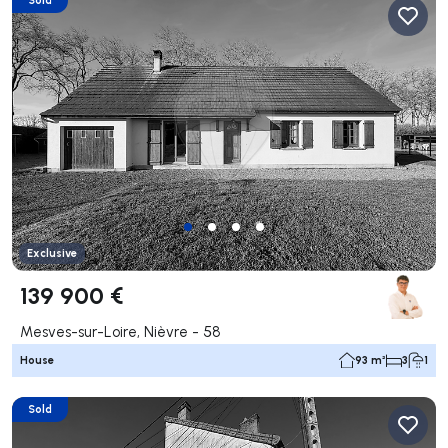
Exclusive
139 900 €
Mesves-sur-Loire, Nièvre - 58
House
93 m²
3
1
Sold