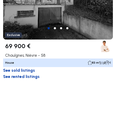
Exclusive
69 900 €
Chaulgnes, Nièvre - 58
House
83 m²
3
1
See sold listings
See rented listings