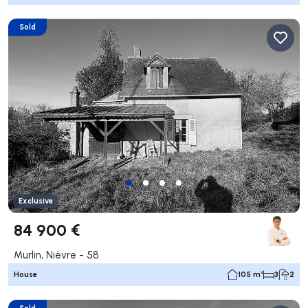
Sold
Exclusive
84 900 €
Murlin, Nièvre - 58
House
105 m²
3
2
Sold