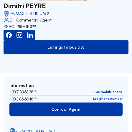
Dimitri PEYRE
RE/MAX PLATINIUM 2
EI - Commercial Agent
RSAC : 980 011 399
Listings to buy (18)
to-buy-listing
Information
+33 7 83 63 38***
See mobile phone
+33 3 86 60 18***
See phone number
Contact Agent
Contact Agent
RE/MAX PLATINIUM 2