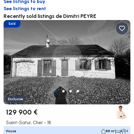
See listings to buy
See listings to rent
Recently sold listings de Dimitri PEYRE
Sold
Exclusive
129 900 €
Saint-Satur, Cher - 18
House
88 m²
3
1