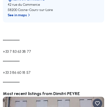
42 rue du Commerce
58200 Cosne-Cours-sur-Loire
See in maps
**************
+33 7 83 63 38 77
**************
+33 3 86 60 18 57
**************
Most recent listings from Dimitri PEYRE