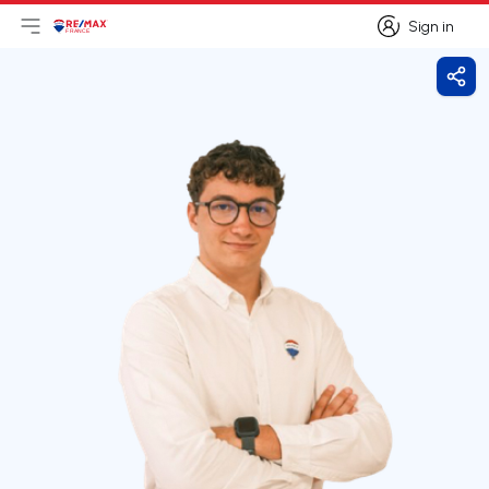
Sign in
Open main menu
Logo
Go to homepage
Sign in
Shar