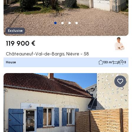
Exclusive
119 900 €
Châteauneuf-Val-de-Bargis, Nièvre - 58
House
133 m²
3
3