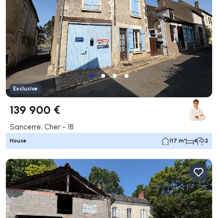
Exclusive
139 900 €
Sancerre, Cher - 18
House
117 m²
4
2