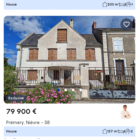
House
203 m²
5
1
Exclusive
79 900 €
Prémery, Nièvre - 58
House
137 m²
6
2