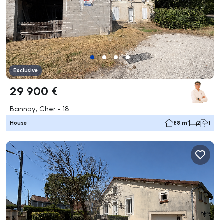
Exclusive
29 900 €
Bannay, Cher - 18
House
88 m²
2
1