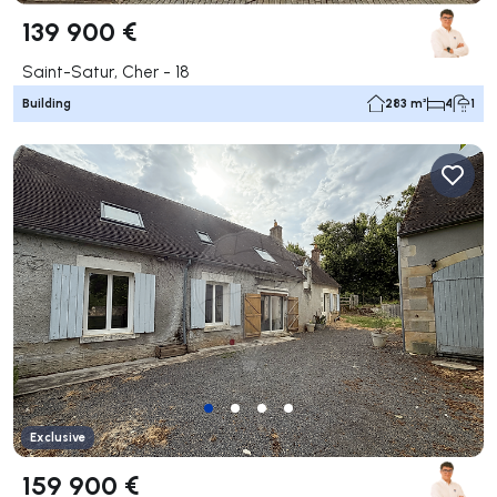
139 900 €
Saint-Satur, Cher - 18
Building
283 m²
4
1
Exclusive
159 900 €