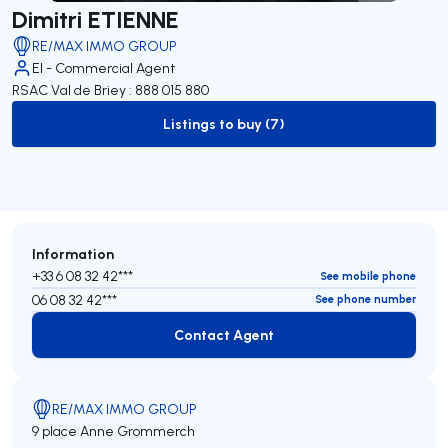
Dimitri ETIENNE
RE/MAX IMMO GROUP
EI - Commercial Agent
RSAC Val de Briey : 888 015 880
Listings to buy (7)
to-buy-listing
Information
+33 6 08 32 42***
See mobile phone
06 08 32 42***
See phone number
Contact Agent
Contact Agent
RE/MAX IMMO GROUP
9 place Anne Grommerch