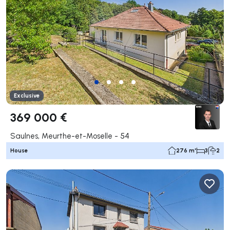
Exclusive
369 000 €
Saulnes, Meurthe-et-Moselle - 54
House
276 m²
3
2