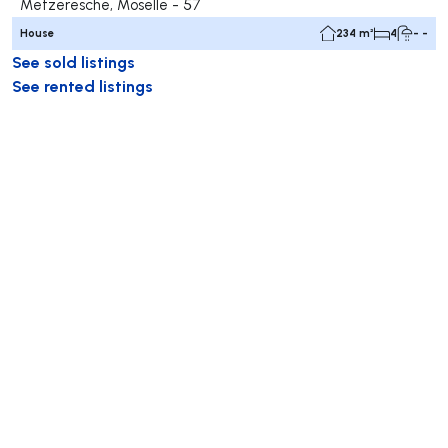
Metzeresche, Moselle - 57
House
234 m²
4
- -
See sold listings
See rented listings