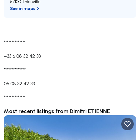
57100 Thionville
See in maps
**************
+33 6 08 32 42 33
**************
06 08 32 42 33
**************
Most recent listings from Dimitri ETIENNE