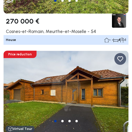
270 000 €
Cosnes-et-Romain, Meurthe-et-Moselle - 54
House
- -
4
1
Price reduction
Virtual Tour