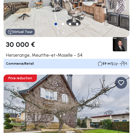
Virtual Tour
30 000 €
Herserange, Meurthe-et-Moselle - 54
Commerce/Retail
59 m²
- -
1
Price reduction