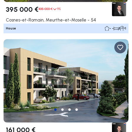
395 000 €
435 000 €
9%
Cosnes-et-Romain, Meurthe-et-Moselle - 54
House
- -
3
1
161 000 €