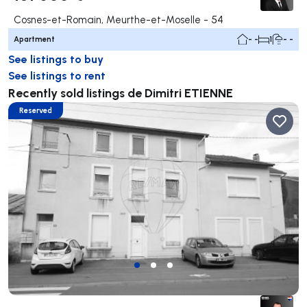
Cosnes-et-Romain, Meurthe-et-Moselle - 54
Apartment
- -
1
- -
See listings to buy
See listings to rent
Recently sold listings de Dimitri ETIENNE
Reserved