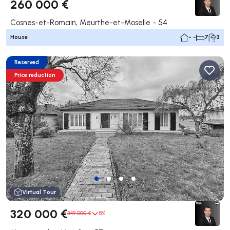
260 000 €
Cosnes-et-Romain, Meurthe-et-Moselle - 54
House
- -
7
3
Reserved
Price reduction
Virtual Tour
320 000 €
349 000 €
8%