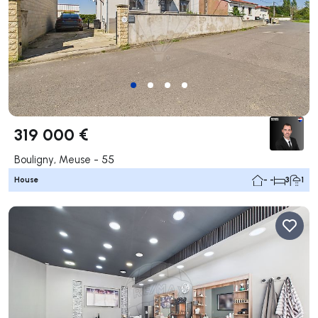
319 000 €
Bouligny, Meuse - 55
House
- -
3
1