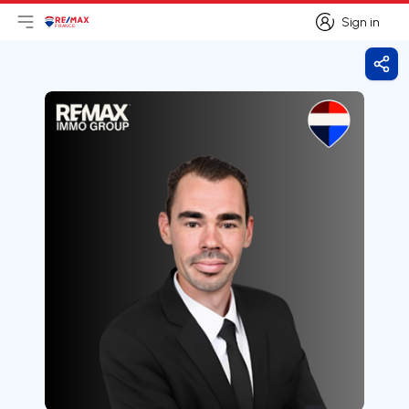
Sign in
Open main menu
Logo
Go to homepage
Sign in
Shar