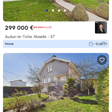
299 000 €
324 000 €
8%
Audun-le-Tiche, Moselle - 57
House
- -
3
1