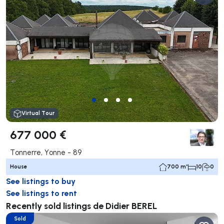
Virtual Tour
677 000 €
Tonnerre, Yonne - 89
House
700 m²
10
0
See listings to buy
See listings to rent
Recently sold listings de Didier BEREL
Sold