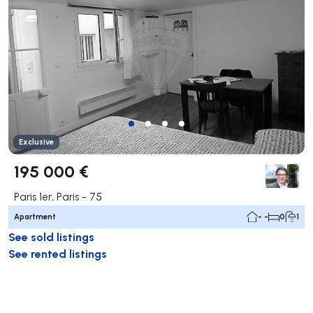
Exclusive
195 000 €
Paris 1er, Paris - 75
Apartment
- -
0
1
See sold listings
See rented listings