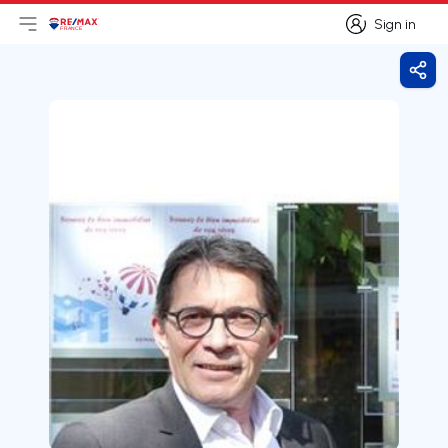
Sign in
Open main menu
Logo
Go to homepage
Sign in
Shar