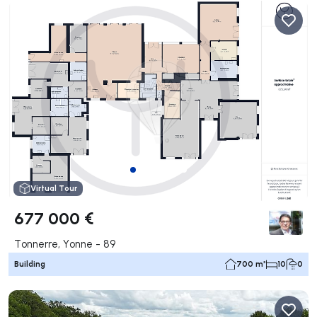
Virtual Tour
677 000 €
Tonnerre, Yonne - 89
Building
700 m²
10
0