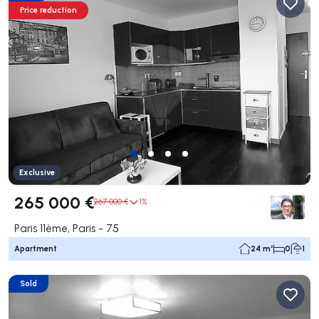
Price reduction
Exclusive
265 000 €
267 000 €
1%
Paris 11ème, Paris - 75
Apartment
24 m²
0
1
Sold