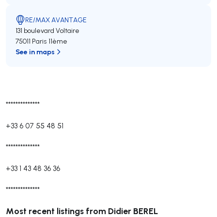
RE/MAX AVANTAGE
131 boulevard Voltaire
75011 Paris 11ème
See in maps
**************
+33 6 07 55 48 51
**************
+33 1 43 48 36 36
**************
Most recent listings from Didier BEREL