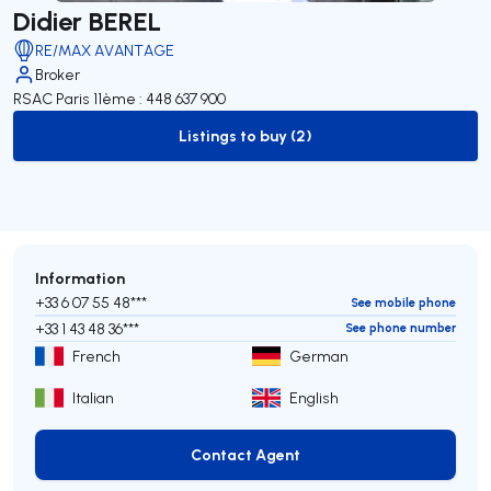
Didier BEREL
RE/MAX AVANTAGE
Broker
RSAC Paris 11ème : 448 637 900
Listings to buy (2)
to-buy-listing
Information
+33 6 07 55 48***
See mobile phone
+33 1 43 48 36***
See phone number
French
German
Italian
English
Contact Agent
Contact Agent