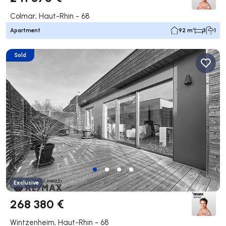
Colmar, Haut-Rhin - 68
Apartment
92 m²
3
1
Sold
Exclusive
268 380 €
Wintzenheim, Haut-Rhin - 68