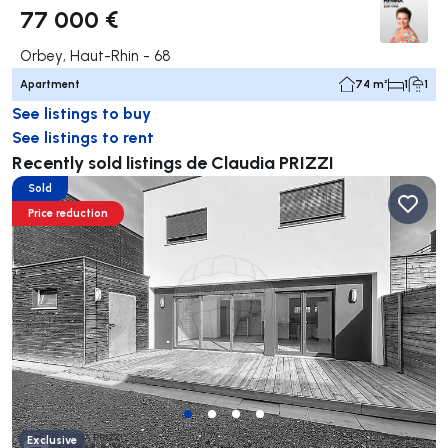
77 000 €
Orbey, Haut-Rhin - 68
Apartment
74 m²
1
1
See listings to buy
See listings to rent
Recently sold listings de Claudia PRIZZI
Sold
Price reduction
Exclusive