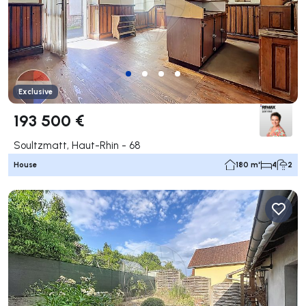
Exclusive
193 500 €
Soultzmatt, Haut-Rhin - 68
House
180 m²
4
2