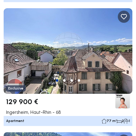
Exclusive
129 900 €
Ingersheim, Haut-Rhin - 68
Apartment
77 m²
2
1