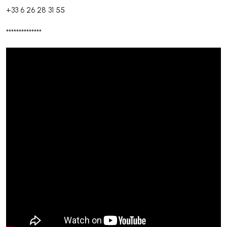
+33 6 26 28 31 55
**************