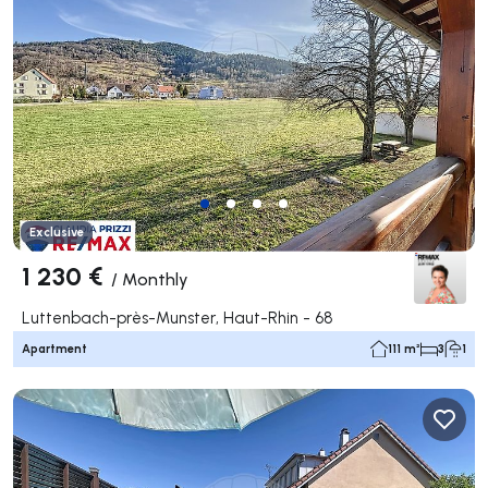
Exclusive
1 230 €
/
Monthly
Luttenbach-près-Munster, Haut-Rhin - 68
Apartment
111 m²
3
1