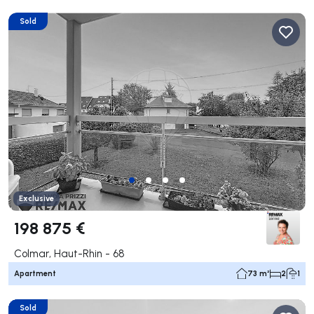
Sold
Exclusive
198 875 €
Colmar, Haut-Rhin - 68
Apartment
73 m²
2
1
Sold