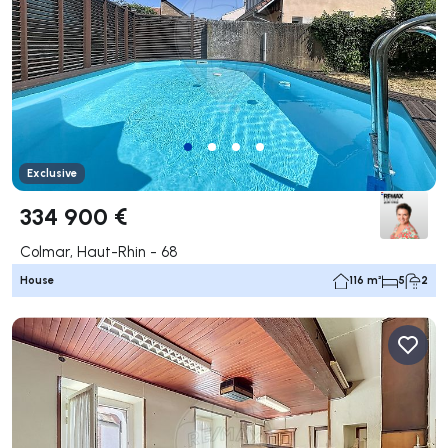
Exclusive
334 900 €
Colmar, Haut-Rhin - 68
House
116 m²
5
2