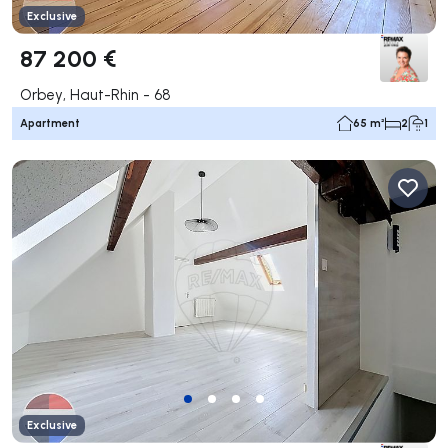
Exclusive
87 200 €
Orbey, Haut-Rhin - 68
Apartment
65 m²
2
1
Exclusive