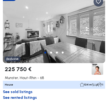
Exclusive
225 750 €
Munster, Haut-Rhin - 68
House
104 m²
5
1
See sold listings
See rented listings