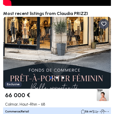
Most recent listings from Claudia PRIZZI
Exclusive
66 000 €
Colmar, Haut-Rhin - 68
Commerce/Retail
56 m²
- -
- -