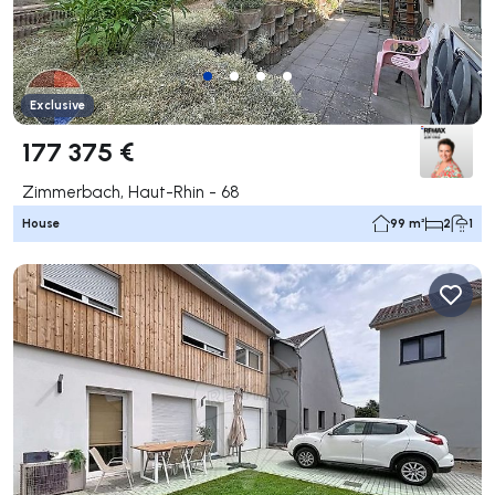
Exclusive
177 375 €
Zimmerbach, Haut-Rhin - 68
House
99 m²
2
1