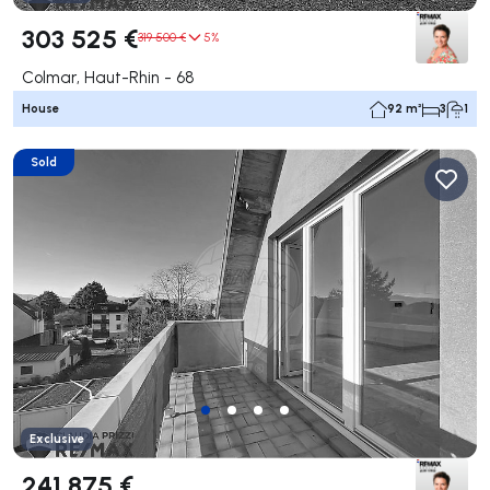
303 525 €
319 500 €
5%
Colmar, Haut-Rhin - 68
House
92 m²
3
1
Sold
Exclusive
241 875 €