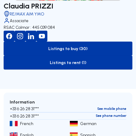
Claudia PRIZZI
RE/MAX AIM YMO
Associate
RSAC Colmar : 445 039 084
Listings to buy (30)
to-buy-listing
Listings to rent (1)
to-rent-listing
Information
+33 6 26 28 31***
See mobile phone
+33 6 26 28 31***
See phone number
French
German
English
Spanish