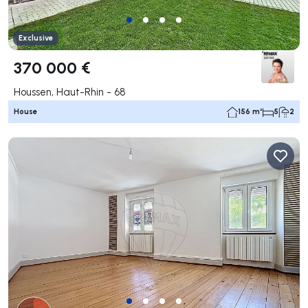
Exclusive
370 000 €
Houssen, Haut-Rhin - 68
House
156 m²
5
2