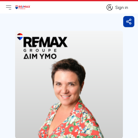
Sign in
Open main menu
Logo
Go to homepage
Sign in
Shar