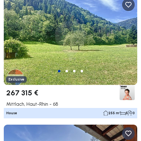
Exclusive
267 315 €
Mittlach, Haut-Rhin - 68
House
255 m²
5
3