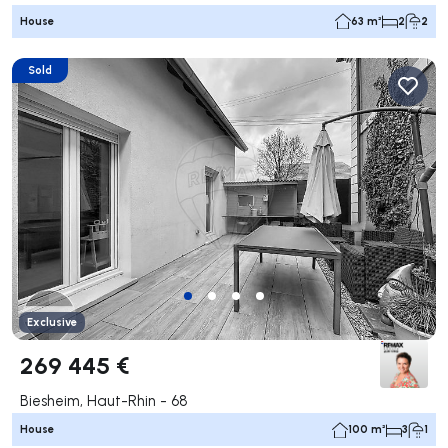
House
63 m²
2
2
Sold
Exclusive
269 445 €
Biesheim, Haut-Rhin - 68
House
100 m²
3
1