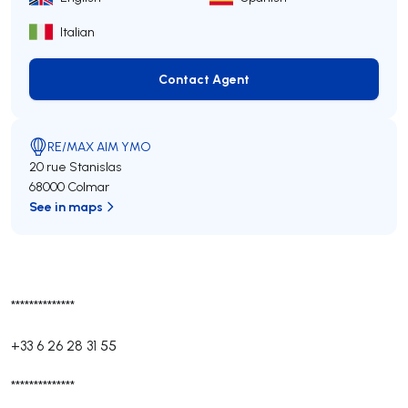
Italian
Contact Agent
Contact Agent
RE/MAX AIM YMO
20 rue Stanislas
68000 Colmar
See in maps
**************
+33 6 26 28 31 55
**************