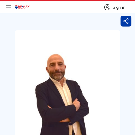
Sign in
Open main menu
Logo
Go to homepage
Sign in
Shar