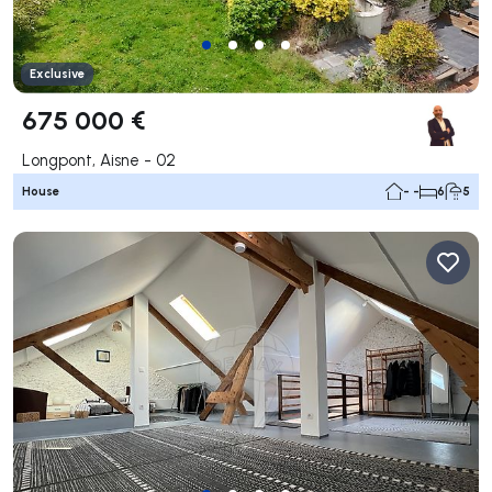
Exclusive
675 000 €
Longpont, Aisne - 02
House
- -
6
5