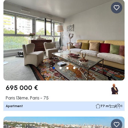
695 000 €
Paris 13ème, Paris - 75
Apartment
77 m²
2
1