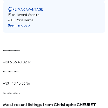
RE/MAX AVANTAGE
131 boulevard Voltaire
75011 Paris 11ème
See in maps
**************
+33 6 86 43 02 17
**************
+33 1 43 48 36 36
**************
Most recent listings from Christophe CHEURET