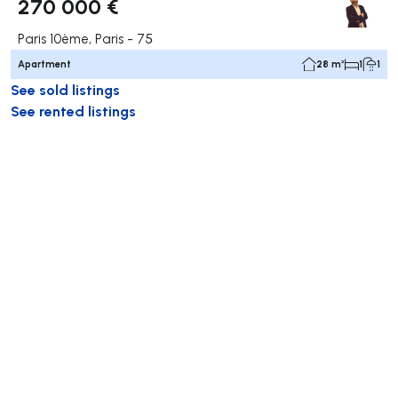
270 000 €
Paris 10ème, Paris - 75
Apartment
28 m²
1
1
See sold listings
See rented listings