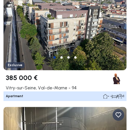
Exclusive
385 000 €
Vitry-sur-Seine, Val-de-Marne - 94
Apartment
- -
3
1