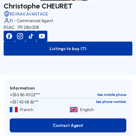
Christophe CHEURET
RE/MAX AVANTAGE
EI - Commercial Agent
RSAC : 791 286 008
Listings to buy (7)
to-buy-listing
Information
+33 6 86 43 02***
See mobile phone
+33 1 43 48 36***
See phone number
French
English
Contact Agent
Contact Agent