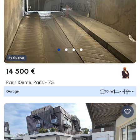
Exclusive
14 500 €
Paris 10ème, Paris - 75
Garage
10 m²
- -
- -