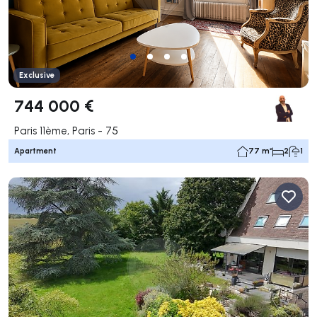
Exclusive
744 000 €
Paris 11ème, Paris - 75
Apartment
77 m²
2
1