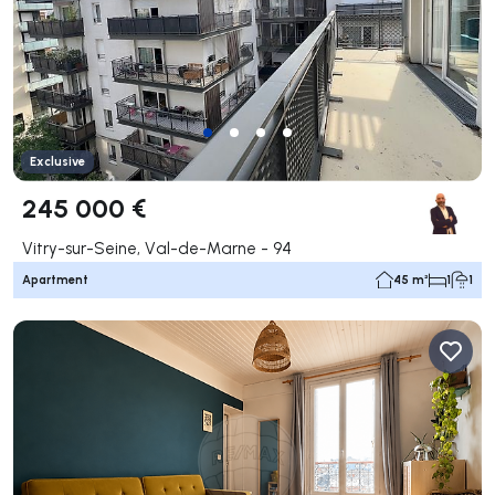
Exclusive
245 000 €
Vitry-sur-Seine, Val-de-Marne - 94
Apartment
45 m²
1
1