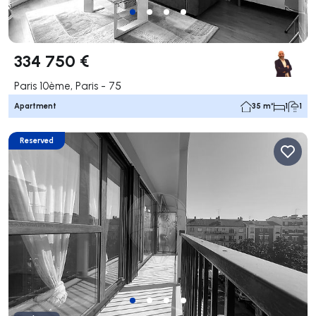
334 750 €
Paris 10ème, Paris - 75
Apartment
35 m²
1
1
Reserved