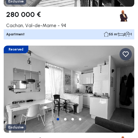
Exclusive
280 000 €
Cachan, Val-de-Marne - 94
Apartment
55 m²
2
1
Reserved
Exclusive