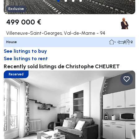
Exclusive
499 000 €
Villeneuve-Saint-Georges, Val-de-Marne - 94
House
- -
3
2
See listings to buy
See listings to rent
Recently sold listings de Christophe CHEURET
Reserved