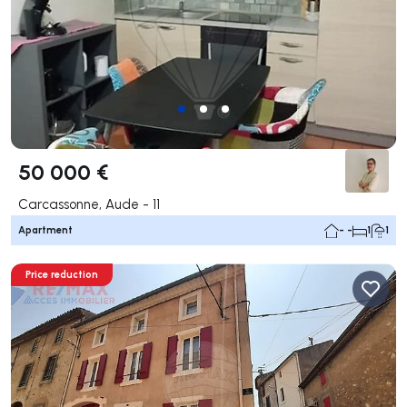
50 000 €
Carcassonne, Aude - 11
Apartment
- -
1
1
Price reduction