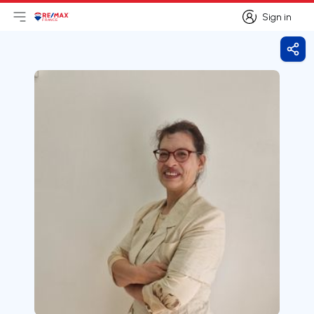
Sign in
Open main menu
Logo
Go to homepage
Sign in
Shar