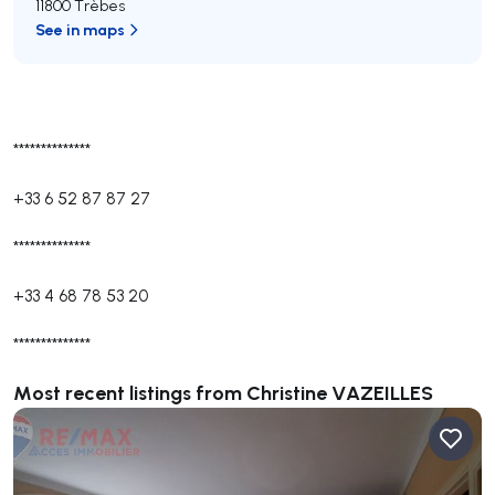
11800 Trèbes
See in maps
**************
+33 6 52 87 87 27
**************
+33 4 68 78 53 20
**************
Most recent listings from Christine VAZEILLES