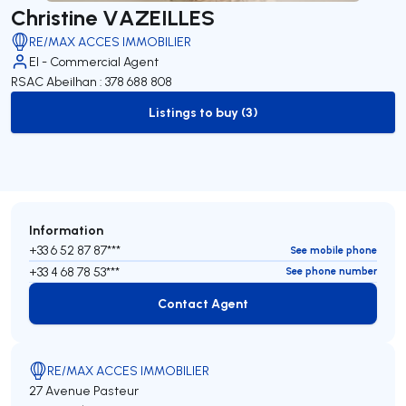
Christine VAZEILLES
RE/MAX ACCES IMMOBILIER
EI - Commercial Agent
RSAC Abeilhan : 378 688 808
Listings to buy (3)
to-buy-listing
Information
+33 6 52 87 87***
See mobile phone
+33 4 68 78 53***
See phone number
Contact Agent
Contact Agent
RE/MAX ACCES IMMOBILIER
27 Avenue Pasteur