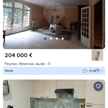
204 000 €
Peyriac-Minervois, Aude - 11
House
- -
5
- -