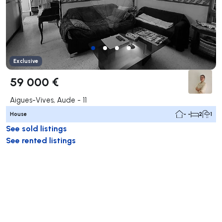
Exclusive
59 000 €
Aigues-Vives, Aude - 11
House
- -
2
1
See sold listings
See rented listings