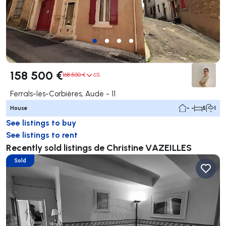
158 500 €
168 500 €
6%
Ferrals-les-Corbières, Aude - 11
House
- -
5
1
See listings to buy
See listings to rent
Recently sold listings de Christine VAZEILLES
Sold