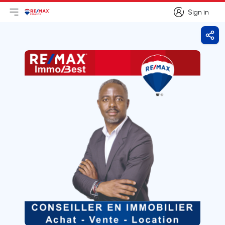
Sign in
Open main menu
Logo
Go to homepage
Sign in
Shar