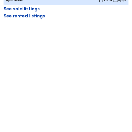
See sold listings
See rented listings