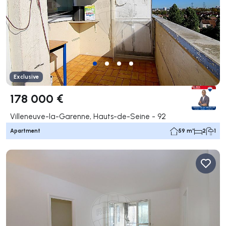
Exclusive
178 000 €
Villeneuve-la-Garenne, Hauts-de-Seine - 92
Apartment
59 m²
2
1