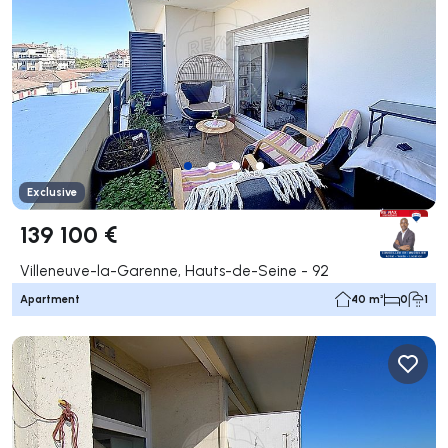
Exclusive
139 100 €
Villeneuve-la-Garenne, Hauts-de-Seine - 92
Apartment
40 m²
0
1