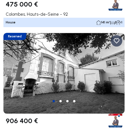
475 000 €
Colombes, Hauts-de-Seine - 92
House
141 m²
3
1
Reserved
906 400 €