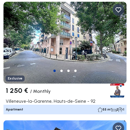
Exclusive
1 250 €
/
Monthly
Villeneuve-la-Garenne, Hauts-de-Seine - 92
Apartment
55 m²
2
1