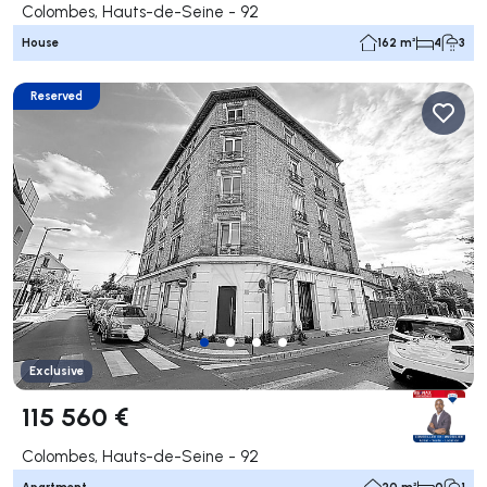
Colombes, Hauts-de-Seine - 92
House
162 m²
4
3
Reserved
Exclusive
115 560 €
Colombes, Hauts-de-Seine - 92
Apartment
20 m²
0
1