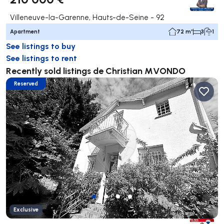
Villeneuve-la-Garenne, Hauts-de-Seine - 92
Apartment
72 m²
3
1
See listings to buy
See listings to rent
Recently sold listings de Christian MVONDO
Reserved
Exclusive