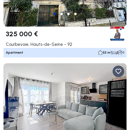
325 000 €
Courbevoie, Hauts-de-Seine - 92
Apartment
53 m²
2
1