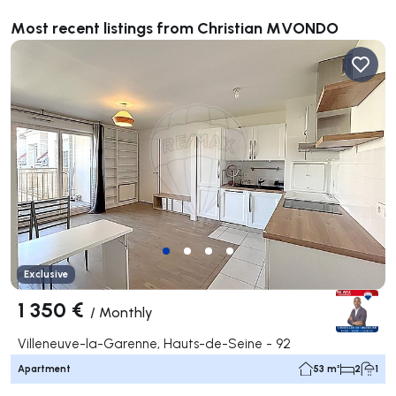
Most recent listings from Christian MVONDO
Exclusive
1 350 €
/
Monthly
Villeneuve-la-Garenne, Hauts-de-Seine - 92
Apartment
53 m²
2
1