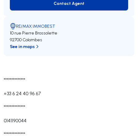
Contact Agent
Contact Agent
RE/MAX IMMOBEST
10 rue Pierre Brossolette
92700 Colombes
See in maps
**************
+33 6 24 40 96 67
**************
0141190044
**************