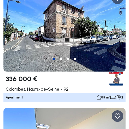
336 000 €
Colombes, Hauts-de-Seine - 92
Apartment
85 m²
3
2