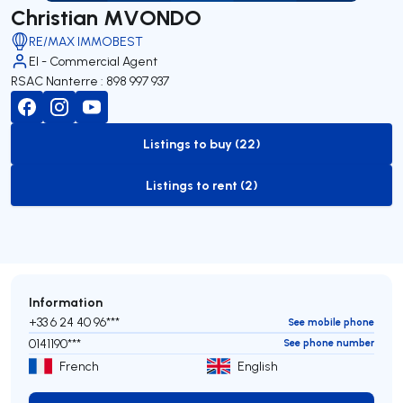
Christian MVONDO
RE/MAX IMMOBEST
EI - Commercial Agent
RSAC Nanterre : 898 997 937
Listings to buy (22)
to-buy-listing
Listings to rent (2)
to-rent-listing
Information
+33 6 24 40 96***
See mobile phone
0141190***
See phone number
French
English