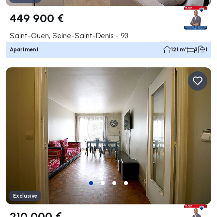
449 900 €
Saint-Ouen, Seine-Saint-Denis - 93
Apartment
121 m²
3
1
Exclusive
210 000 €