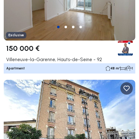
Exclusive
150 000 €
Villeneuve-la-Garenne, Hauts-de-Seine - 92
Apartment
48 m²
1
1