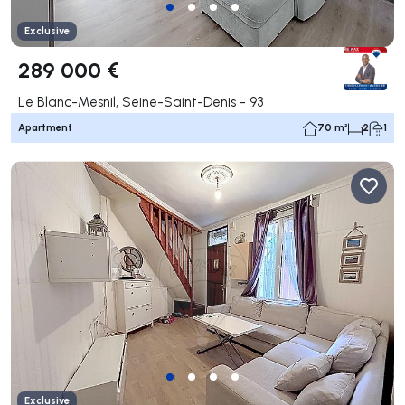
Exclusive
289 000 €
Le Blanc-Mesnil, Seine-Saint-Denis - 93
Apartment
70 m²
2
1
Exclusive