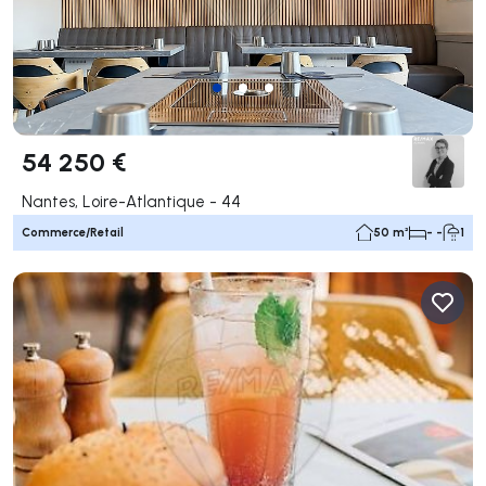
54 250 €
Nantes, Loire-Atlantique - 44
Commerce/Retail
50 m²
- -
1