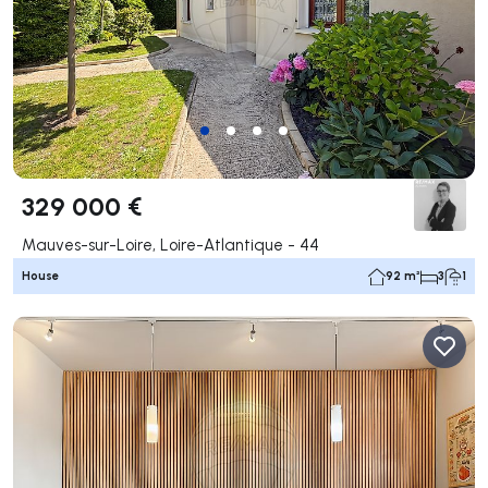
329 000 €
Mauves-sur-Loire, Loire-Atlantique - 44
House
92 m²
3
1