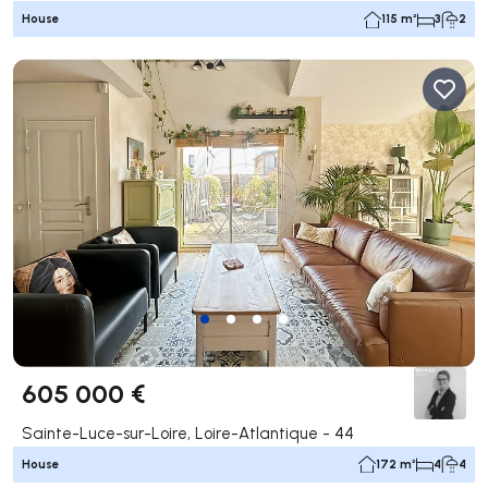
House
115 m²
3
2
605 000 €
Sainte-Luce-sur-Loire, Loire-Atlantique - 44
House
172 m²
4
4