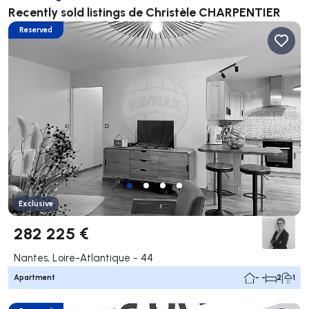
Recently sold listings de Christèle CHARPENTIER
Reserved
Exclusive
282 225 €
Nantes, Loire-Atlantique - 44
Apartment
- -
2
1