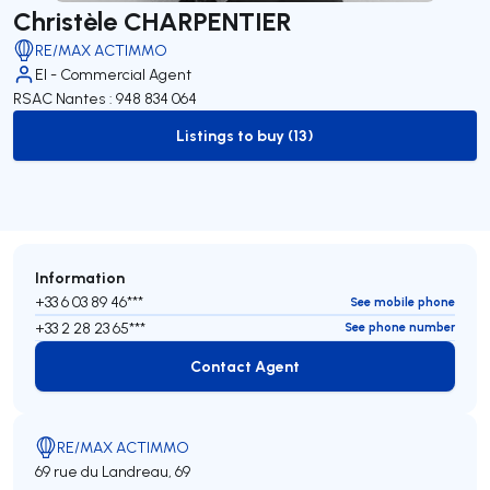
Christèle CHARPENTIER
RE/MAX ACTIMMO
EI - Commercial Agent
RSAC Nantes : 948 834 064
Listings to buy (13)
to-buy-listing
Information
+33 6 03 89 46***
See mobile phone
+33 2 28 23 65***
See phone number
Contact Agent
Contact Agent
RE/MAX ACTIMMO
69 rue du Landreau, 69