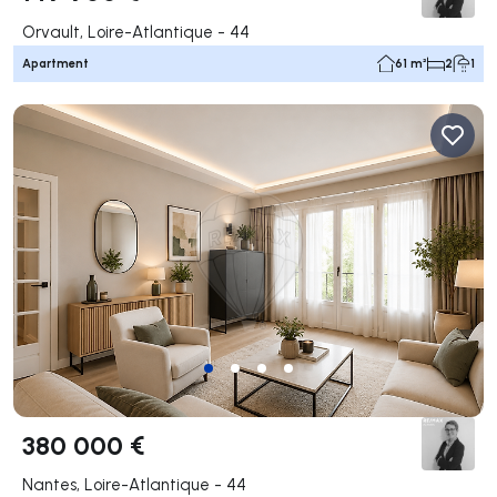
Orvault, Loire-Atlantique - 44
Apartment
61 m²
2
1
380 000 €
Nantes, Loire-Atlantique - 44