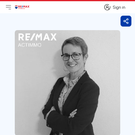
Sign in
Open main menu
Logo
Go to homepage
Sign in
Shar