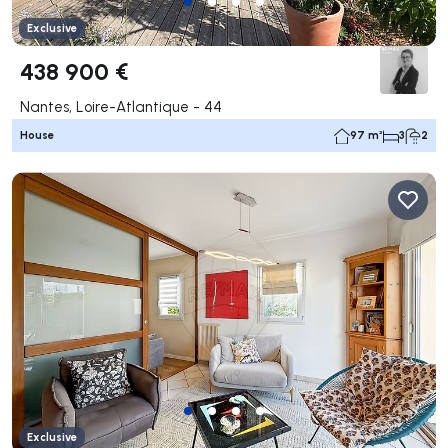
Exclusive
438 900 €
Nantes, Loire-Atlantique - 44
House
97 m²
3
2
Exclusive