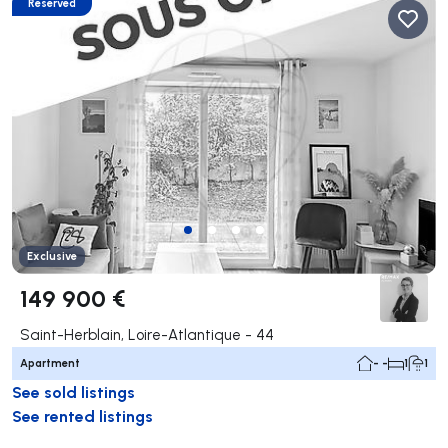
Reserved
Exclusive
149 900 €
Saint-Herblain, Loire-Atlantique - 44
Apartment
- -
1
1
See sold listings
See rented listings