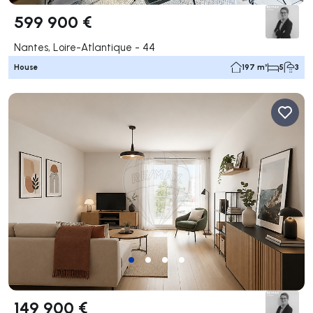
599 900 €
Nantes, Loire-Atlantique - 44
House
197 m²
5
3
149 900 €