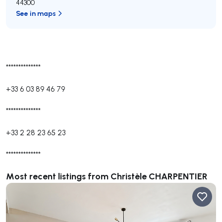
44300
See in maps
**************
+33 6 03 89 46 79
**************
+33 2 28 23 65 23
**************
Most recent listings from Christèle CHARPENTIER