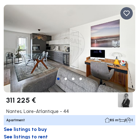
311 225 €
Nantes, Loire-Atlantique - 44
Apartment
85 m²
3
1
See listings to buy
See listings to rent