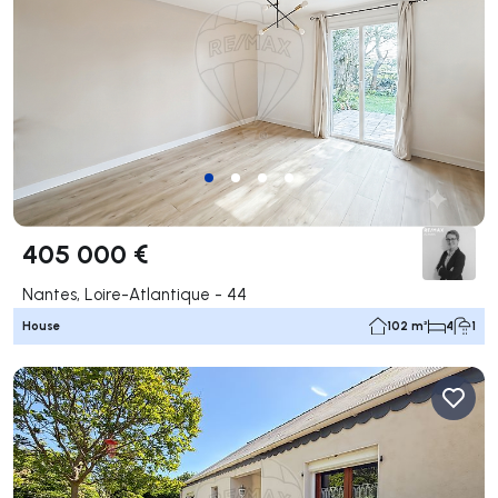
405 000 €
Nantes, Loire-Atlantique - 44
House
102 m²
4
1