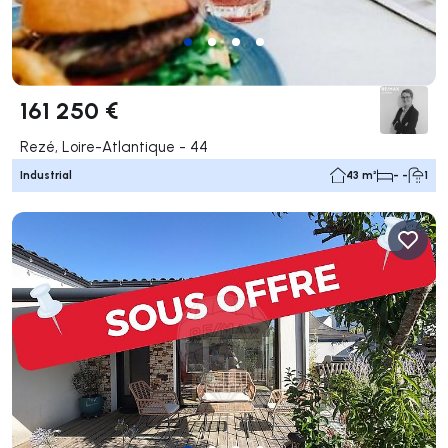
161 250 €
Rezé, Loire-Atlantique - 44
Industrial
43 m²
- -
1