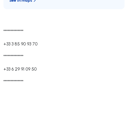
See in maps
**************
+33 3 85 90 93 70
**************
+33 6 29 91 09 50
**************