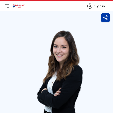
Sign in
Open main menu
Logo
Go to homepage
Sign in
Shar