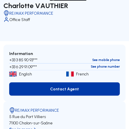
Charlotte VAUTHIER
RE/MAX PERFORMANCE
Office Staff
Information
+33 3 85 90 93***
See mobile phone
+33 6 29 91 09***
See phone number
English
French
Contact Agent
Contact Agent
RE/MAX PERFORMANCE
5 Rue du Port Villiers
71100 Chalon-sur-Saône