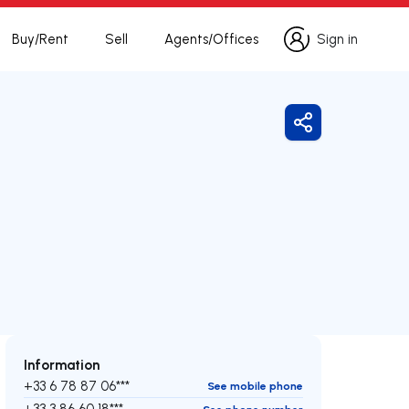
Buy/Rent
Sell
Agents/Offices
Sign in
Sign in
Share
Information
+33 6 78 87 06***
See mobile phone
+33 3 86 60 18***