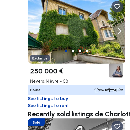
Navigate left
Navig
Exclusive
250 000 €
Nevers, Nièvre - 58
House
126 m²
4
2
See listings to buy
See listings to rent
Recently sold listings de Charl
Sold