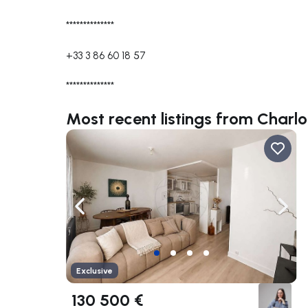
**************
+33 3 86 60 18 57
**************
Most recent listings from Charl
Navigate left
Navig
Exclusive
130 500 €