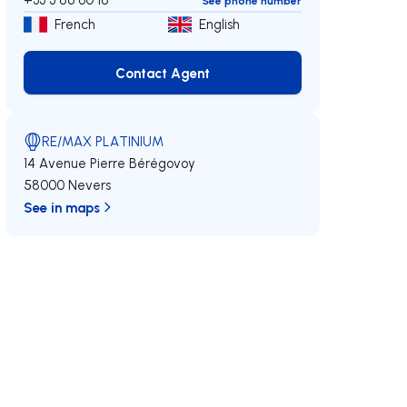
See phone number
French
English
Contact Agent
Contact Agent
RE/MAX PLATINIUM
14 Avenue Pierre Bérégovoy
58000 Nevers
See in maps