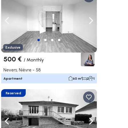
ate right
Navigate left
Navigate right
Exclusive
500 €
/
Monthly
Nevers, Nièvre - 58
Apartment
60 m²
2
1
Reserved
ate right
Navigate left
Navigate right