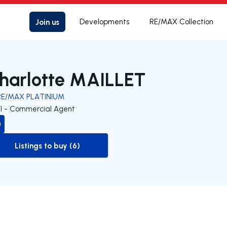
Join us
Developments
RE/MAX Collection
harlotte MAILLET
RE/MAX PLATINIUM
EI - Commercial Agent
Listings to buy (6)
to-buy-listing