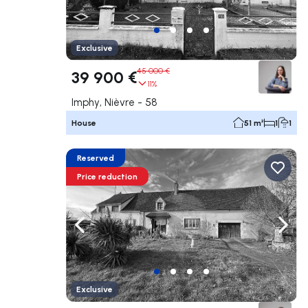
Exclusive
45 000 €
39 900 €
11%
Imphy, Nièvre - 58
House
51 m²
1
1
Reserved
Price reduction
Navigate left
Navig
Exclusive