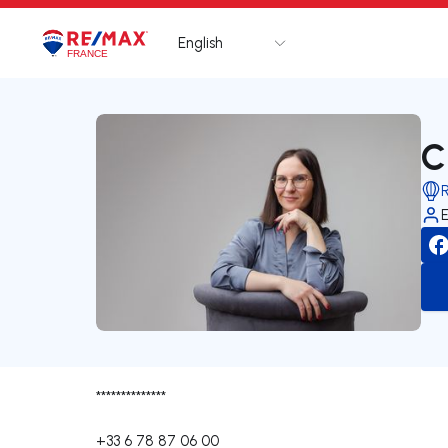
English
Logo
Go to homepage
C
**************
+33 6 78 87 06 00