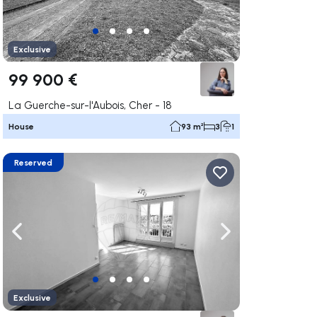
Exclusive
99 900 €
La Guerche-sur-l'Aubois, Cher - 18
House
93 m²
3
1
Reserved
ate right
Navigate left
Navigate right
Exclusive