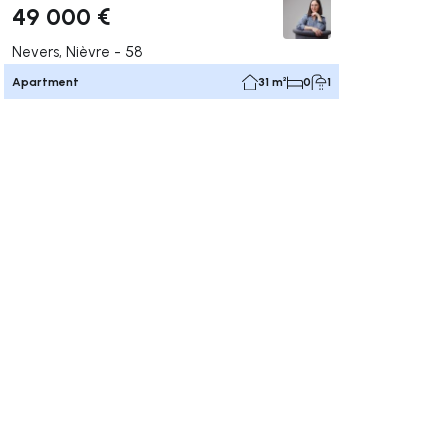
49 000 €
Nevers, Nièvre - 58
Apartment
31 m²
0
1