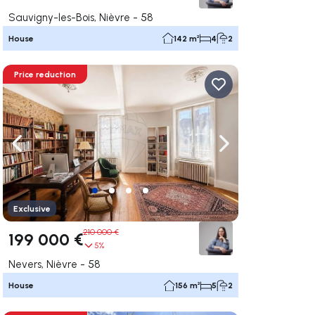
Sauvigny-les-Bois, Nièvre - 58
House
142 m²
4
2
Price reduction
ate right
Navigate left
Navigate right
Exclusive
210 000 €
199 000 €
5%
Nevers, Nièvre - 58
House
156 m²
5
2