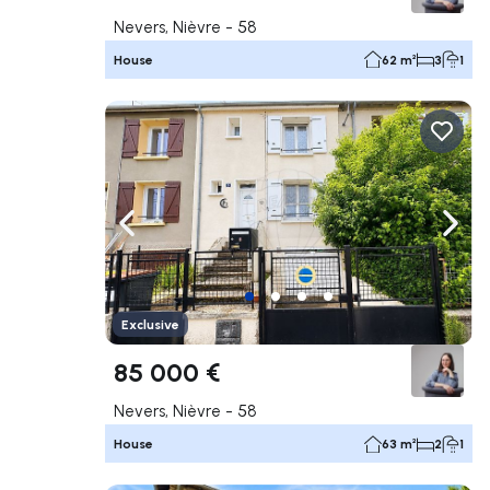
Nevers, Nièvre - 58
House
62 m²
3
1
Navigate left
Navig
Exclusive
85 000 €
Nevers, Nièvre - 58
House
63 m²
2
1