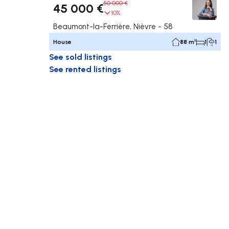
50 000 €
45 000 €
10%
Beaumont-la-Ferrière, Nièvre - 58
House
88 m²
1
1
See sold listings
See rented listings