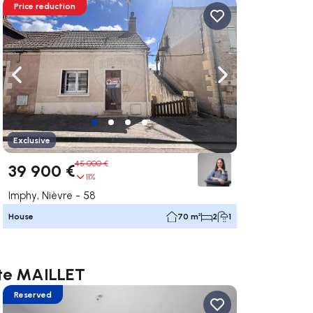
Price reduction
ate right
Navigate left
Navigate right
Exclusive
45 000 €
39 900 €
11%
Imphy, Nièvre - 58
House
70 m²
2
1
otte MAILLET
Reserved