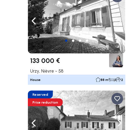
Navigate left
Navig
133 000 €
Urzy, Nièvre - 58
House
88 m²
3
2
Reserved
Price reduction
Navigate left
Navig