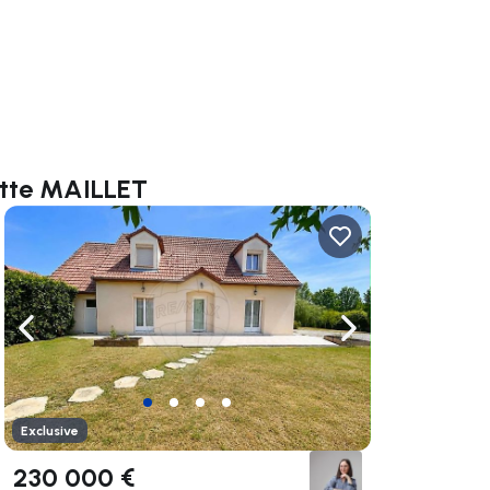
otte MAILLET
ate right
Navigate left
Navigate right
Exclusive
230 000 €