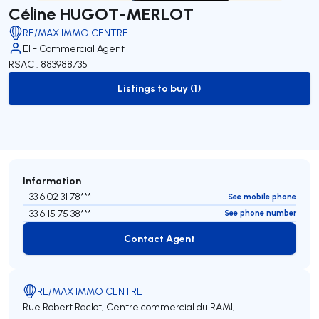
Céline HUGOT-MERLOT
RE/MAX IMMO CENTRE
EI - Commercial Agent
RSAC : 883988735
Listings to buy (1)
to-buy-listing
Information
+33 6 02 31 78***
See mobile phone
+33 6 15 75 38***
See phone number
Contact Agent
Contact Agent
RE/MAX IMMO CENTRE
Rue Robert Raclot, Centre commercial du RAMI,