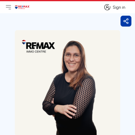
Sign in
Open main menu
Logo
Go to homepage
Sign in
Shar