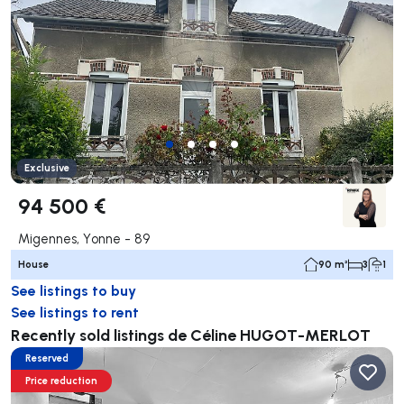
Exclusive
94 500 €
Migennes, Yonne - 89
House
90 m²
3
1
See listings to buy
See listings to rent
Recently sold listings de Céline HUGOT-MERLOT
Reserved
Price reduction