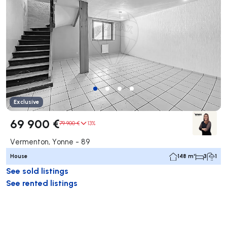
Exclusive
69 900 €
79 900 €
13%
Vermenton, Yonne - 89
House
148 m²
3
1
See sold listings
See rented listings