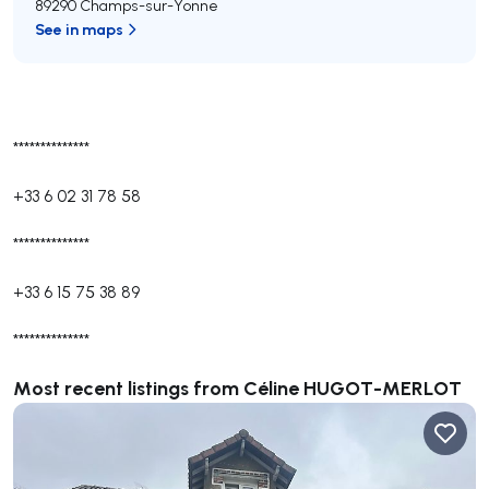
89290 Champs-sur-Yonne
See in maps
**************
+33 6 02 31 78 58
**************
+33 6 15 75 38 89
**************
Most recent listings from Céline HUGOT-MERLOT