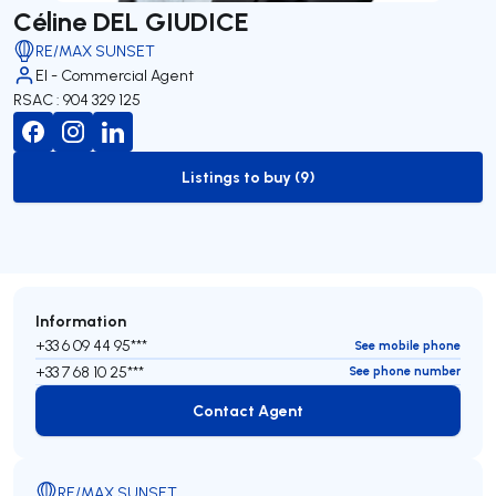
Céline DEL GIUDICE
RE/MAX SUNSET
EI - Commercial Agent
RSAC : 904 329 125
Listings to buy (9)
to-buy-listing
Information
+33 6 09 44 95***
See mobile phone
+33 7 68 10 25***
See phone number
Contact Agent
Contact Agent
RE/MAX SUNSET