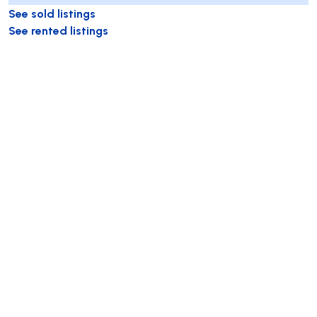
See sold listings
See rented listings