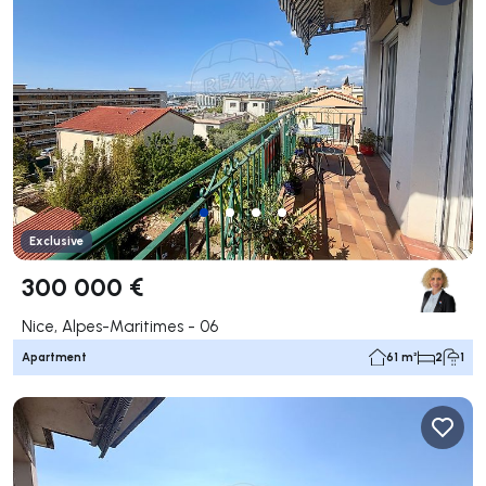
Exclusive
300 000 €
Nice, Alpes-Maritimes - 06
Apartment
61 m²
2
1