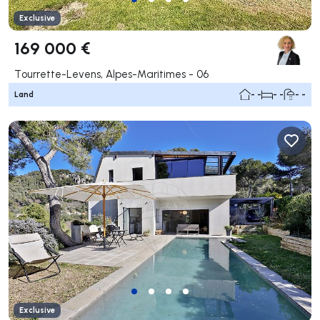
Exclusive
169 000 €
Tourrette-Levens, Alpes-Maritimes - 06
Land
- -
- -
- -
Exclusive