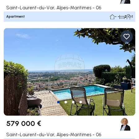
Saint-Laurent-du-Var, Alpes-Maritimes - 06
Apartment
- -
2
1
579 000 €
Saint-Laurent-du-Var, Alpes-Maritimes - 06