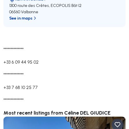
1300 route des Crêtes, ECOPOLIS Bât I2
06560 Valbonne
See in maps
**************
+33 6 09 44 95 02
**************
+33 7 68 10 25 77
**************
Most recent listings from Céline DEL GIUDICE