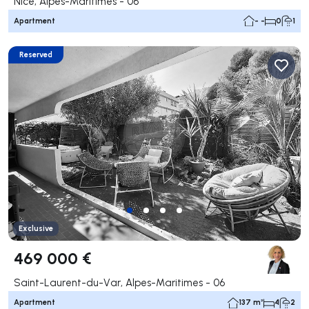
Nice, Alpes-Maritimes - 06
Apartment
- -
0
1
Reserved
Exclusive
469 000 €
Saint-Laurent-du-Var, Alpes-Maritimes - 06
Apartment
137 m²
4
2