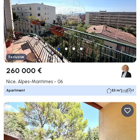
Exclusive
260 000 €
Nice, Alpes-Maritimes - 06
Apartment
53 m²
1
1