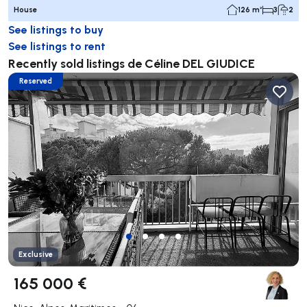
House
126 m²
3
2
See listings to buy
See listings to rent
Recently sold listings de Céline DEL GIUDICE
Reserved
Exclusive
165 000 €