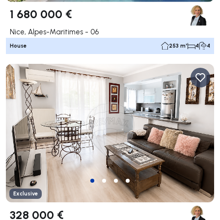
1 680 000 €
Nice, Alpes-Maritimes - 06
House
253 m²
4
4
Exclusive
328 000 €