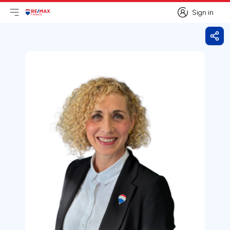
Sign in
Open main menu
Logo
Go to homepage
Sign in
Shar