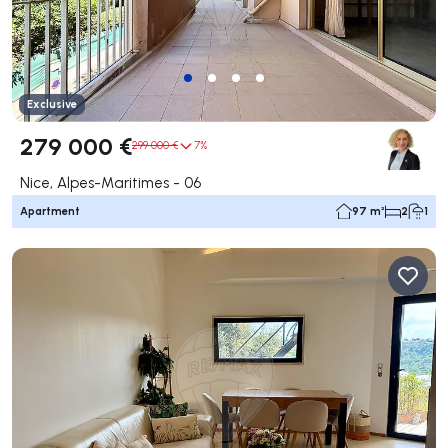
Exclusive
279 000 €
299 000 €
7%
Nice, Alpes-Maritimes - 06
Apartment
97 m²
2
1