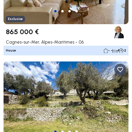
Exclusive
865 000 €
Cagnes-sur-Mer, Alpes-Maritimes - 06
House
- -
4
2