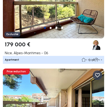
Exclusive
179 000 €
Nice, Alpes-Maritimes - 06
Apartment
- -
0
- -
Price reduction