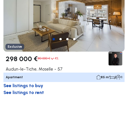
Exclusive
298 000 €
310 000 €
4%
Audun-le-Tiche, Moselle - 57
Apartment
85 m²
2
1
See listings to buy
See listings to rent