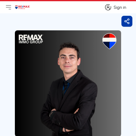
Sign in
Open main menu
Logo
Go to homepage
Sign in
Shar