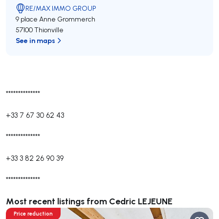
RE/MAX IMMO GROUP
9 place Anne Grommerch
57100 Thionville
See in maps
**************
+33 7 67 30 62 43
**************
+33 3 82 26 90 39
**************
Most recent listings from Cedric LEJEUNE
Price reduction