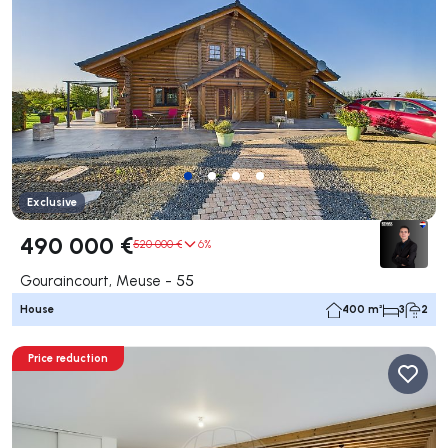
Exclusive
490 000 €
520 000 €
6%
Gouraincourt, Meuse - 55
House
400 m²
3
2
Price reduction