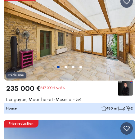
Exclusive
235 000 €
247 000 €
5%
Longuyon, Meurthe-et-Moselle - 54
House
480 m²
6
2
Price reduction