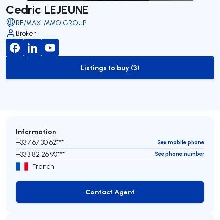
Cedric LEJEUNE
RE/MAX IMMO GROUP
Broker
Listings to buy (3)
to-buy-listing
Information
+33 7 67 30 62***
See mobile phone
+33 3 82 26 90***
See phone number
French
Contact Agent
Contact Agent