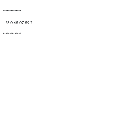
**************
+33 0 45 07 59 71
**************