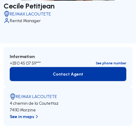
Cecile Petitjean
RE/MAX LACOUTETE
Rental Manager
Information
+33 0 45 07 59***
See phone number
Contact Agent
Contact Agent
RE/MAX LACOUTETE
4 chemin de la Coutettaz
74110 Morzine
See in maps