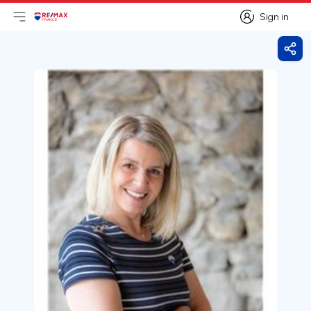
Sign in
Open main menu
Logo
Go to homepage
Sign in
Shar