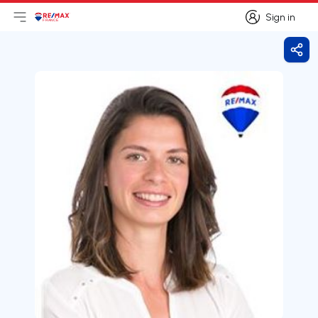
Sign in
Open main menu
Logo
Go to homepage
Sign in
Shar