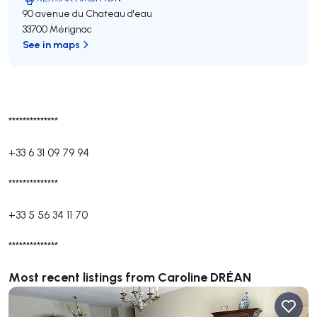
90 avenue du Chateau d'eau
33700 Mérignac
See in maps
**************
+33 6 31 09 79 94
**************
+33 5 56 34 11 70
**************
Most recent listings from Caroline DRÉAN