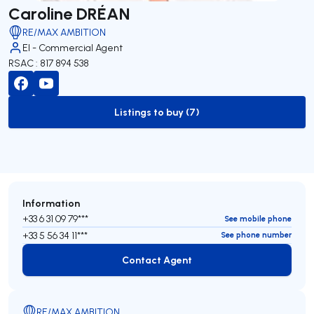
Caroline DRÉAN
RE/MAX AMBITION
EI - Commercial Agent
RSAC : 817 894 538
Listings to buy (7)
to-buy-listing
Information
+33 6 31 09 79***
See mobile phone
+33 5 56 34 11***
See phone number
Contact Agent
Contact Agent
RE/MAX AMBITION