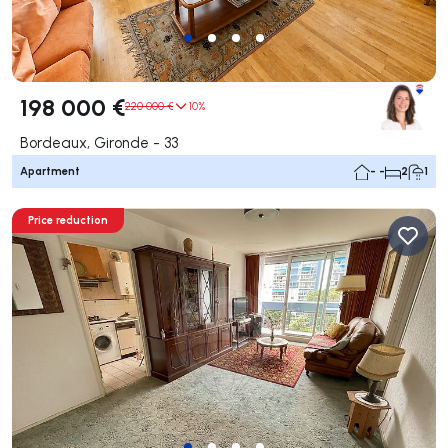
198 000 €
220 000 €
10%
Bordeaux, Gironde - 33
Apartment
- -
2
1
Price reduction