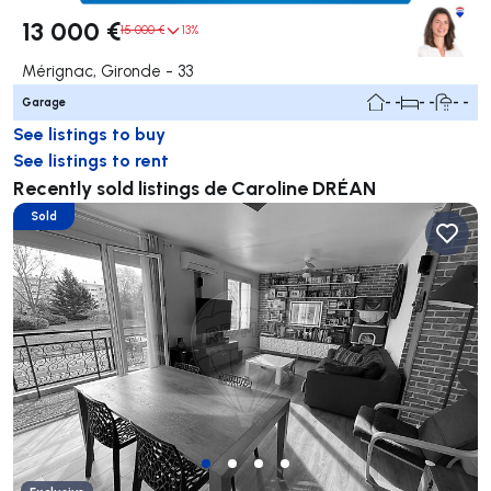
13 000 €
15 000 €
13%
Mérignac, Gironde - 33
Garage
- -
- -
- -
See listings to buy
See listings to rent
Recently sold listings de Caroline DRÉAN
Sold