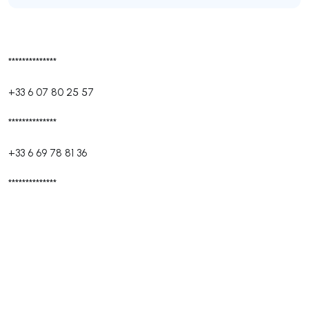
**************
+33 6 07 80 25 57
**************
+33 6 69 78 81 36
**************