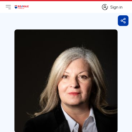
Sign in
Open main menu
Logo
Go to homepage
Sign in
Shar