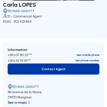
Carla LOPES
RE/MAX GRAVITY
EI - Commercial Agent
RSAC : 902 423 854
Information
+33 6 07 80 25***
See mobile phone
+33 6 69 78 81***
See phone number
Contact Agent
Contact Agent
RE/MAX GRAVITY
38 avenue de la Mairie
74970 Marignier
See in maps