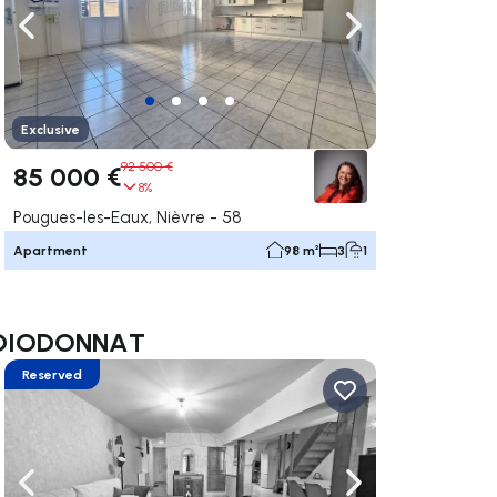
ate right
Navigate left
Navigate right
Exclusive
92 500 €
85 000 €
8%
Pougues-les-Eaux, Nièvre - 58
Apartment
98 m²
3
1
ne DIODONNAT
Reserved
ate right
Navigate left
Navigate right