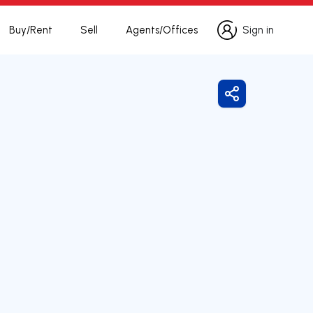
Buy/Rent
Sell
Agents/Offices
Sign in
Sign in
Share