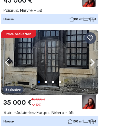
Poiseux, Nièvre - 58
House
80 m²
2
1
Price reduction
ate right
Navigate left
Navigate right
Exclusive
40 000 €
35 000 €
12%
Saint-Aubin-les-Forges, Nièvre - 58
House
100 m²
3
1