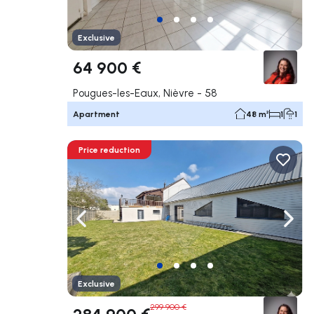
Exclusive
64 900 €
Pougues-les-Eaux, Nièvre - 58
Apartment
48 m²
1
1
Price reduction
Navigate left
Navig
Exclusive
299 900 €
284 900 €