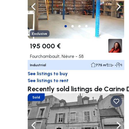
Navigate left
Navig
Exclusive
195 000 €
Fourchambault, Nièvre - 58
Industrial
775 m²
- -
1
See listings to buy
See listings to rent
Recently sold listings de Cari
Sold
Navigate left
Navig