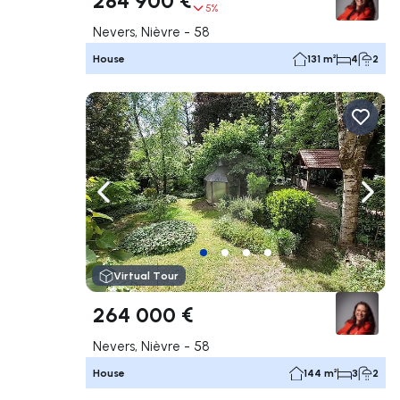
5%
Nevers, Nièvre - 58
House
131 m²
4
2
Navigate left
Navig
Virtual Tour
264 000 €
Nevers, Nièvre - 58
House
144 m²
3
2