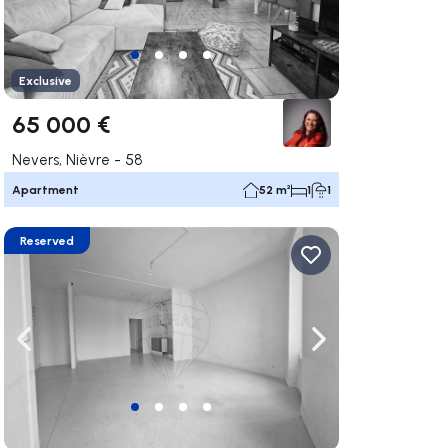
Exclusive
65 000 €
Nevers, Nièvre - 58
Apartment
52 m²
1
1
Reserved
ate right
Navigate left
Navigate right