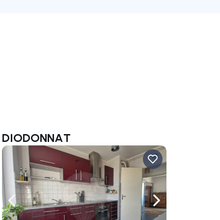
ine DIODONNAT
ate right
Navigate left
Navigate right