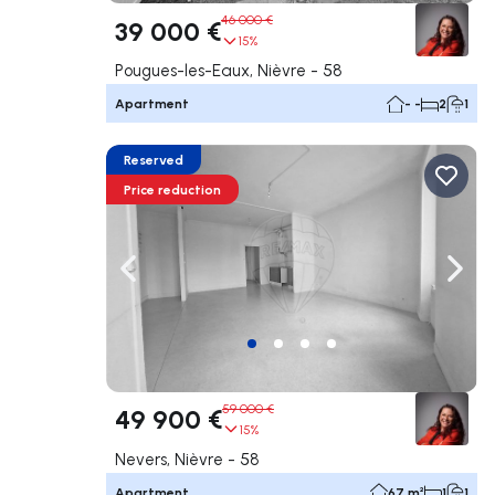
46 000 €
39 000 €
15%
Pougues-les-Eaux, Nièvre - 58
Apartment
- -
2
1
Reserved
Price reduction
Navigate left
Navig
59 000 €
49 900 €
15%
Nevers, Nièvre - 58
Apartment
67 m²
1
1