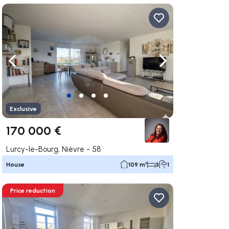
ate right
Navigate left
Navigate right
Exclusive
170 000 €
Lurcy-le-Bourg, Nièvre - 58
House
109 m²
3
1
Price reduction