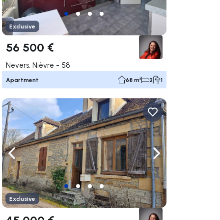
Exclusive
56 500 €
Nevers, Nièvre - 58
Apartment
68 m²
2
1
ate right
Navigate left
Navigate right
Exclusive
45 000 €