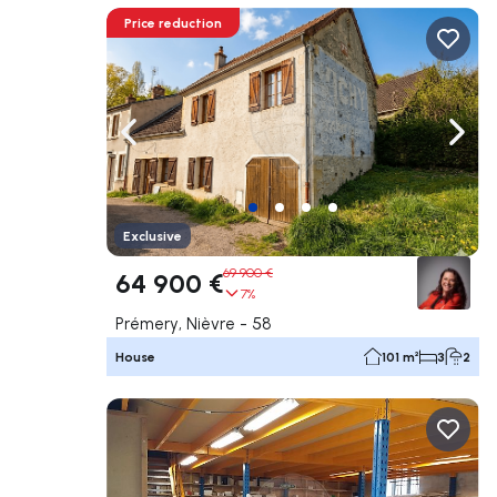
Price reduction
Navigate left
Navig
Exclusive
69 900 €
64 900 €
7%
Prémery, Nièvre - 58
House
101 m²
3
2