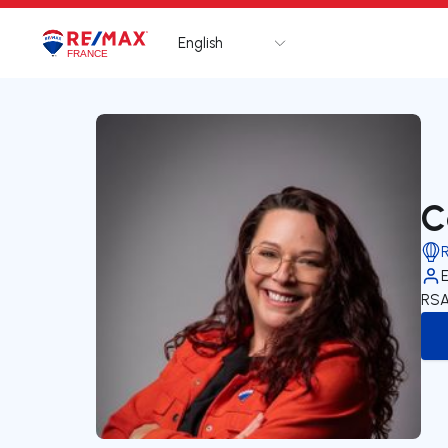
English
Logo
Go to homepage
C
RSA