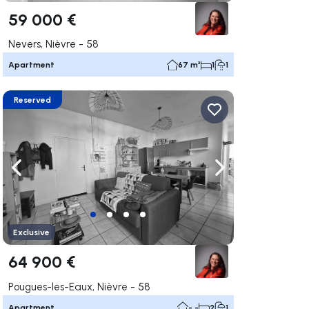
59 000 €
Nevers, Nièvre - 58
Apartment
67 m²
1
1
Reserved
ate right
Navigate left
Navigate right
Exclusive
64 900 €
Pougues-les-Eaux, Nièvre - 58
Apartment
- -
2
1