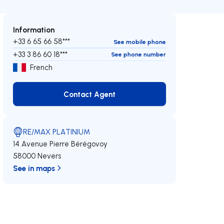
Information
+33 6 65 66 58***
See mobile phone
+33 3 86 60 18***
See phone number
French
Contact Agent
Contact Agent
RE/MAX PLATINIUM
14 Avenue Pierre Bérégovoy
58000 Nevers
See in maps