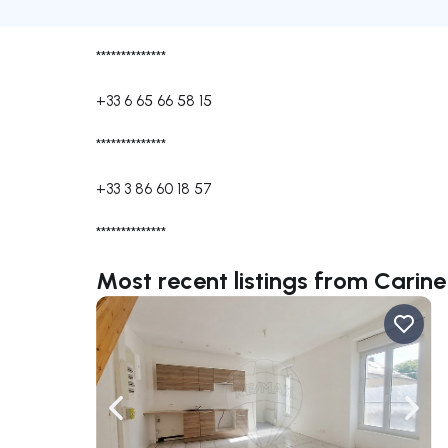
**************
+33 6 65 66 58 15
**************
+33 3 86 60 18 57
**************
Most recent listings from Car
Navigate left
Navig