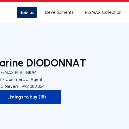
Join us
Developments
RE/MAX Collection
arine DIODONNAT
RE/MAX PLATINIUM
EI - Commercial Agent
C Nevers : 992 383 364
Listings to buy (15)
to-buy-listing