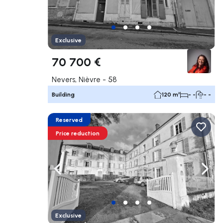
Exclusive
70 700 €
Nevers, Nièvre - 58
Building
120 m²
- -
- -
Reserved
Price reduction
Navigate left
Navig
Exclusive