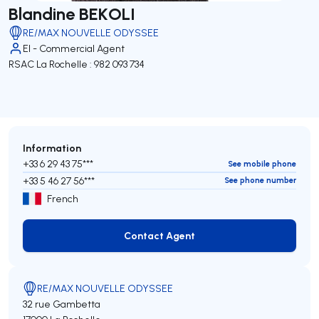
Blandine BEKOLI
RE/MAX NOUVELLE ODYSSEE
EI - Commercial Agent
RSAC La Rochelle : 982 093 734
Information
+33 6 29 43 75***
See mobile phone
+33 5 46 27 56***
See phone number
French
Contact Agent
Contact Agent
RE/MAX NOUVELLE ODYSSEE
32 rue Gambetta