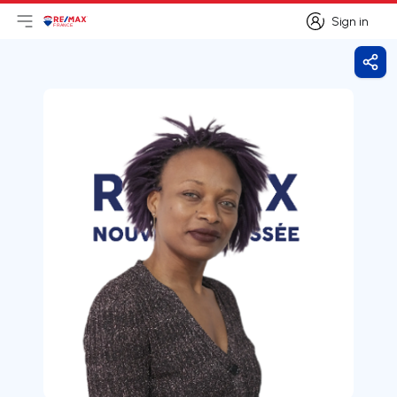
Sign in
Open main menu
Logo
Go to homepage
Sign in
Shar