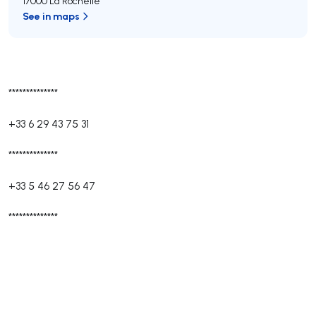
17000 La Rochelle
See in maps
**************
+33 6 29 43 75 31
**************
+33 5 46 27 56 47
**************