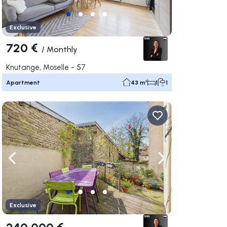
Exclusive
720 €
/
Monthly
Knutange, Moselle - 57
Apartment
43 m²
1
1
ate right
Navigate left
Navigate right
Exclusive
240 000 €