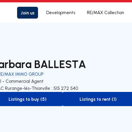
Join us
Developments
RE/MAX Collection
arbara BALLESTA
RE/MAX IMMO GROUP
EI - Commercial Agent
C Rurange-lès-Thionville : 515 272 540
Listings to buy (5)
Listings to rent (1)
to-buy-listing
to-rent-listing