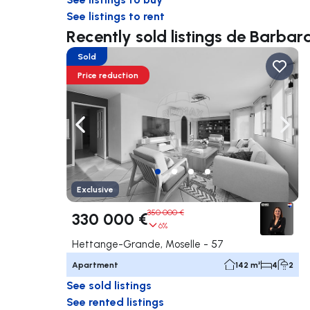
See listings to rent
Recently sold listings de Barb
Sold
Price reduction
Navigate left
Navig
Exclusive
350 000 €
330 000 €
6%
Hettange-Grande, Moselle - 57
Apartment
142 m²
4
2
See sold listings
See rented listings