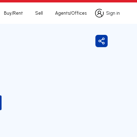
Buy/Rent
Sell
Agents/Offices
Sign in
Sign in
Share