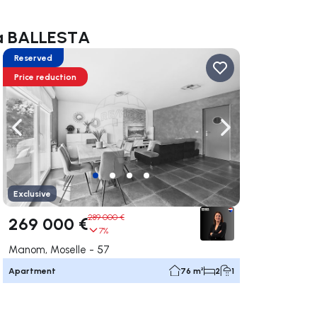
ara BALLESTA
Reserved
Price reduction
ate right
Navigate left
Navigate right
Exclusive
289 000 €
269 000 €
7%
Manom, Moselle - 57
Apartment
76 m²
2
1