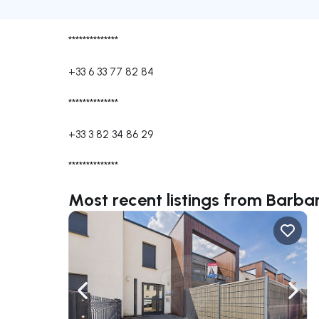
**************
+33 6 33 77 82 84
**************
+33 3 82 34 86 29
**************
Most recent listings from Bar
Navigate left
Navig