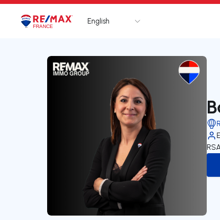
English
Logo
Go to homepage
B
RSA