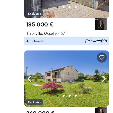
Exclusive
185 000 €
Thionville, Moselle - 57
Apartment
63 m²
1
1
Navigate left
Navig
Exclusive
360 000 €