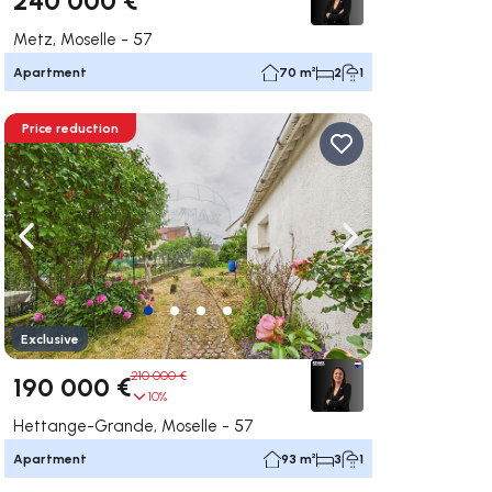
Metz, Moselle - 57
Apartment
70 m²
2
1
Price reduction
ate right
Navigate left
Navigate right
Exclusive
210 000 €
190 000 €
10%
Hettange-Grande, Moselle - 57
Apartment
93 m²
3
1