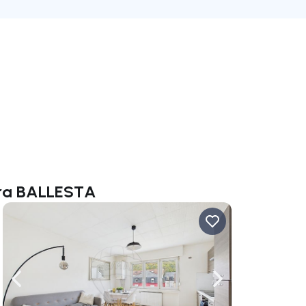
bara BALLESTA
ate right
Navigate left
Navigate right