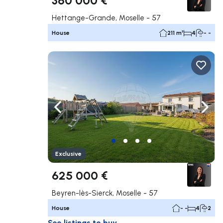
Hettange-Grande, Moselle - 57
House
211 m²
4
- -
Navigate left
Navig
Exclusive
625 000 €
Beyren-lès-Sierck, Moselle - 57
House
- -
4
2
See listings to buy