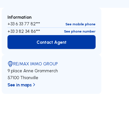
Information
+33 6 33 77 82***
See mobile phone
+33 3 82 34 86***
See phone number
Contact Agent
Contact Agent
RE/MAX IMMO GROUP
9 place Anne Grommerch
57100 Thionville
See in maps