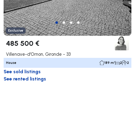
Exclusive
485 500 €
Villenave-d'Ornon, Gironde - 33
House
189 m²
2
2
See sold listings
See rented listings