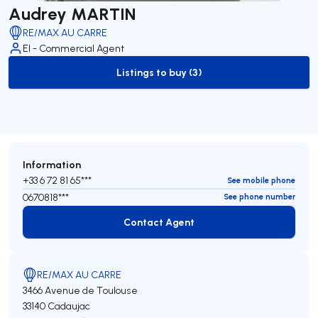
Audrey MARTIN
RE/MAX AU CARRE
EI - Commercial Agent
Listings to buy (3)
to-buy-listing
Information
+33 6 72 81 65***
See mobile phone
0670818***
See phone number
Contact Agent
Contact Agent
RE/MAX AU CARRE
3466 Avenue de Toulouse
33140 Cadaujac