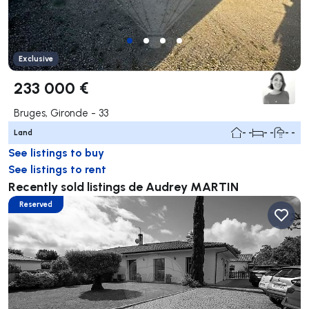
Exclusive
233 000 €
Bruges, Gironde - 33
Land
- -
- -
- -
See listings to buy
See listings to rent
Recently sold listings de Audrey MARTIN
Reserved