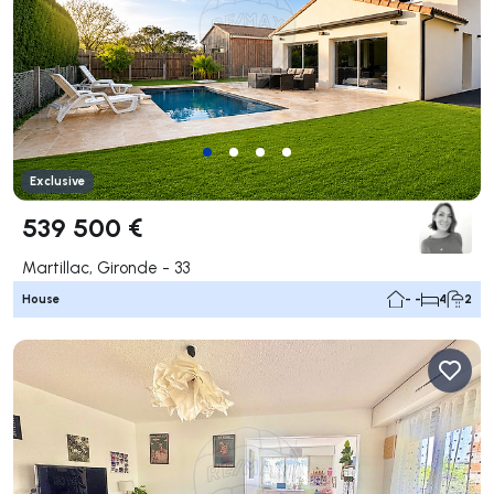
Exclusive
539 500 €
Martillac, Gironde - 33
House
- -
4
2