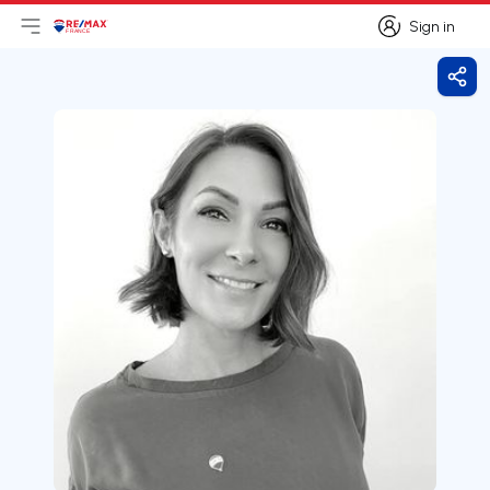
Sign in
Open main menu
Logo
Go to homepage
Sign in
Shar