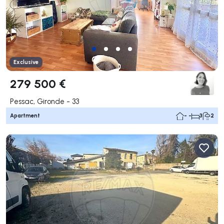
Exclusive
279 500 €
Pessac, Gironde - 33
Apartment
- -
3
2