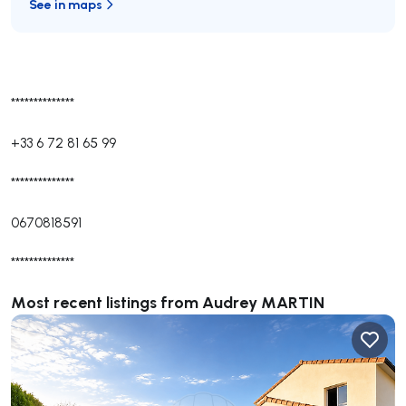
See in maps
**************
+33 6 72 81 65 99
**************
0670818591
**************
Most recent listings from Audrey MARTIN