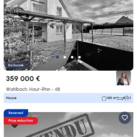
Exclusive
359 000 €
Wahlbach, Haut-Rhin - 68
House
140 m²
4
1
Reserved
Price reduction