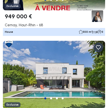
Exclusive
949 000 €
Cernay, Haut-Rhin - 68
House
300 m²
6
3
Exclusive