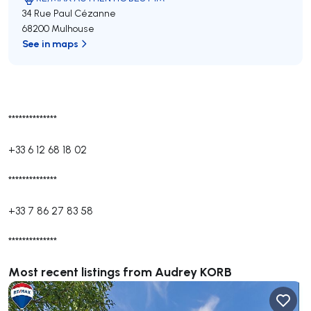
34 Rue Paul Cézanne
68200 Mulhouse
See in maps
**************
+33 6 12 68 18 02
**************
+33 7 86 27 83 58
**************
Most recent listings from Audrey KORB