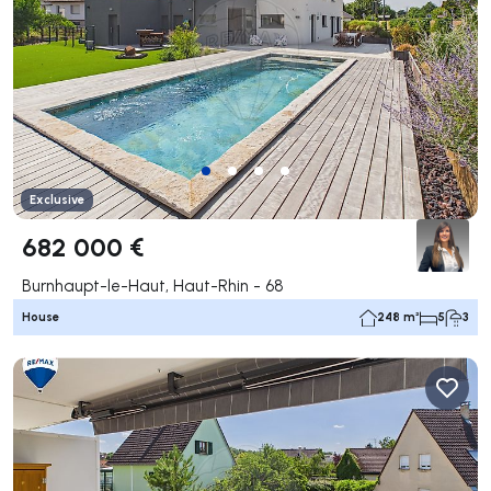
Exclusive
682 000 €
Burnhaupt-le-Haut, Haut-Rhin - 68
House
248 m²
5
3