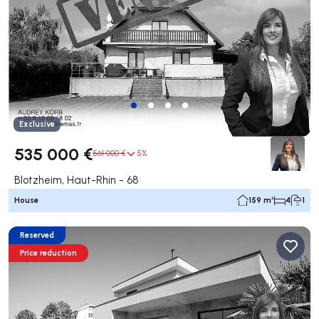
Exclusive
535 000 €
561 000 €
5%
Blotzheim, Haut-Rhin - 68
House
159 m²
4
1
Reserved
Price reduction