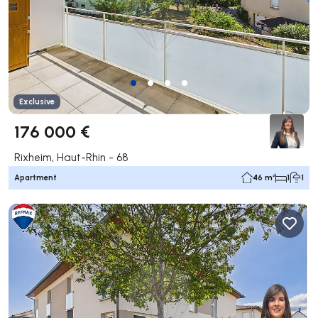
Exclusive
176 000 €
Rixheim, Haut-Rhin - 68
Apartment
46 m²
1
1