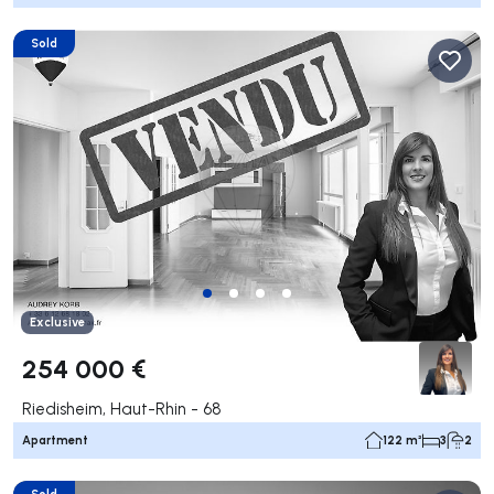
Sold
Exclusive
254 000 €
Riedisheim, Haut-Rhin - 68
Apartment
122 m²
3
2
Sold