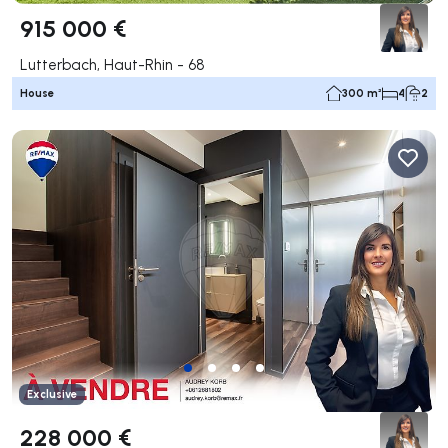
915 000 €
Lutterbach, Haut-Rhin - 68
House
300 m²
4
2
Exclusive
228 000 €