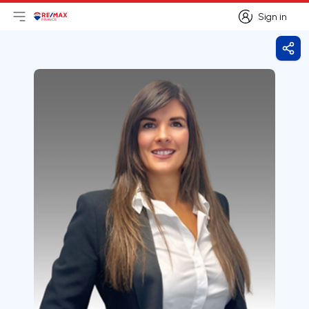
Sign in
Open main menu
Logo
Go to homepage
Sign in
Shar