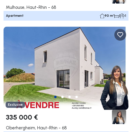
Mulhouse, Haut-Rhin - 68
Apartment
90 m²
1
1
Exclusive
335 000 €
Oberhergheim, Haut-Rhin - 68