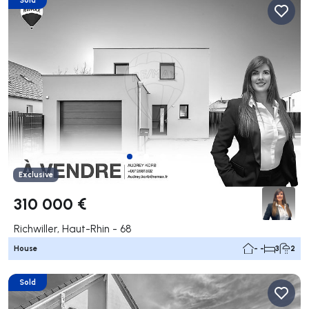
Exclusive
310 000 €
Richwiller, Haut-Rhin - 68
House
- -
3
2
Sold