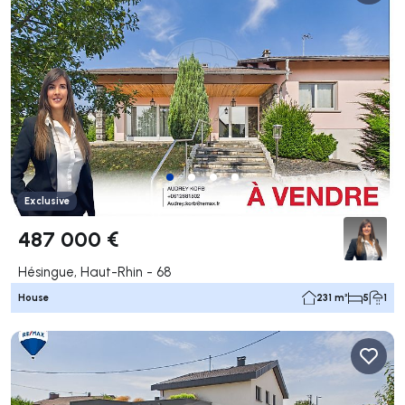
Exclusive
487 000 €
Hésingue, Haut-Rhin - 68
House
231 m²
5
1