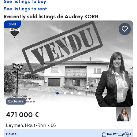
See listings to buy
See listings to rent
Recently sold listings de Audrey KORB
Sold
Exclusive
471 000 €
Leymen, Haut-Rhin - 68
House
166 m²
4
1