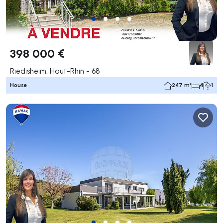
398 000 €
Riedisheim, Haut-Rhin - 68
House
247 m²
4
1