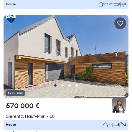
House
103 m²
3
1
Exclusive
570 000 €
Sierentz, Haut-Rhin - 68
House
- -
5
2