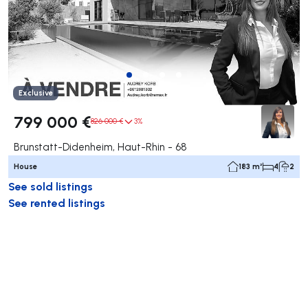
Exclusive
799 000 €
826 000 €
3%
Brunstatt-Didenheim, Haut-Rhin - 68
House
183 m²
4
2
See sold listings
See rented listings