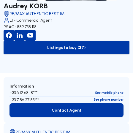
Audrey KORB
RE/MAX AUTHENTIC BEST IM
EI - Commercial Agent
RSAC : 889 738 118
Listings to buy (37)
to-buy-listing
Information
+33 6 12 68 18***
See mobile phone
+33 7 86 27 83***
See phone number
Contact Agent
Contact Agent
RE/MAX AUTHENTIC BEST IM