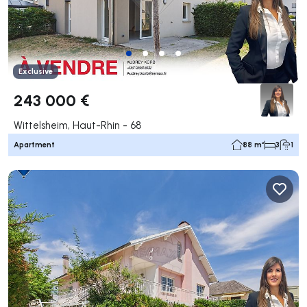
Exclusive
243 000 €
Wittelsheim, Haut-Rhin - 68
Apartment
88 m²
3
1